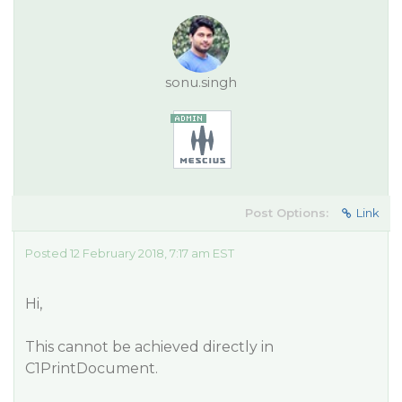
sonu.singh
Post Options:
Link
Posted 12 February 2018, 7:17 am EST
Hi,
This cannot be achieved directly in
C1PrintDocument.