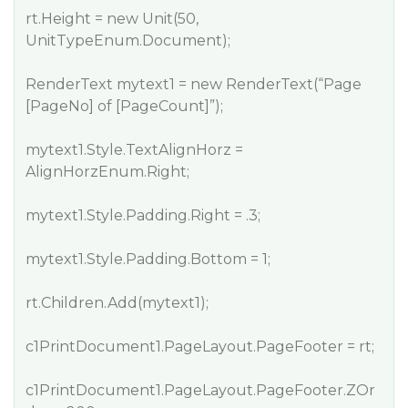
rt.Height = new Unit(50,
UnitTypeEnum.Document);
RenderText mytext1 = new RenderText(“Page
[PageNo] of [PageCount]”);
mytext1.Style.TextAlignHorz =
AlignHorzEnum.Right;
mytext1.Style.Padding.Right = .3;
mytext1.Style.Padding.Bottom = 1;
rt.Children.Add(mytext1);
c1PrintDocument1.PageLayout.PageFooter = rt;
c1PrintDocument1.PageLayout.PageFooter.ZOr