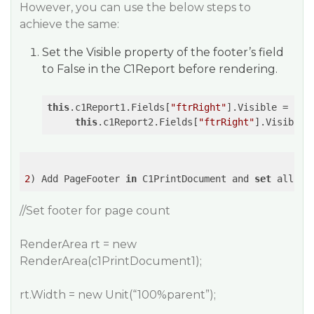
However, you can use the below steps to
achieve the same:
Set the Visible property of the footer’s field
to False in the C1Report before rendering.
this
.c1Report1.Fields[
"ftrRight"
].Visible = 
fal
this
.c1Report2.Fields[
"ftrRight"
].Visible 
2
) Add PageFooter 
in
 C1PrintDocument and 
set
 all pr
//Set footer for page count
RenderArea rt = new
RenderArea(c1PrintDocument1);
rt.Width = new Unit(“100%parent”);