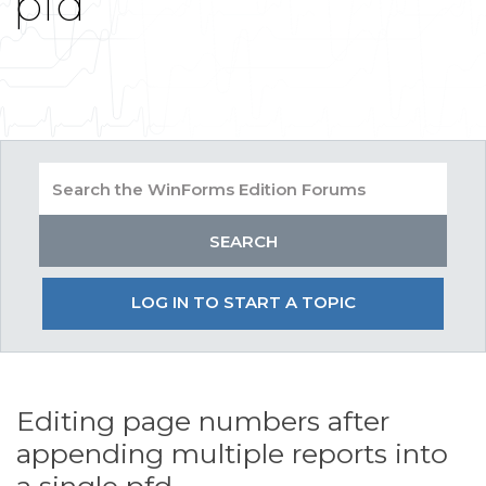
pfd
LOG IN TO START A TOPIC
Editing page numbers after
appending multiple reports into