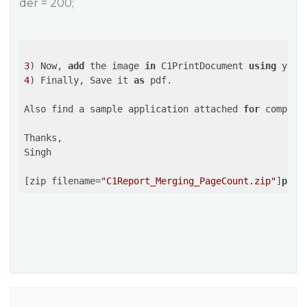
der = 200;
3
) Now, 
add
 the image 
in
 C1PrintDocument 
using
4
) Finally, Save it 
as
 pdf.

Also find a sample application attached 
for
 complet
Thanks,

Singh

[zip filename=
"C1Report_Merging_PageCount.zip"
]
publ