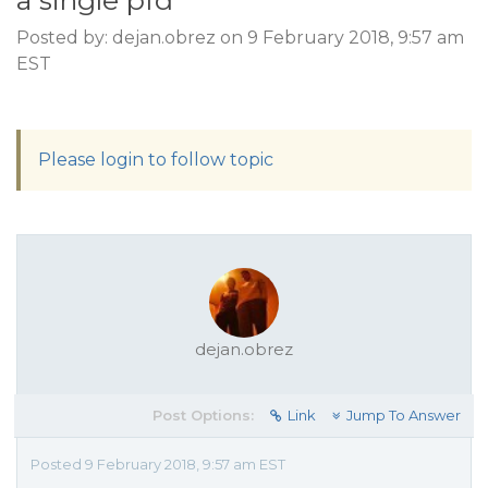
a single pfd
Posted by: dejan.obrez on 9 February 2018, 9:57 am
EST
Please login to follow topic
dejan.obrez
Post Options:
Link
Jump To Answer
Posted 9 February 2018, 9:57 am EST