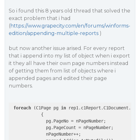
So i found this 8 years old thread that solved the
exact problem that i had
(
https://www.grapecity.com/en/forums/winforms-
edition/appending-multiple-reports
)
but now another issue arised. For every report
that i append into my list of object when i export
it they all have their own page numbers instead
of getting them from list of objects where i
appended pages and edited their page
numbers.
foreach
 (C1Page pg 
in
 rep1.c1Report.C1Document.Page
            {

              pg.PageNo = nPageNumber;

              pg.PageCount = nPageNumber;

              nPageNumber++;
