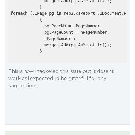
              merged.Add(pg.AsMetafile());

foreach
 (C1Page pg 
in
 rep2.c1Report.C1Document.Pages
            {

              pg.PageNo = nPageNumber;

              pg.PageCount = nPageNumber;

              nPageNumber++;

              merged.Add(pg.AsMetafile());

            }

This is how i tackeled this issue but it dosent
work as i expected. id be grateful for any
suggestions