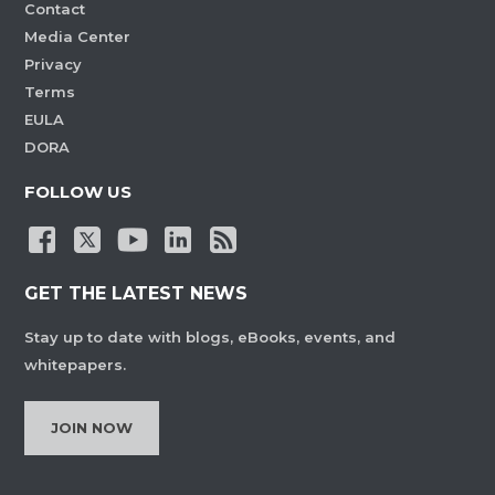
Contact
Media Center
Privacy
Terms
EULA
DORA
FOLLOW US
GET THE LATEST NEWS
Stay up to date with blogs, eBooks, events, and
whitepapers.
JOIN NOW