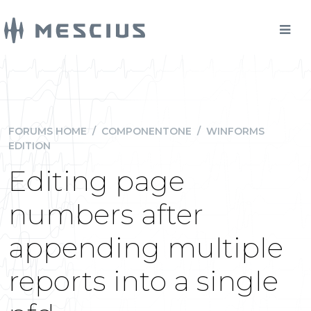
FORUMS HOME
/
COMPONENTONE
/
WINFORMS
EDITION
Editing page
numbers after
appending multiple
reports into a single