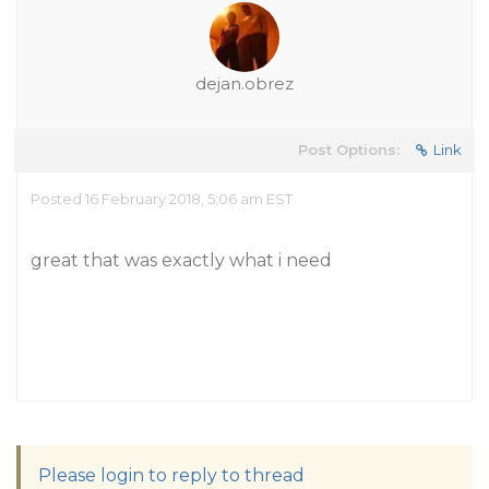
dejan.obrez
Post Options:
Link
Posted 16 February 2018, 5:06 am EST
great that was exactly what i need
Please login to reply to thread