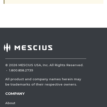
©
2026
MESCIUS USA, Inc. All Rights Reserved.
·
1.800.858.2739
All product and company names herein may
be trademarks of their respective owners.
COMPANY
About