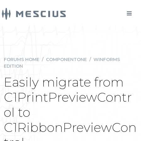
FORUMS HOME
/
COMPONENTONE
/
WINFORMS
EDITION
Easily migrate from
C1PrintPreviewContr
ol to
C1RibbonPreviewCon