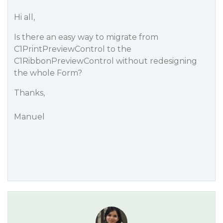
Hi all,
Is there an easy way to migrate from
C1PrintPreviewControl to the
C1RibbonPreviewControl without redesigning
the whole Form?
Thanks,
Manuel