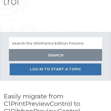
trol
LOG IN TO START A TOPIC
Easily migrate from
C1PrintPreviewControl to