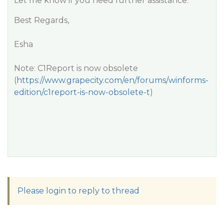
Let me know if you need further assistance.
Best Regards,
Esha
Note: C1Report is now obsolete
(
https://www.grapecity.com/en/forums/winforms-
edition/c1report-is-now-obsolete-t
)
Please login to reply to thread