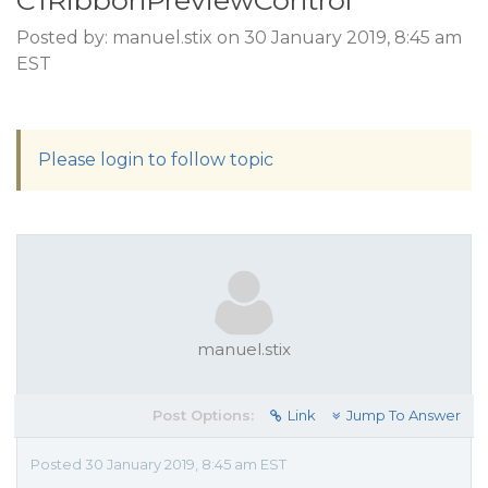
C1RibbonPreviewControl
Posted by: manuel.stix on 30 January 2019, 8:45 am
EST
Please login to follow topic
manuel.stix
Post Options:
Link
Jump To Answer
Posted 30 January 2019, 8:45 am EST