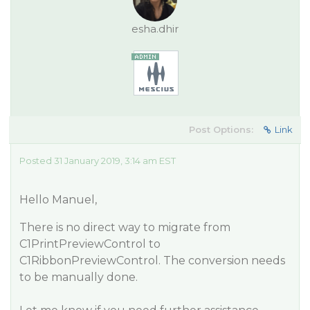
esha.dhir
Post Options:
Link
Posted 31 January 2019, 3:14 am EST
Hello Manuel,
There is no direct way to migrate from
C1PrintPreviewControl to
C1RibbonPreviewControl. The conversion needs
to be manually done.