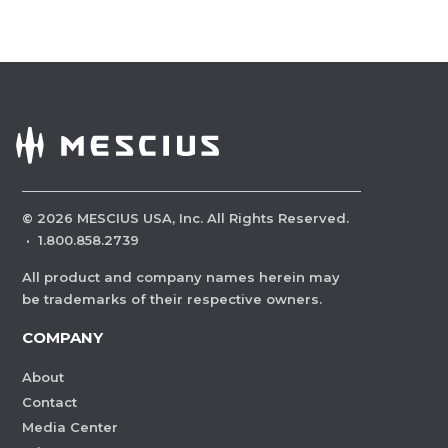
©
2026
MESCIUS USA, Inc. All Rights Reserved.
·
1.800.858.2739
All product and company names herein may
be trademarks of their respective owners.
COMPANY
About
Contact
Media Center