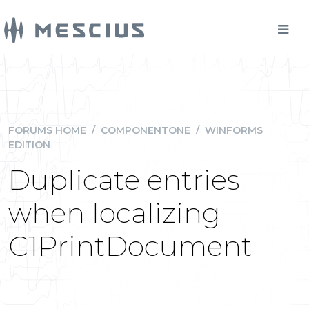
FORUMS HOME
/
COMPONENTONE
/
WINFORMS
EDITION
Duplicate entries
when localizing
C1PrintDocument