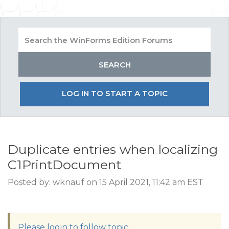
LOG IN TO START A TOPIC
Duplicate entries when localizing
C1PrintDocument
Posted by: wknauf on 15 April 2021, 11:42 am EST
Please login to follow topic