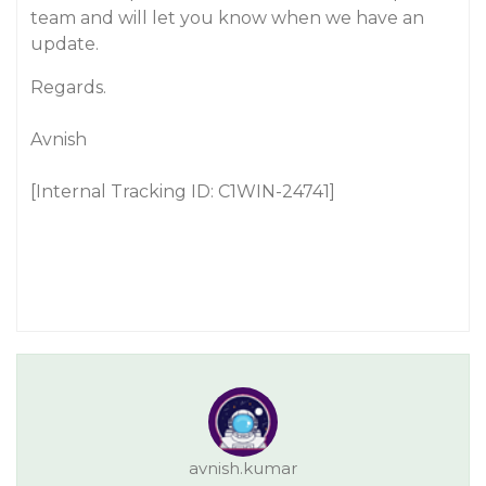
team and will let you know when we have an
update.
Regards.
Avnish
[Internal Tracking ID: C1WIN-24741]
avnish.kumar