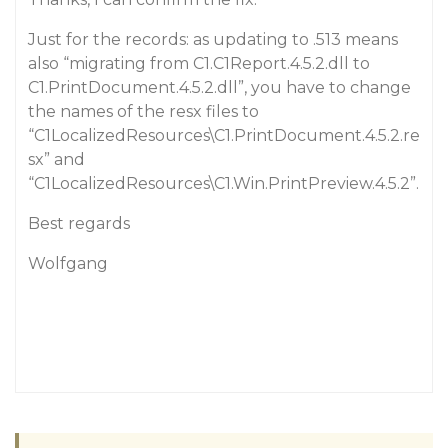
Just for the records: as updating to .513 means
also “migrating from C1.C1Report.4.5.2.dll to
C1.PrintDocument.4.5.2.dll”, you have to change
the names of the resx files to
“C1LocalizedResources\C1.PrintDocument.4.5.2.re
sx” and
“C1LocalizedResources\C1.Win.PrintPreview.4.5.2”.
Best regards
Wolfgang