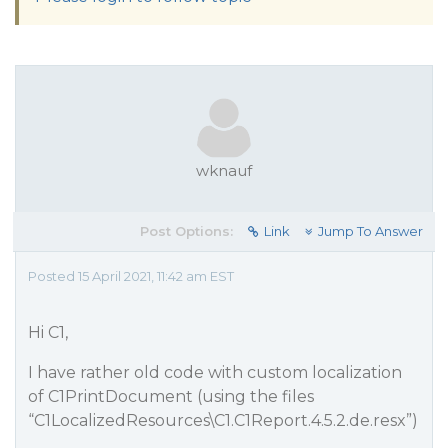
wknauf
Post Options:
Link
Jump To Answer
Posted 15 April 2021, 11:42 am EST
Hi C1,
I have rather old code with custom localization
of C1PrintDocument (using the files
“C1LocalizedResources\C1.C1Report.4.5.2.de.resx”)
.