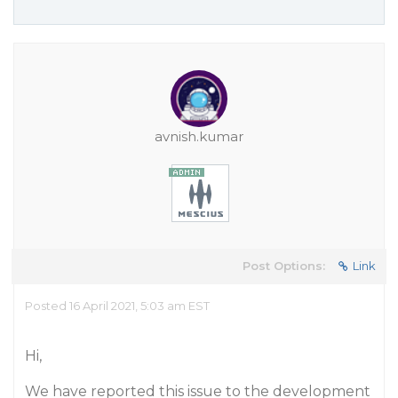
avnish.kumar
Post Options:
Link
Posted 16 April 2021, 5:03 am EST
Hi,
We have reported this issue to the development