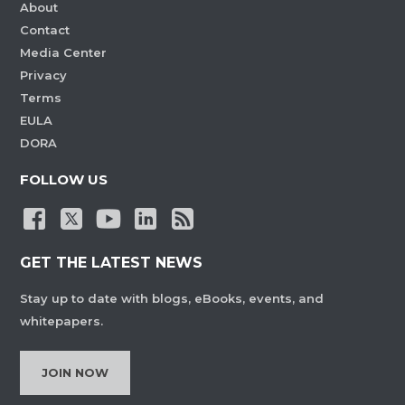
About
Contact
Media Center
Privacy
Terms
EULA
DORA
FOLLOW US
GET THE LATEST NEWS
Stay up to date with blogs, eBooks, events, and
whitepapers.
JOIN NOW