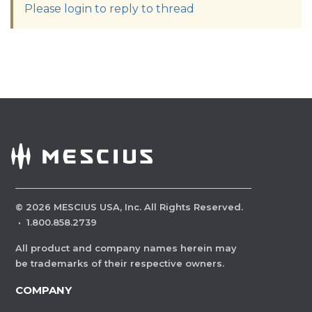
Please login to reply to thread
©
2026
MESCIUS USA, Inc. All Rights Reserved.
·
1.800.858.2739
All product and company names herein may
be trademarks of their respective owners.
COMPANY