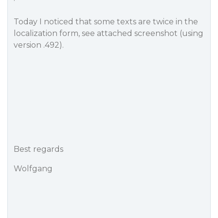
Today I noticed that some texts are twice in the
localization form, see attached screenshot (using
version .492).
Best regards
Wolfgang