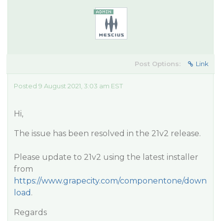
Post Options:
Link
Posted 9 August 2021, 3:03 am EST
Hi,
The issue has been resolved in the 21v2 release.
Please update to 21v2 using the latest installer
from
https://www.grapecity.com/componentone/down
load
.
Regards