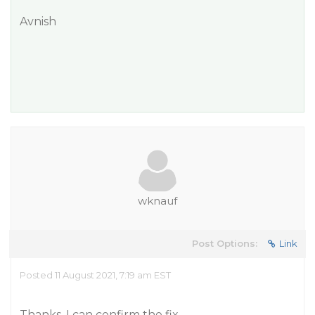
Avnish
wknauf
Post Options:
Link
Posted 11 August 2021, 7:19 am EST
Thanks, I can confirm the fix.