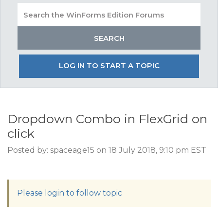
LOG IN TO START A TOPIC
Dropdown Combo in FlexGrid on
click
Posted by: spaceage15 on 18 July 2018, 9:10 pm EST
Please login to follow topic