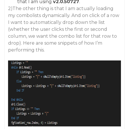
that I am using
v2.0.50727
.
2)The other thing is that I am actually loading
my combolists dynamically. And on click of a row
I want to automatically drop down the list
(whether the user clicks the first or second
column, we want the combo list for that row to
drop). Here are some snippets of how I’m
performing this.