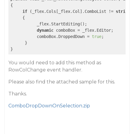
{

if
 (_flex.Cols[_flex.Col].ComboList != 
string
.
     {

           _flex.StartEditing();

dynamic
 comboBox = _flex.Editor;

           comboBox.DroppedDown = 
true
;

      }

You would need to add this method as
RowColChange event handler.
Please also find the attached sample for this.
Thanks.
ComboDropDownOnSelection.zip