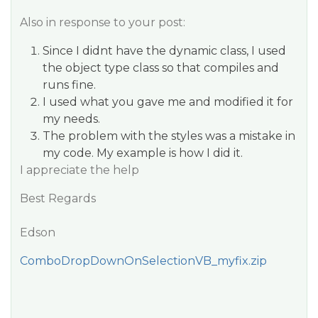
Also in response to your post:
Since I didnt have the dynamic class, I used
the object type class so that compiles and
runs fine.
I used what you gave me and modified it for
my needs.
The problem with the styles was a mistake in
my code. My example is how I did it.
I appreciate the help
Best Regards
Edson
ComboDropDownOnSelectionVB_myfix.zip