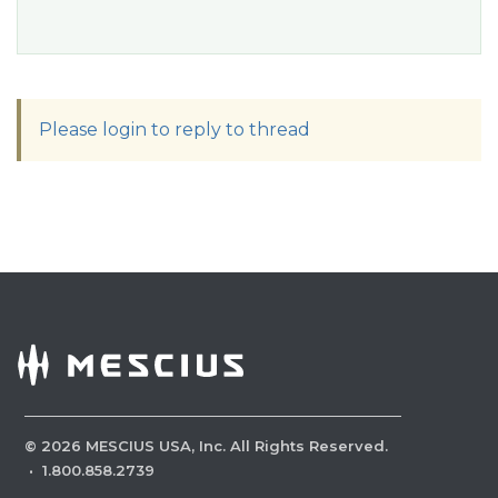
Please login to reply to thread
©
2026
MESCIUS USA, Inc. All Rights Reserved.
·
1.800.858.2739