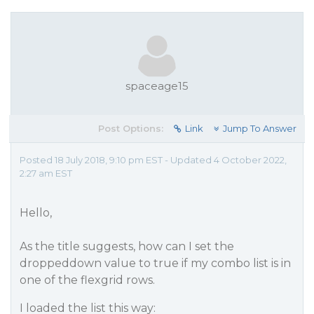
spaceage15
Post Options:
Link
Jump To Answer
Posted 18 July 2018, 9:10 pm EST - Updated 4 October 2022,
2:27 am EST
Hello,
As the title suggests, how can I set the
droppeddown value to true if my combo list is in
one of the flexgrid rows.
I loaded the list this way: