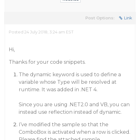
Post Options:
Link
Posted 24 July 2018, 3:24 am EST
Hi,
Thanks for your code snippets.
The dynamic keyword is used to define a
variable whose Type will be resolved at
runtime. It was added in .NET 4.
Since you are using .NET2.0 and VB, you can
instead use reflection instead of dynamic.
I’ve modified the sample so that the
ComboBox is activated when a row is clicked.
Please find the attached sample.