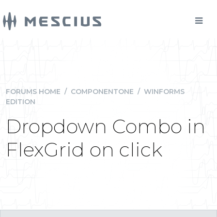
FORUMS HOME
/
COMPONENTONE
/
WINFORMS
EDITION
Dropdown Combo in
FlexGrid on click