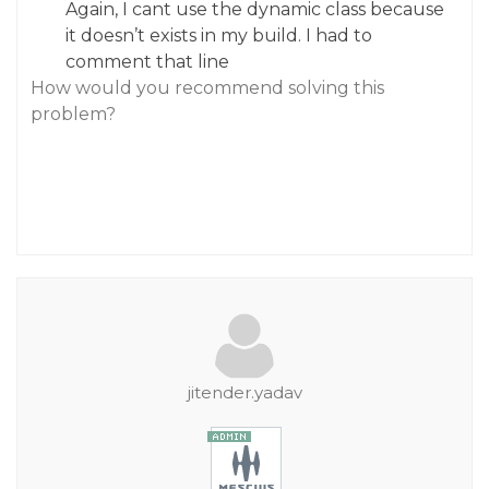
Again, I cant use the dynamic class because
it doesn’t exists in my build. I had to
comment that line
How would you recommend solving this
problem?
jitender.yadav