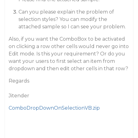
Can you please explain the problem of
selection styles? You can modify the
attached sample so I can see your problem.
Also, if you want the ComboBox to be activated
on clicking a row other cells would never go into
Edit mode. Is this your requirement? Or do you
want your users to first select an item from
dropdown and then edit other cells in that row?
Regards
Jitender
ComboDropDownOnSelectionVB.zip