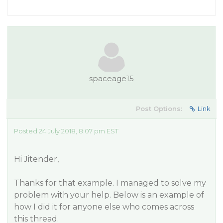
spaceage15
Post Options:
Link
Posted 24 July 2018, 8:07 pm EST
Hi Jitender,
Thanks for that example. I managed to solve my
problem with your help. Below is an example of
how I did it for anyone else who comes across
this thread.