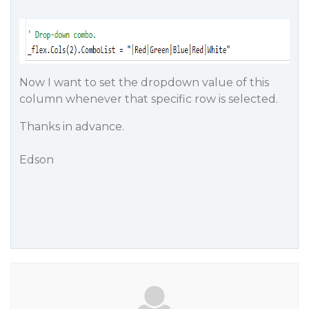
Now I want to set the dropdown value of this
column whenever that specific row is selected.
Thanks in advance.
Edson