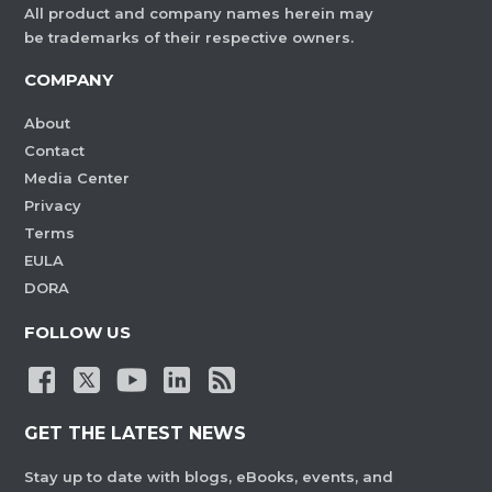
All product and company names herein may
be trademarks of their respective owners.
COMPANY
About
Contact
Media Center
Privacy
Terms
EULA
DORA
FOLLOW US
GET THE LATEST NEWS
Stay up to date with blogs, eBooks, events, and