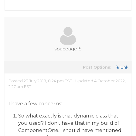
spaceage15
Post Options:
Link
Posted 23 July 2018, 8:24 pm EST - Updated 4 October 2022,
2:27 am EST
I have a few concerns:
So what exactly is that dynamic class that
you used? I don’t have that in my build of
ComponentOne. I should have mentioned