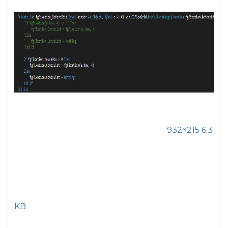
932×215 6.3
KB