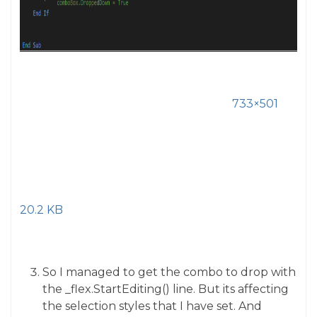
733×501
20.2 KB
So I managed to get the combo to drop with
the _flex.StartEditing() line. But its affecting
the selection styles that I have set. And