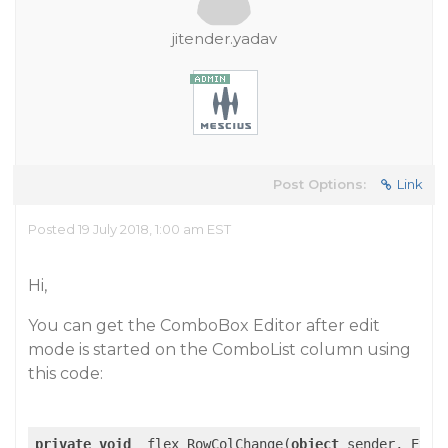
jitender.yadav
Post Options:
Link
Posted 19 July 2018, 1:00 am EST
Hi,
You can get the ComboBox Editor after edit
mode is started on the ComboList column using
this code:
private
void
 _flex_RowColChange(
object
 sender, Event