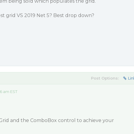
tem being sold which populates the grid.
t grid VS 2019 Net 5? Best drop down?
Post Options:
Lin
36 am EST
Grid and the ComboBox control to achieve your