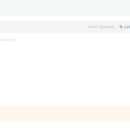
Post Options:
Lin
1 am EST