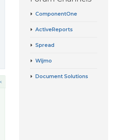
ComponentOne
ActiveReports
Spread
Wijmo
Document Solutions
k