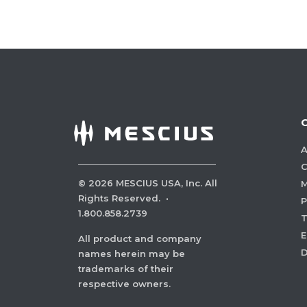
A
C
©
2026
MESCIUS USA, Inc. All
M
Rights Reserved.
·
P
1.800.858.2739
E
All product and company
names herein may be
trademarks of their
respective owners.