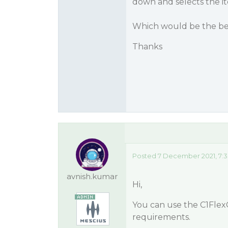
down and selects the i
Which would be the bes
Thanks
Posted 7 December 2021, 7:
avnish.kumar
Hi,
You can use the C1Flex
requirements.