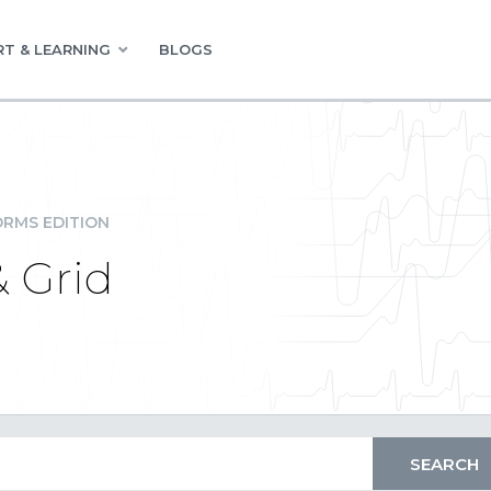
T & LEARNING
BLOGS
RMS EDITION
 Grid