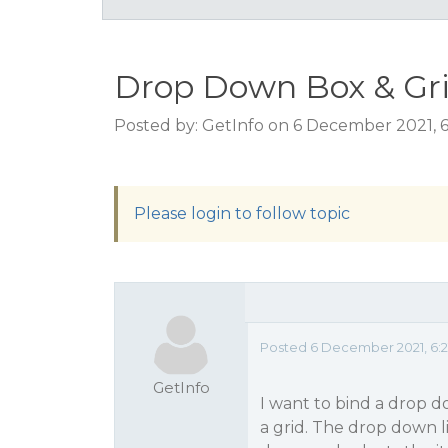
Drop Down Box & Gr
Posted by: GetInfo on 6 December 2021, 
Please login to follow topic
Posted 6 December 2021, 6:2
GetInfo
I want to bind a drop do
a grid. The drop down l