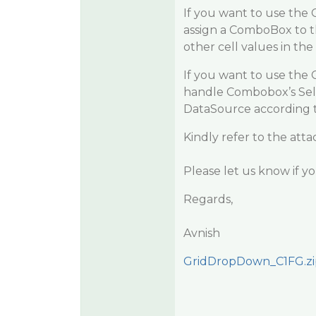
If you want to use the 
assign a ComboBox to t
other cell values in t
If you want to use the
handle Combobox’s Sele
DataSource according to
Kindly refer to the at
Please let us know if y
Regards,
Avnish
GridDropDown_C1FG.zi