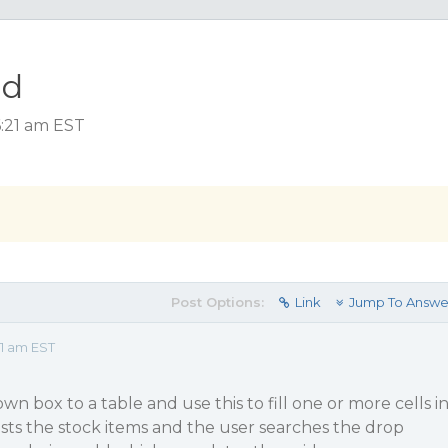
id
6:21 am EST
Post Options:
Link
Jump To Answe
1 am EST
wn box to a table and use this to fill one or more cells i
ists the stock items and the user searches the drop