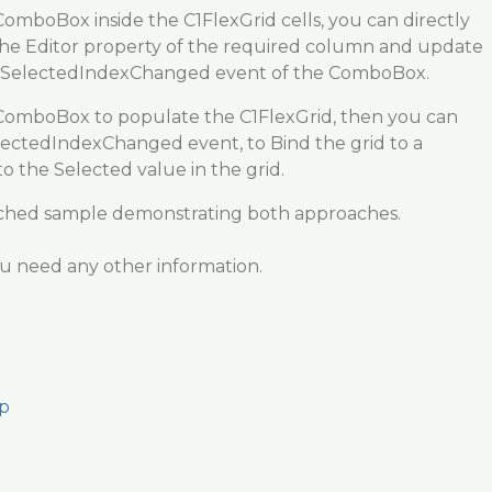
ComboBox inside the C1FlexGrid cells, you can directly
he Editor property of the required column and update
he SelectedIndexChanged event of the ComboBox.
 ComboBox to populate the C1FlexGrid, then you can
ctedIndexChanged event, to Bind the grid to a
 the Selected value in the grid.
tached sample demonstrating both approaches.
ou need any other information.
p