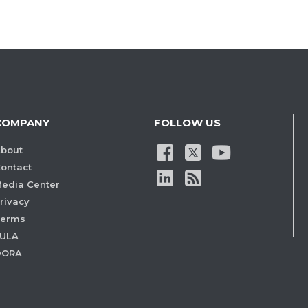
COMPANY
FOLLOW US
bout
ontact
edia Center
rivacy
Terms
ULA
DORA