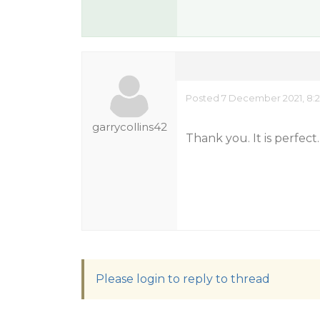
Posted 7 December 2021, 8:2
garrycollins42
Thank you. It is perfect.
Please login to reply to thread