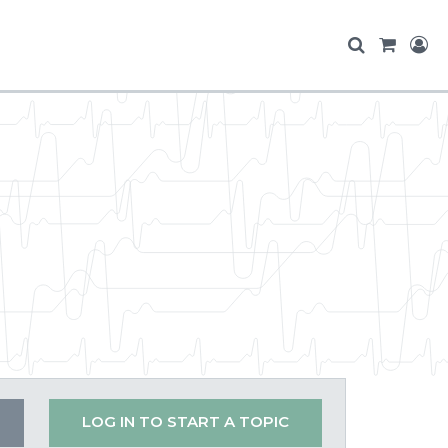
LOG IN TO START A TOPIC