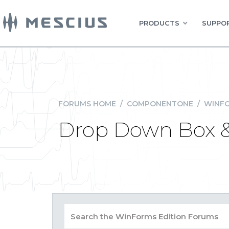
PRODUCTS
SUPPOR
FORUMS HOME
/
COMPONENTONE
/
WINFO
Drop Down Box &