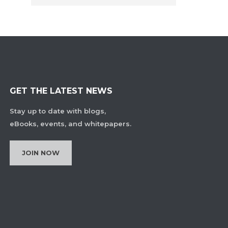
GET THE LATEST NEWS
Stay up to date with blogs,
eBooks, events, and whitepapers.
JOIN NOW