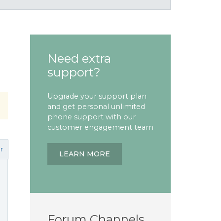
Need extra
support?
Upgrade your support plan
and get personal unlimited
phone support with our
customer engagement team
r
LEARN MORE
n
Forum Channels