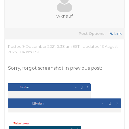
wknauf
Post Options:
Link
Posted 9 December 2021, 5:38 am EST - Updated 13 August
2025, 11:14 am EST
Sorry, forgot screenshot in previous post: