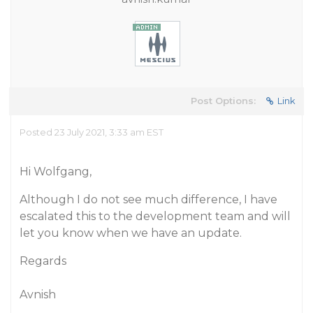
Post Options:
Link
Posted 23 July 2021, 3:33 am EST
Hi Wolfgang,
Although I do not see much difference, I have
escalated this to the development team and will
let you know when we have an update.
Regards
Avnish