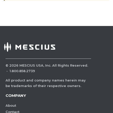
©
2026
MESCIUS USA, Inc. All Rights Reserved.
·
1.800.858.2739
All product and company names herein may
be trademarks of their respective owners.
COMPANY
About
Contact