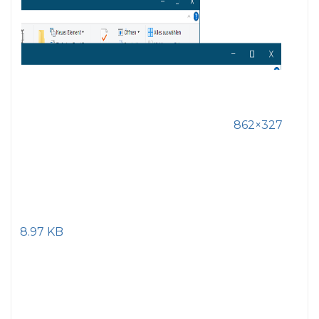
862×327
8.97 KB