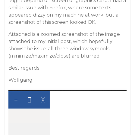
Might depend on screen or graphics card. I had a
similar issue with Firefox, where some texts
appeared dizzy on my machine at work, but a
screenshot of this screen looked OK.
Attached is a zoomed screenshot of the image
attached to my initial post, which hopefully
shows the issue: all three window symbols
(minimize/maximize/close) are blurred.
Best regards
Wolfgang