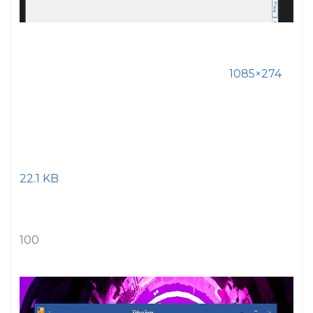
1085×274
22.1 KB
100