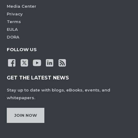
Media Center
Privacy
Terms
EULA
DORA
FOLLOW US
GET THE LATEST NEWS
Stay up to date with blogs, eBooks, events, and
whitepapers.
JOIN NOW