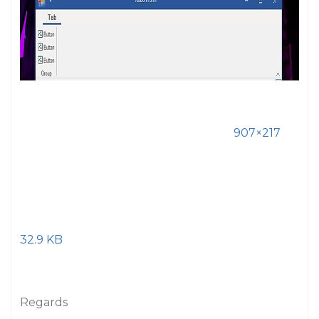
907×217
32.9 KB
Regards