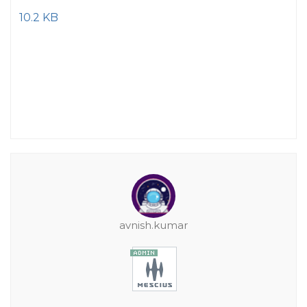
10.2 KB
avnish.kumar