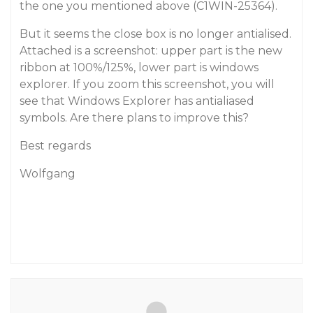
the one you mentioned above (C1WIN-25364).
But it seems the close box is no longer antialised.
Attached is a screenshot: upper part is the new
ribbon at 100%/125%, lower part is windows
explorer. If you zoom this screenshot, you will
see that Windows Explorer has antialiased
symbols. Are there plans to improve this?
Best regards
Wolfgang