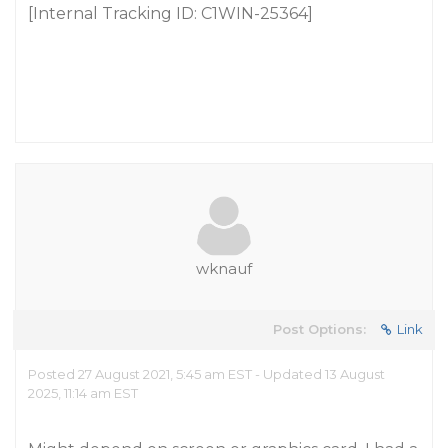
[Internal Tracking ID: C1WIN-25364]
wknauf
Post Options:
Link
Posted 27 August 2021, 5:45 am EST - Updated 13 August
2025, 11:14 am EST