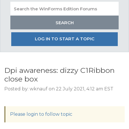
LOG IN TO START A TOPIC
Dpi awareness: dizzy C1Ribbon
close box
Posted by: wknauf on 22 July 2021, 4:12 am EST
Please login to follow topic