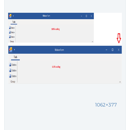
1062×377