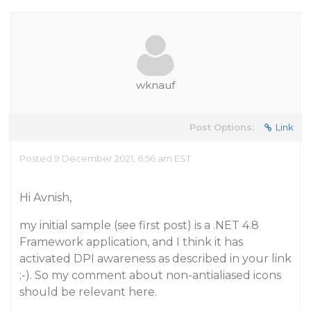
wknauf
Post Options:
Link
Posted 9 December 2021, 6:56 am EST
Hi Avnish,
my initial sample (see first post) is a .NET 4.8
Framework application, and I think it has
activated DPI awareness as described in your link
;-). So my comment about non-antialiased icons
should be relevant here.