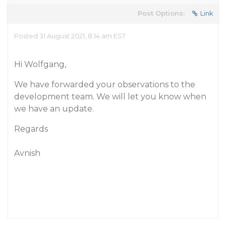
Post Options:
Link
Posted 31 August 2021, 8:14 am EST
Hi Wolfgang,
We have forwarded your observations to the
development team. We will let you know when
we have an update.
Regards
Avnish