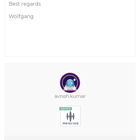
Best regards
Wolfgang
avnish.kumar