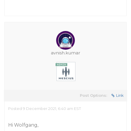
avnish.kumar
Post Options:
Link
Posted 9 December 2021, 6:40 am EST
Hi Wolfgang,