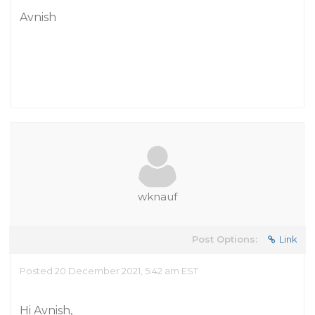
Avnish
wknauf
Post Options:
Link
Posted 20 December 2021, 5:42 am EST
Hi Avnish,