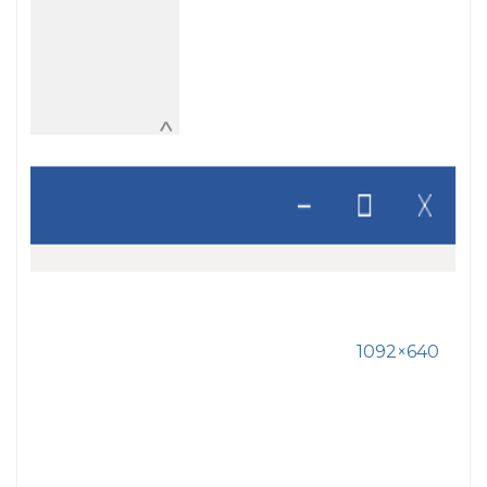
1092×640