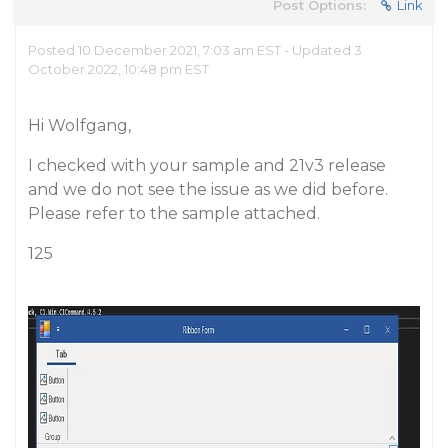
Post Options:
Link
Posted 10 December 2021, 7:03 am EST - Updated 3
October 2022, 10:48 pm EST
Hi Wolfgang,
I checked with your sample and 21v3 release
and we do not see the issue as we did before.
Please refer to the sample attached.
125