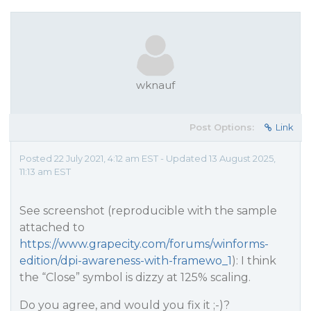
wknauf
Post Options:
Link
Posted 22 July 2021, 4:12 am EST - Updated 13 August 2025,
11:13 am EST
See screenshot (reproducible with the sample
attached to
https://www.grapecity.com/forums/winforms-
edition/dpi-awareness-with-framewo_1
): I think
the “Close” symbol is dizzy at 125% scaling.
Do you agree, and would you fix it ;-)?