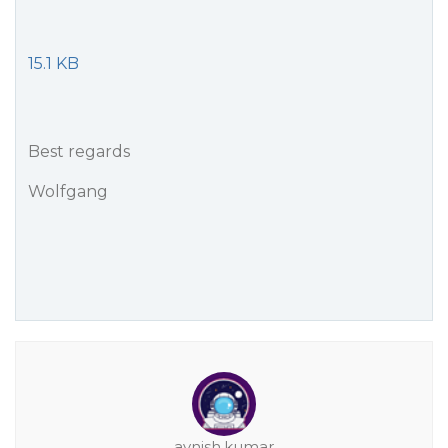
15.1 KB
Best regards
Wolfgang
avnish.kumar