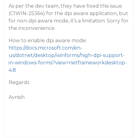
As per the dev team, they have fixed this issue
(C1WIN-25364) for the dpi aware application, but
for non-dpi aware mode, it’s a limitation. Sorry for
the inconvenience.
How to enable dpi aware mode:
https://docs.microsoft.com/en-
us/dotnet/desktop/winforms/high-dpi-support-
in-windows-forms?view=netframeworkdesktop-
4.8
Regards
Avnish