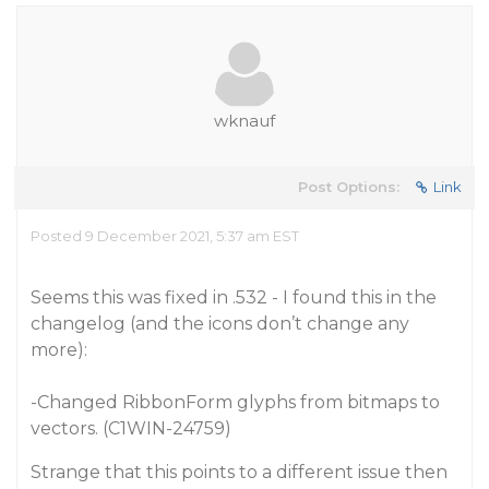
wknauf
Post Options:
Link
Posted 9 December 2021, 5:37 am EST
Seems this was fixed in .532 - I found this in the
changelog (and the icons don’t change any
more):
-Changed RibbonForm glyphs from bitmaps to
vectors. (C1WIN-24759)
Strange that this points to a different issue then