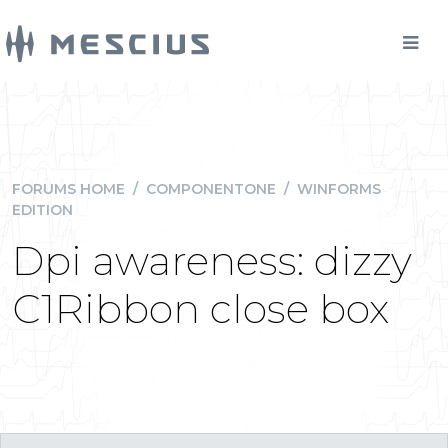
FORUMS HOME
/
COMPONENTONE
/
WINFORMS
EDITION
Dpi awareness: dizzy
C1Ribbon close box