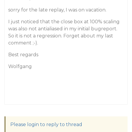
sorry for the late replay, I was on vacation.
I just noticed that the close box at 100% scaling
was also not antialiased in my initial bugreport.
So it is not a regression. Forget about my last
comment ;-).
Best regards
Wolfgang
Please login to reply to thread