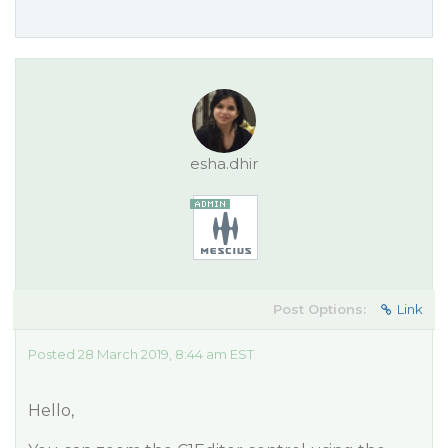
esha.dhir
Post Options:
Link
Posted 28 March 2019, 8:44 am EST
Hello,