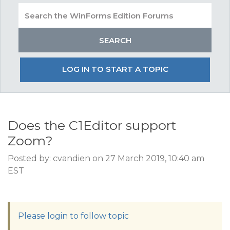
LOG IN TO START A TOPIC
Does the C1Editor support
Zoom?
Posted by: cvandien on 27 March 2019, 10:40 am
EST
Please login to follow topic