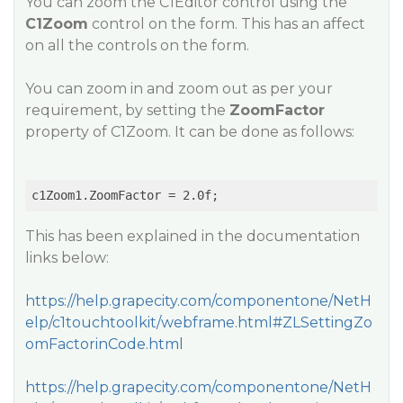
You can zoom the C1Editor control using the
C1Zoom
control on the form. This has an affect
on all the controls on the form.
You can zoom in and zoom out as per your
requirement, by setting the
ZoomFactor
property of C1Zoom. It can be done as follows:
This has been explained in the documentation
links below:
https://help.grapecity.com/componentone/NetH
elp/c1touchtoolkit/webframe.html#ZLSettingZo
omFactorinCode.html
https://help.grapecity.com/componentone/NetH