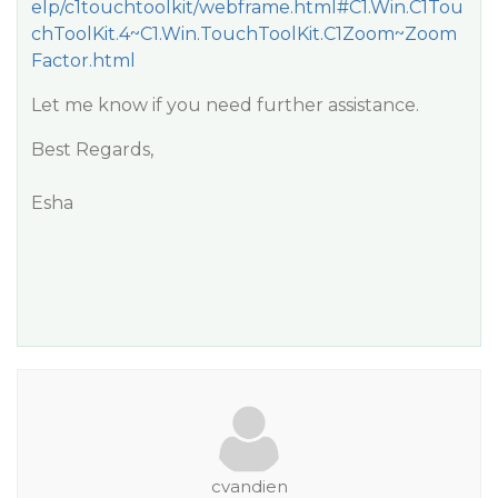
elp/c1touchtoolkit/webframe.html#C1.Win.C1Tou
chToolKit.4~C1.Win.TouchToolKit.C1Zoom~Zoom
Factor.html
Let me know if you need further assistance.
Best Regards,
Esha
cvandien