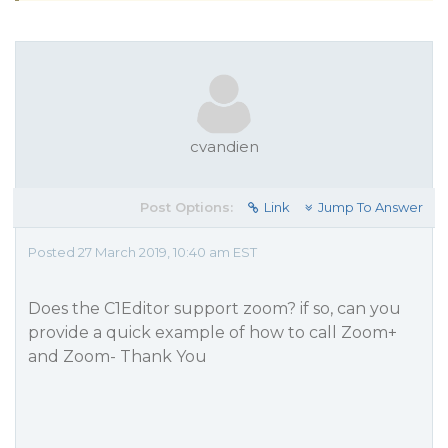
cvandien
Post Options:
Link
Jump To Answer
Posted 27 March 2019, 10:40 am EST
Does the C1Editor support zoom? if so, can you
provide a quick example of how to call Zoom+
and Zoom- Thank You