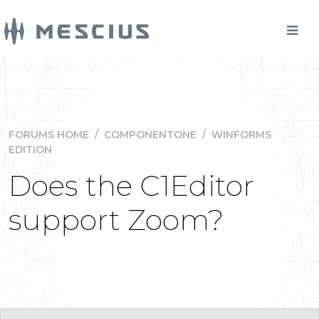
FORUMS HOME
/
COMPONENTONE
/
WINFORMS
EDITION
Does the C1Editor
support Zoom?