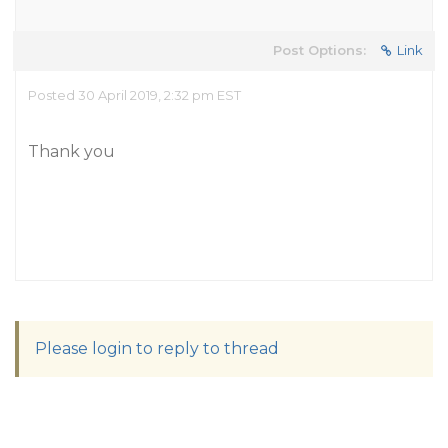
Post Options:
Link
Posted 30 April 2019, 2:32 pm EST
Thank you
Please login to reply to thread