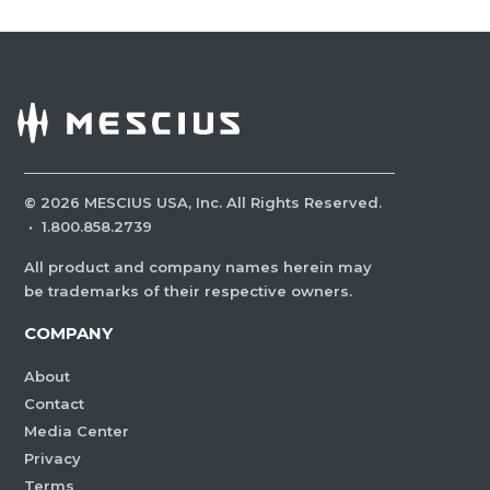
©
2026
MESCIUS USA, Inc. All Rights Reserved.
·
1.800.858.2739
All product and company names herein may
be trademarks of their respective owners.
COMPANY
About
Contact
Media Center
Privacy
Terms