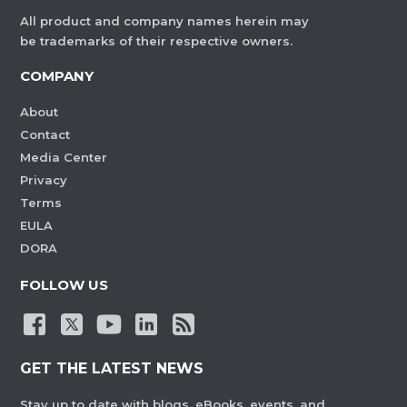
All product and company names herein may
be trademarks of their respective owners.
COMPANY
About
Contact
Media Center
Privacy
Terms
EULA
DORA
FOLLOW US
GET THE LATEST NEWS
Stay up to date with blogs, eBooks, events, and