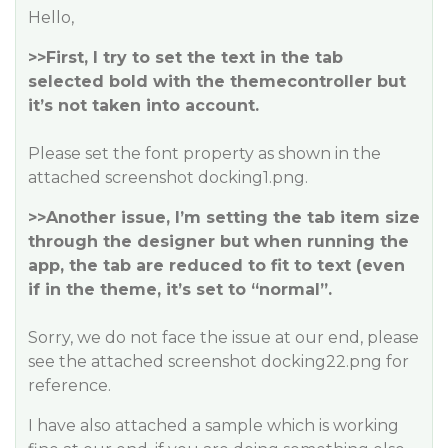
Hello,
>>First, I try to set the text in the tab
selected bold with the themecontroller but
it’s not taken into account.
Please set the font property as shown in the
attached screenshot docking1.png.
>>Another issue, I’m setting the tab item size
through the designer but when running the
app, the tab are reduced to fit to text (even
if in the theme, it’s set to “normal”.
Sorry, we do not face the issue at our end, please
see the attached screenshot docking22.png for
reference.
I have also attached a sample which is working