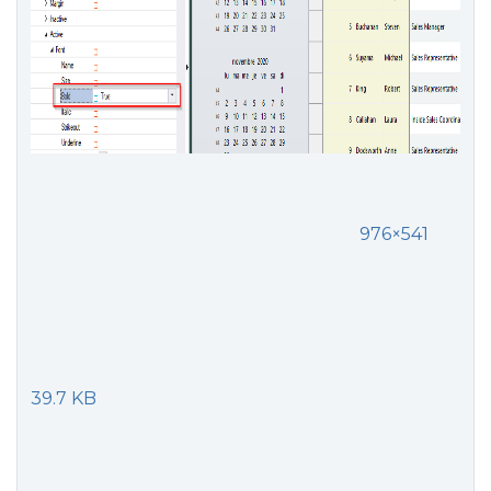
976×541
39.7 KB