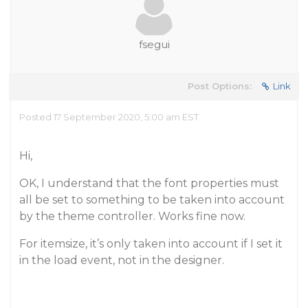
fsegui
Post Options:
Link
Posted 17 September 2020, 5:00 am EST
Hi,
OK, I understand that the font properties must
all be set to something to be taken into account
by the theme controller. Works fine now.
For itemsize, it’s only taken into account if I set it
in the load event, not in the designer.