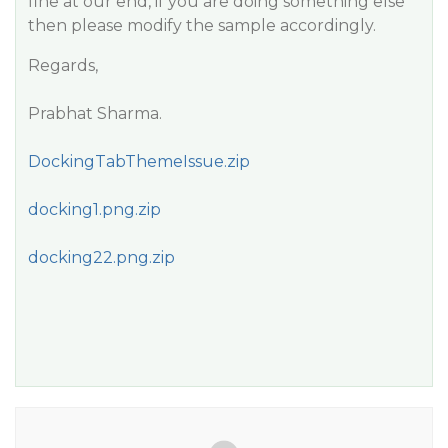
fine at our end, if you are doing something else
then please modify the sample accordingly.
Regards,
Prabhat Sharma.
DockingTabThemeIssue.zip
docking1.png.zip
docking22.png.zip