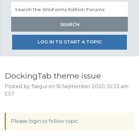
LOG IN TO START A TOPIC
DockingTab theme issue
Posted by: fsegui on 16 September 2020, 10:33 am
EST
Please login to follow topic