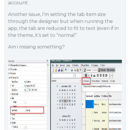
account:
Another issue, I’m setting the tab item size
through the designer but when running the
app, the tab are reduced to fit to text (even if in
the theme, it’s set to “normal”.
Am i missing something?