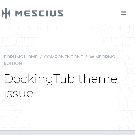
FORUMS HOME
/
COMPONENTONE
/
WINFORMS
EDITION
DockingTab theme
issue