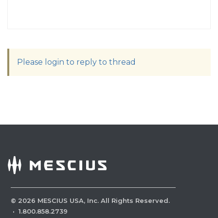
Please login to reply to thread
©
2026
MESCIUS USA, Inc. All Rights Reserved.
·
1.800.858.2739