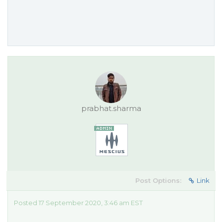
prabhat.sharma
Post Options:
Link
Posted 17 September 2020, 3:46 am EST