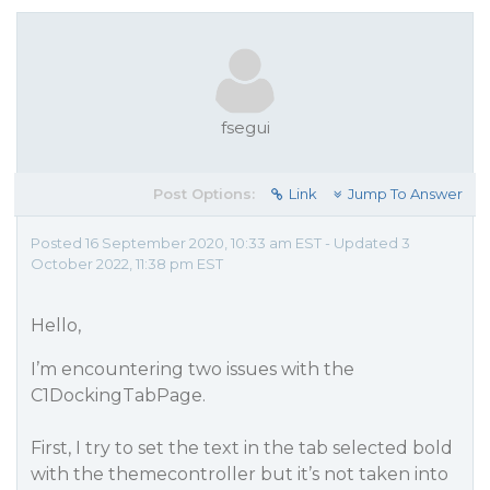
fsegui
Post Options:
Link
Jump To Answer
Posted 16 September 2020, 10:33 am EST - Updated 3
October 2022, 11:38 pm EST
Hello,
I’m encountering two issues with the
C1DockingTabPage.
First, I try to set the text in the tab selected bold
with the themecontroller but it’s not taken into