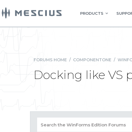
PRODUCTS
SUPPOR
FORUMS HOME
/
COMPONENTONE
/
WINFO
Docking like VS 