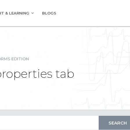
T & LEARNING
BLOGS
RMS EDITION
properties tab