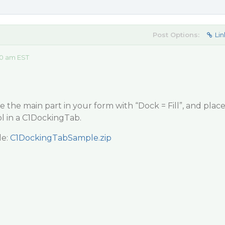
Post Options:
Lin
10 am EST
e the main part in your form with “Dock = Fill”, and plac
ol in a C1DockingTab.
le:
C1DockingTabSample.zip