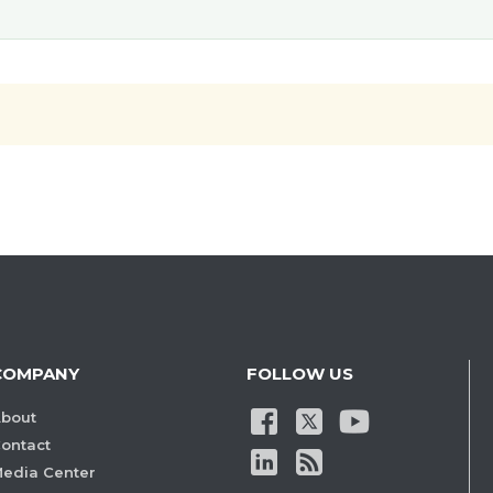
COMPANY
FOLLOW US
bout
ontact
edia Center