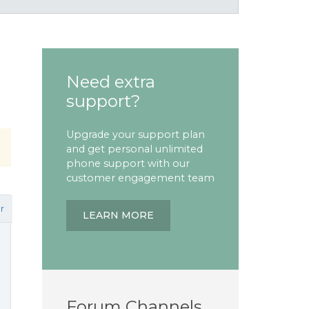
Need extra
support?
Upgrade your support plan
and get personal unlimited
phone support with our
customer engagement team
r
LEARN MORE
Forum Channels