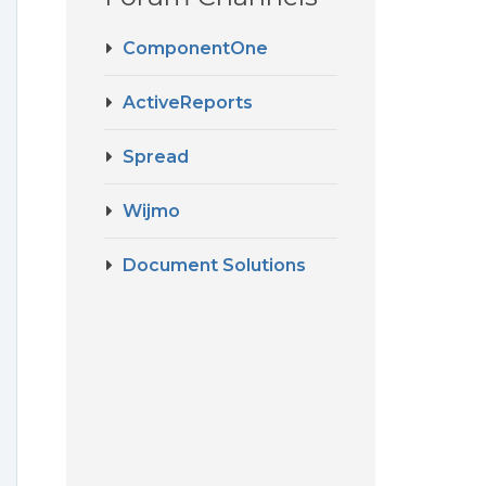
ComponentOne
ActiveReports
Spread
Wijmo
Document Solutions