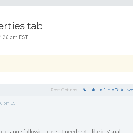
erties tab
 4:26 pm EST
Post Options:
Link
Jump To Answe
26 pm EST
 to arrange following case – I need smth like in Visual