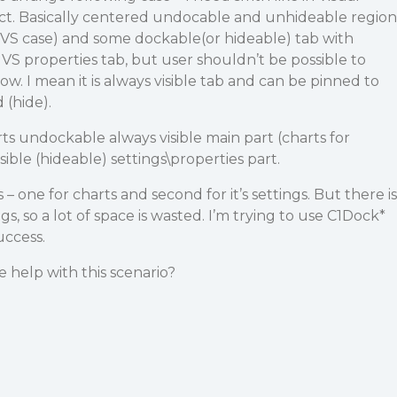
uct. Basically centered undocable and unhideable region
in VS case) and some dockable(or hideable) tab with
ke VS properties tab, but user shouldn’t be possible to
how. I mean it is always visible tab and can be pinned to
 (hide).
rts undockable always visible main part (charts for
sible (hideable) settings\properties part.
 – one for charts and second for it’s settings. But there is
gs, so a lot of space is wasted. I’m trying to use C1Dock*
uccess.
 help with this scenario?