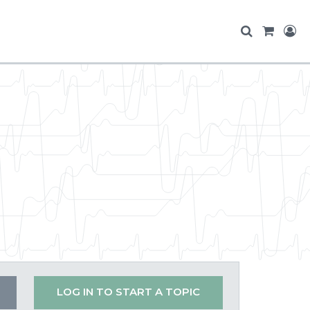
LOG IN TO START A TOPIC