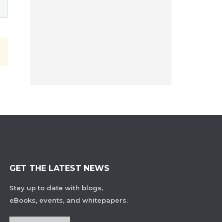
GET THE LATEST NEWS
Stay up to date with blogs,
eBooks, events, and whitepapers.