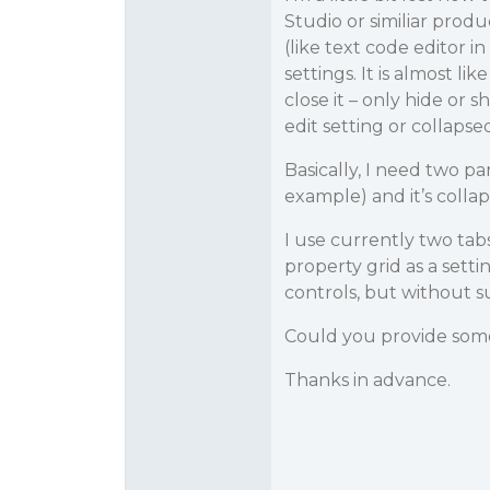
Studio or similiar prod
(like text code editor 
settings. It is almost li
close it – only hide or s
edit setting or collapsed
Basically, I need two pa
example) and it’s collap
I use currently two tabs
property grid as a settin
controls, but without s
Could you provide some
Thanks in advance.