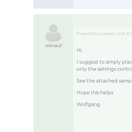
Posted 6 December 2021, 8:
wknauf
Hi,
I suggest to simply plac
only the settings contr
See the attached samp
Hope this helps
Wolfgang