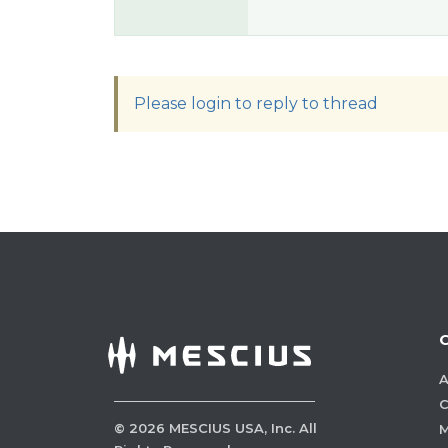
Please login to reply to thread
A
C
©
2026
MESCIUS USA, Inc. All
M