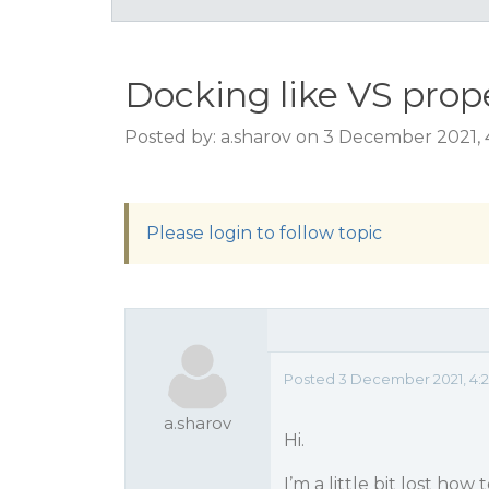
Docking like VS prop
Posted by: a.sharov on 3 December 2021,
Please login to follow topic
Posted 3 December 2021, 4:
a.sharov
Hi.
I’m a little bit lost how