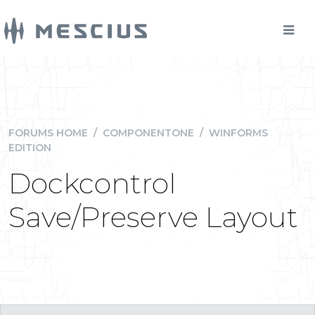
FORUMS HOME
/
COMPONENTONE
/
WINFORMS
EDITION
Dockcontrol
Save/Preserve Layout