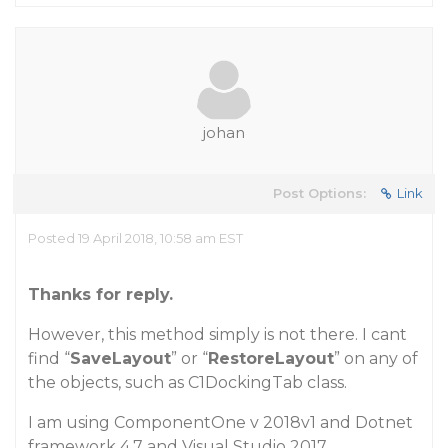
johan
Post Options:
Link
Posted 19 April 2018, 10:58 am EST
Thanks for reply.
However, this method simply is not there. I cant
find “
SaveLayout
” or “
RestoreLayout
” on any of
the objects, such as C1DockingTab class.
I am using ComponentOne v 2018v1 and Dotnet
framework 4.7 and Visual Studio 2017.