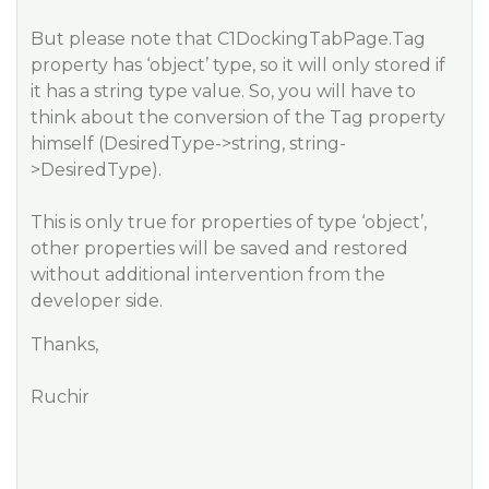
But please note that C1DockingTabPage.Tag
property has ‘object’ type, so it will only stored if
it has a string type value. So, you will have to
think about the conversion of the Tag property
himself (DesiredType->string, string-
>DesiredType).
This is only true for properties of type ‘object’,
other properties will be saved and restored
without additional intervention from the
developer side.
Thanks,
Ruchir