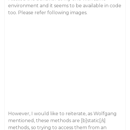
environment and it seems to be available in code
too. Please refer following images.
However, I would like to reiterate, as Wolfgang
mentioned, these methods are [b]static[/s]
methods, so trying to access them from an