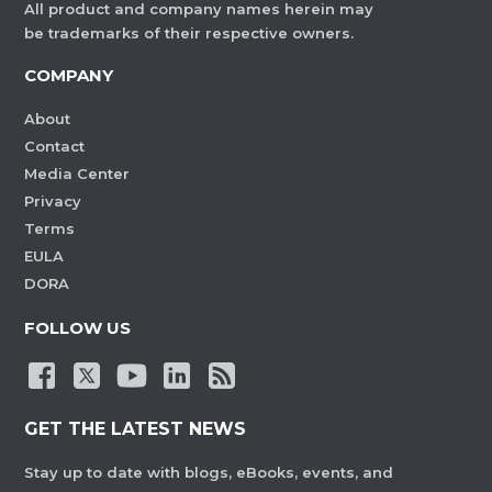
All product and company names herein may
be trademarks of their respective owners.
COMPANY
About
Contact
Media Center
Privacy
Terms
EULA
DORA
FOLLOW US
GET THE LATEST NEWS
Stay up to date with blogs, eBooks, events, and