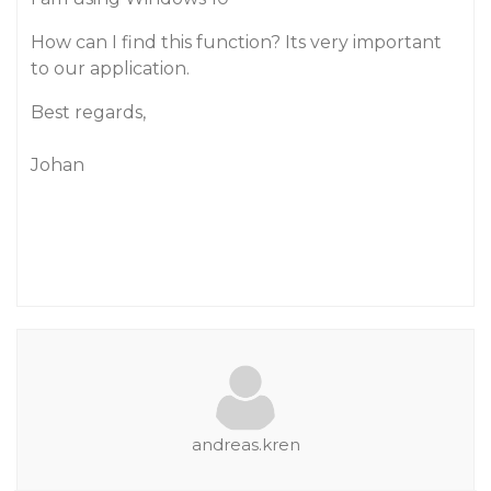
How can I find this function? Its very important
to our application.
Best regards,
Johan
andreas.kren