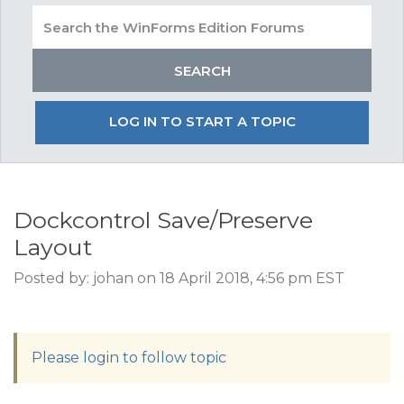
LOG IN TO START A TOPIC
Dockcontrol Save/Preserve
Layout
Posted by: johan on 18 April 2018, 4:56 pm EST
Please login to follow topic