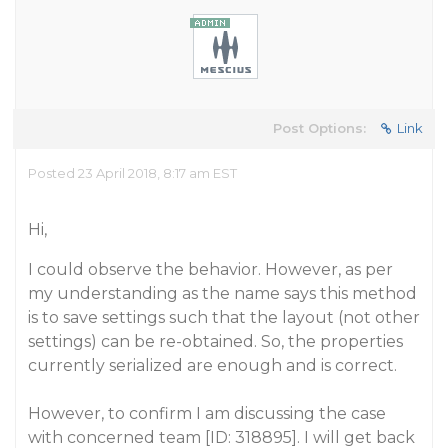
Post Options:
Link
Posted 23 April 2018, 8:17 am EST
Hi,
I could observe the behavior. However, as per
my understanding as the name says this method
is to save settings such that the layout (not other
settings) can be re-obtained. So, the properties
currently serialized are enough and is correct.
However, to confirm I am discussing the case
with concerned team [ID: 318895]. I will get back