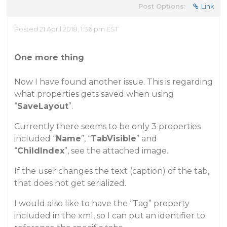
Post Options:
Link
Posted 21 April 2018, 1:36 pm EST
One more thing
Now I have found another issue. This is regarding
what properties gets saved when using
“
SaveLayout
”.
Currently there seems to be only 3 properties
included “
Name
”, “
TabVisible
” and
“
ChildIndex
”,
see the attached image
.
If the user changes the text (
caption
) of the tab,
that does not get serialized.
I would also like to have the “Tag” property
included in the xml, so I can put an identifier to