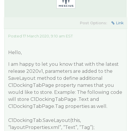
Post Options:
Link
Posted 17 March 2020, 9:10 am EST
Hello,
I am happy to let you know that with the latest
release 2020v1, parameters are added to the
SaveLayout method to define additional
C1DockingTabPage property names that you
would like to store. Example: The following code
will store C1DockingTabPage .Text and
C1DockingTabPage.Tag properties as well.
C1DockingTab.SaveLayout(this,
“layoutProperties.xml”, “Text”, “Tag”);