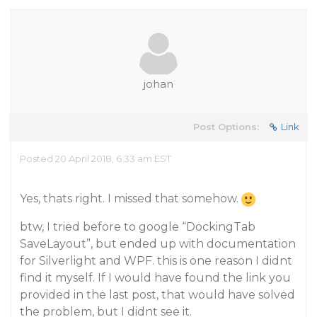
johan
Post Options:
Link
Posted 20 April 2018, 6:33 am EST
Yes, thats right. I missed that somehow.
btw, I tried before to google “DockingTab
SaveLayout”, but ended up with documentation
for Silverlight and WPF. this is one reason I didnt
find it myself. If I would have found the link you
provided in the last post, that would have solved
the problem, but I didnt see it.