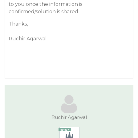
to you once the information is
confirmed/solution is shared.
Thanks,
Ruchir Agarwal
Ruchir.Agarwal