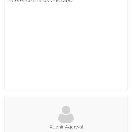
reference the specific tabs.
Ruchir.Agarwal