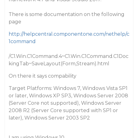
There is some documentation on the following
page
http://helpcentral.componentone.com/nethelp/c
1command
/C1.Win.C1Command.4~C1.Win.C1Command.C1Doc
kingTab~SaveLayout(Form,Stream).html
On there it says compability
Target Platforms: Windows 7, Windows Vista SP1
or later, Windows XP SP3, Windows Server 2008
(Server Core not supported), Windows Server
2008 R2 (Server Core supported with SP1 or
later), Windows Server 2003 SP2
I am using Windows 10