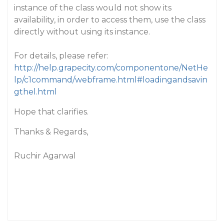
instance of the class would not show its
availability, in order to access them, use the class
directly without using its instance.
For details, please refer:
http://help.grapecity.com/componentone/NetHe
lp/c1command/webframe.html#loadingandsavin
gthel.html
Hope that clarifies.
Thanks & Regards,
Ruchir Agarwal