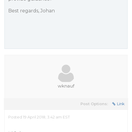
Best regards, Johan
wknauf
Post Options:
Link
Posted 19 April 2018, 3:42 am EST