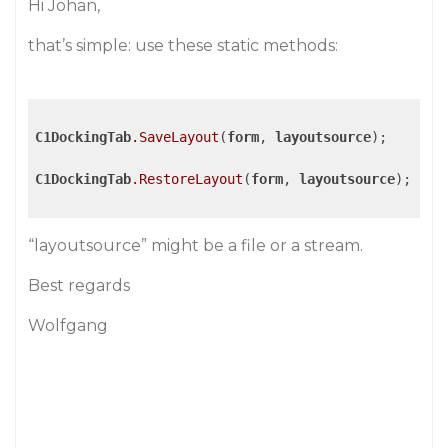
Hi Johan,
that’s simple: use these static methods:
C1DockingTab
.SaveLayout
(
form
, 
layoutsource
);

C1DockingTab
.RestoreLayout
(
form
, 
layoutsource
);

“layoutsource” might be a file or a stream.
Best regards
Wolfgang