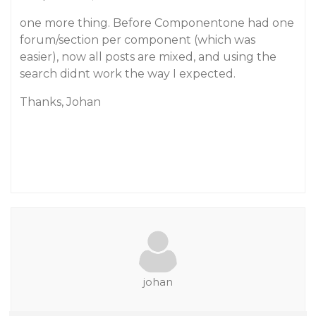
one more thing. Before Componentone had one
forum/section per component (which was
easier), now all posts are mixed, and using the
search didnt work the way I expected.
Thanks, Johan
johan