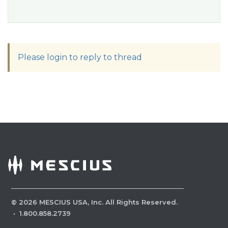
Please login to reply to thread
©
2026
MESCIUS USA, Inc. All Rights Reserved.
·
1.800.858.2739