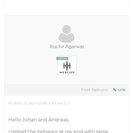
Ruchir.Agarwal
Post Options:
Link
Posted 20 April 2018, 1:30 am EST
Hello Johan and Andreas,
I tested the behavior at my end with same