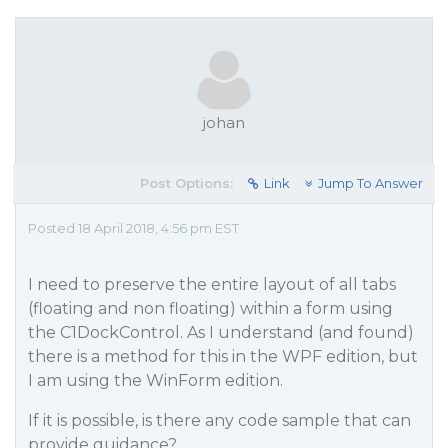
johan
Post Options:
Link
Jump To Answer
Posted 18 April 2018, 4:56 pm EST
I need to preserve the entire layout of all tabs
(floating and non floating) within a form using
the C1DockControl. As I understand (and found)
there is a method for this in the WPF edition, but
I am using the WinForm edition.
If it is possible, is there any code sample that can
provide guidance?