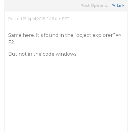
Post Options:
Link
Posted 19 April 2018, 1:46 pm EST
Same here. It s found in the “object explorer” =>
F2
But not in the code windows