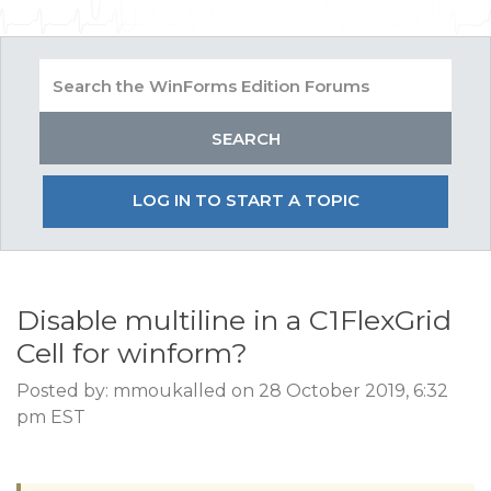
LOG IN TO START A TOPIC
Disable multiline in a C1FlexGrid
Cell for winform?
Posted by: mmoukalled on 28 October 2019, 6:32
pm EST