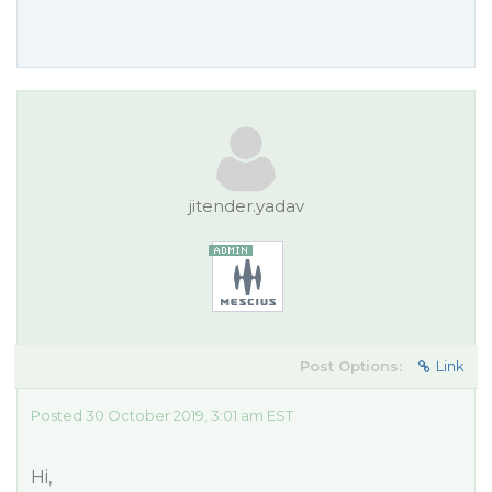
jitender.yadav
Post Options:
Link
Posted 30 October 2019, 3:01 am EST
Hi,