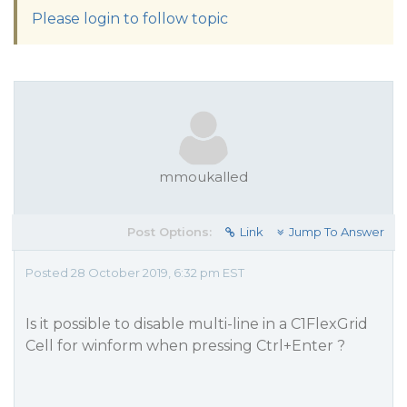
Please login to follow topic
mmoukalled
Post Options:
Link
Jump To Answer
Posted 28 October 2019, 6:32 pm EST
Is it possible to disable multi-line in a C1FlexGrid
Cell for winform when pressing Ctrl+Enter ?