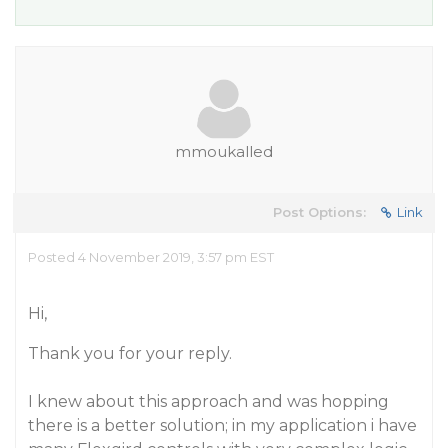
mmoukalled
Post Options:
Link
Posted 4 November 2019, 3:57 pm EST
Hi,
Thank you for your reply.
I knew about this approach and was hopping
there is a better solution; in my application i have