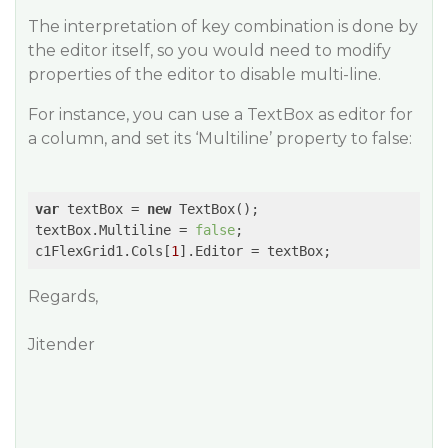
The interpretation of key combination is done by
the editor itself, so you would need to modify
properties of the editor to disable multi-line.
For instance, you can use a TextBox as editor for
a column, and set its ‘Multiline’ property to false:
var
 textBox = 
new
 TextBox();

textBox.Multiline = 
false
;

c1FlexGrid1.Cols[
1
Regards,
Jitender