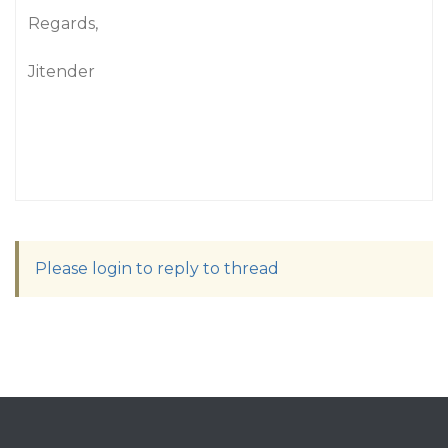
Regards,
Jitender
Please login to reply to thread