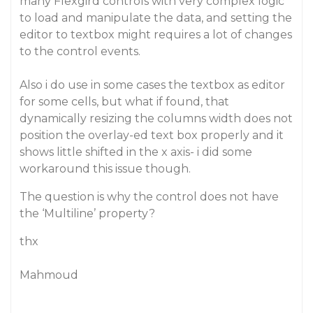
many Flexgird controls with very complex logic
to load and manipulate the data, and setting the
editor to textbox might requires a lot of changes
to the control events.
Also i do use in some cases the textbox as editor
for some cells, but what if found, that
dynamically resizing the columns width does not
position the overlay-ed text box properly and it
shows little shifted in the x axis- i did some
workaround this issue though.
The question is why the control does not have
the ‘Multiline’ property?
thx
Mahmoud