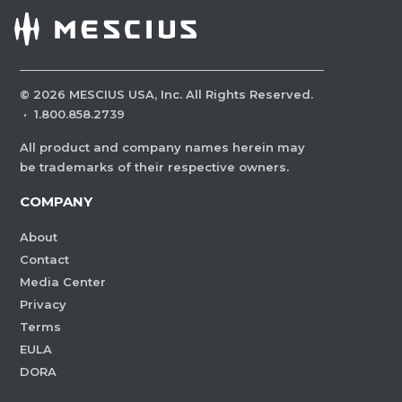
©
2026
MESCIUS USA, Inc. All Rights Reserved.
·
1.800.858.2739
All product and company names herein may
be trademarks of their respective owners.
COMPANY
About
Contact
Media Center
Privacy
Terms
EULA
DORA