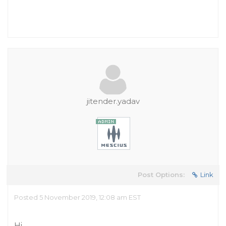
jitender.yadav
Post Options:
Link
Posted 5 November 2019, 12:08 am EST
Hi,