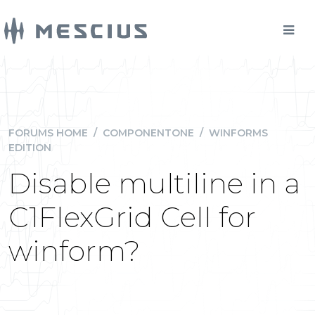
FORUMS HOME
/
COMPONENTONE
/
WINFORMS
EDITION
Disable multiline in a
C1FlexGrid Cell for
winform?