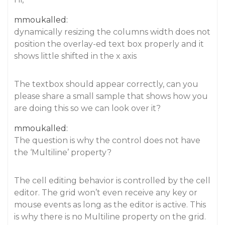
mmoukalled:
dynamically resizing the columns width does not
position the overlay-ed text box properly and it
shows little shifted in the x axis
The textbox should appear correctly, can you
please share a small sample that shows how you
are doing this so we can look over it?
mmoukalled:
The question is why the control does not have
the ‘Multiline’ property?
The cell editing behavior is controlled by the cell
editor. The grid won’t even receive any key or
mouse events as long as the editor is active. This
is why there is no Multiline property on the grid.