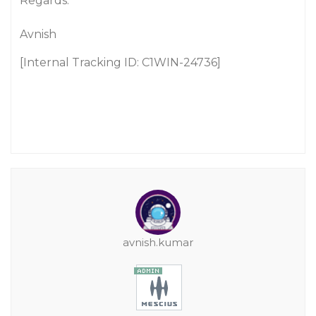
Regards.
Avnish
[Internal Tracking ID: C1WIN-24736]
avnish.kumar