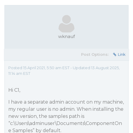
wknauf
Post Options:
Link
Posted 15 April 2021, 5:50 am EST - Updated 13 August 2025,
11:14 am EST
Hi C1,
I have a separate admin account on my machine,
my regular user is no admin. When installing the
new version, the samples path is
“c:\Users\adminuser\Documents\ComponentOn
e Samples” by default.