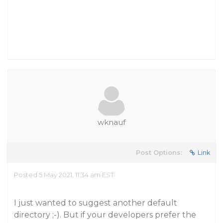
wknauf
Post Options:
Link
Posted 5 May 2021, 11:34 am EST
I just wanted to suggest another default
directory ;-). But if your developers prefer the