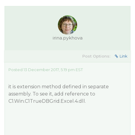
irina.pykhova
Post Options:
Link
Posted 13 December 2017, 5:19 pm EST
it is extension method defined in separate
assembly. To see it, add reference to
C1.Win.C1TrueDBGrid.Excel.4.dll.