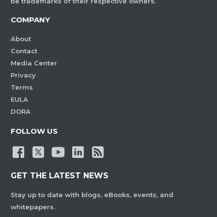
be trademarks of their respective owners.
COMPANY
About
Contact
Media Center
Privacy
Terms
EULA
DORA
FOLLOW US
GET THE LATEST NEWS
Stay up to date with blogs, eBooks, events, and
whitepapers.