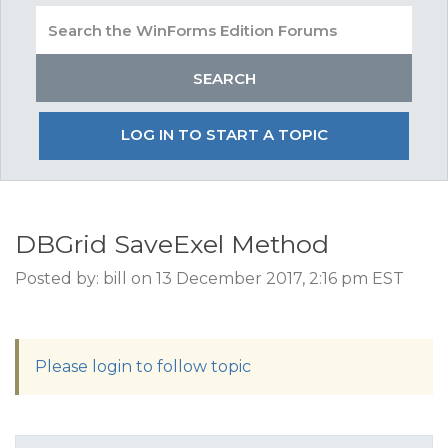
LOG IN TO START A TOPIC
DBGrid SaveExel Method
Posted by: bill on 13 December 2017, 2:16 pm EST
Please login to follow topic