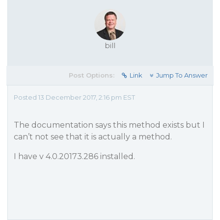
bill
Post Options:
Link
Jump To Answer
Posted 13 December 2017, 2:16 pm EST
The documentation says this method exists but I
can’t not see that it is actually a method.
I have v 4.0.20173.286 installed.