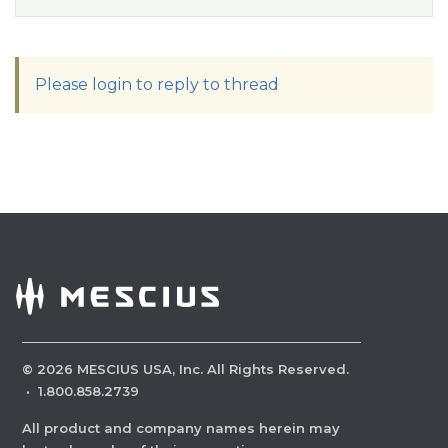
Please login to reply to thread
©
2026
MESCIUS USA, Inc. All Rights Reserved.
·
1.800.858.2739
All product and company names herein may