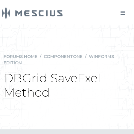
FORUMS HOME
/
COMPONENTONE
/
WINFORMS
EDITION
DBGrid SaveExel
Method