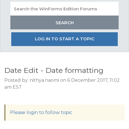
LOG IN TO START A TOPIC
Date Edit - Date formatting
Posted by: nithya.naomi on 6 December 2017, 11:02
am EST
Please login to follow topic