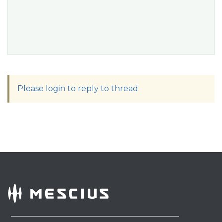
Please login to reply to thread