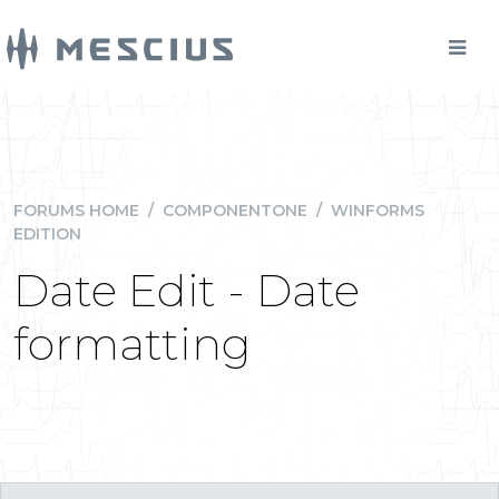
FORUMS HOME
/
COMPONENTONE
/
WINFORMS
EDITION
Date Edit - Date
formatting