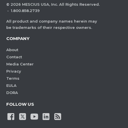
©
2026
MESCIUS USA, Inc. All Rights Reserved.
·
1.800.858.2739
All product and company names herein may
be trademarks of their respective owners.
COMPANY
About
Contact
Media Center
Privacy
Terms
EULA
DORA
FOLLOW US