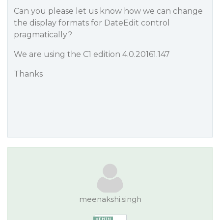
Can you please let us know how we can change
the display formats for DateEdit control
pragmatically?
We are using the C1 edition 4.0.20161.147
Thanks
meenakshi.singh