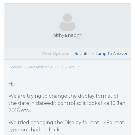
nithya.naomi
Post Options:
Link
Jump To Answer
Posted 6 December 2017, 11:02 am EST
Hi,
We are trying to change the display format of
the date in dateedit control so it looks like 10 Jan
2018 etc…
We tried changing the Display format → Format
type but had no luck.