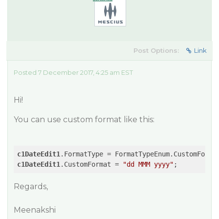
Post Options:
Link
Posted 7 December 2017, 4:25 am EST
Hi!
You can use custom format like this:
c1DateEdit1
c1DateEdit1
.CustomFormat = 
"dd MMM yyyy"
Regards,
Meenakshi