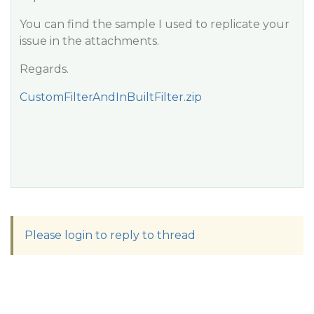
You can find the sample I used to replicate your
issue in the attachments.
Regards.
CustomFilterAndInBuiltFilter.zip
Please login to reply to thread