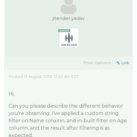
jitender.yadav
Post Options:
Link
Posted 13 August 2018, 12:50 am EST
Hi,
Can you please describe the different behavior
you’re observing. I’ve applied a custom string
filter on Name column, and in-built filter on Age
column, and the result after filtering is as
expected.