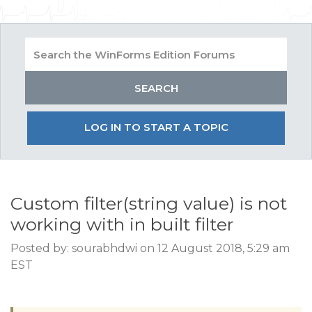
LOG IN TO START A TOPIC
Custom filter(string value) is not
working with in built filter
Posted by: sourabhdwi on 12 August 2018, 5:29 am
EST