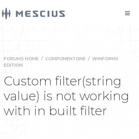
FORUMS HOME
/
COMPONENTONE
/
WINFORMS
EDITION
Custom filter(string
value) is not working
with in built filter