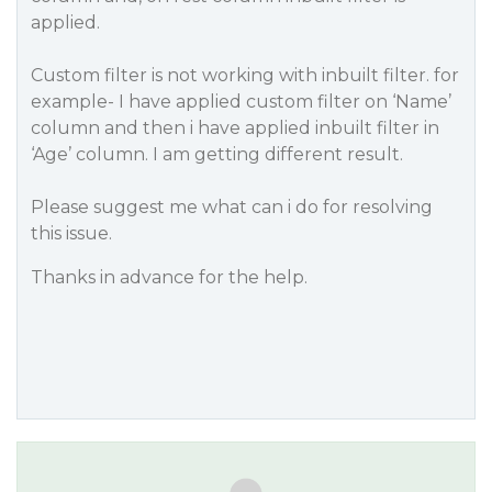
applied.
Custom filter is not working with inbuilt filter. for
example- I have applied custom filter on ‘Name’
column and then i have applied inbuilt filter in
‘Age’ column. I am getting different result.
Please suggest me what can i do for resolving
this issue.
Thanks in advance for the help.