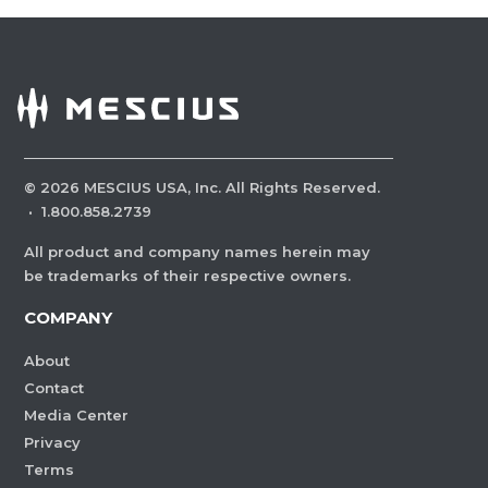
©
2026
MESCIUS USA, Inc. All Rights Reserved.
·
1.800.858.2739
All product and company names herein may
be trademarks of their respective owners.
COMPANY
About
Contact
Media Center
Privacy
Terms