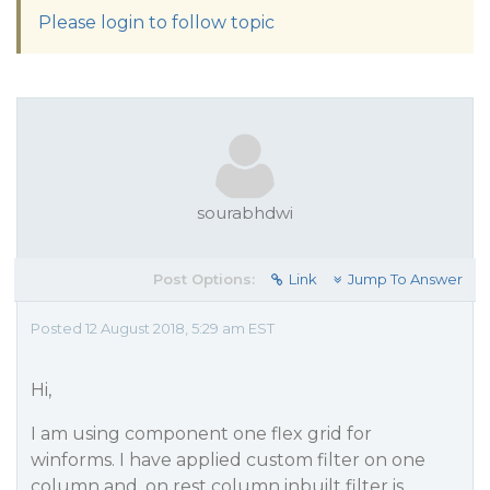
Please login to follow topic
sourabhdwi
Post Options:
Link
Jump To Answer
Posted 12 August 2018, 5:29 am EST
Hi,
I am using component one flex grid for
winforms. I have applied custom filter on one
column and, on rest column inbuilt filter is