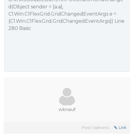
d(Object sender = {a.a},
C1.Win.C1FlexGrid.GridChangedEventArgs e =
{C1.Win.C1FlexGrid.GridChangedEventArgs}) Line
280 Basic
wknauf
Post Options:
Link