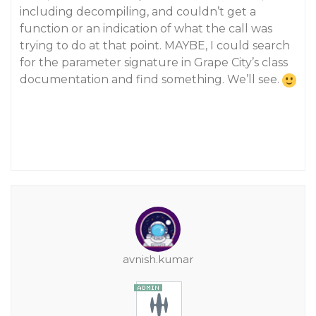
including decompiling, and couldn’t get a
function or an indication of what the call was
trying to do at that point. MAYBE, I could search
for the parameter signature in Grape City’s class
documentation and find something. We’ll see.
avnish.kumar