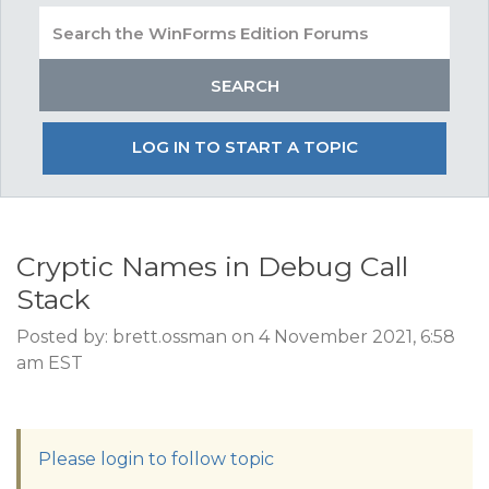
LOG IN TO START A TOPIC
Cryptic Names in Debug Call
Stack
Posted by: brett.ossman on 4 November 2021, 6:58
am EST
Please login to follow topic