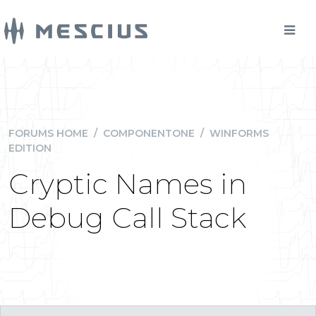
FORUMS HOME
/
COMPONENTONE
/
WINFORMS
EDITION
Cryptic Names in
Debug Call Stack