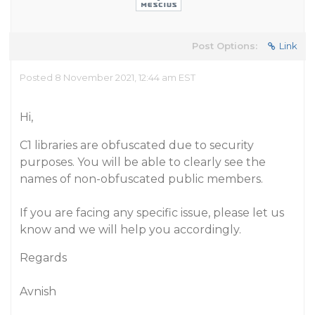
Post Options:
Link
Posted 8 November 2021, 12:44 am EST
Hi,
C1 libraries are obfuscated due to security
purposes. You will be able to clearly see the
names of non-obfuscated public members.
If you are facing any specific issue, please let us
know and we will help you accordingly.
Regards
Avnish