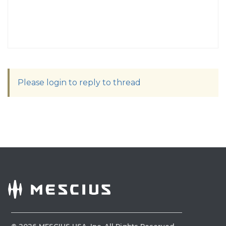
Please login to reply to thread