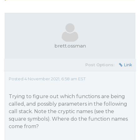
brett.ossman
Post Options:
Link
Posted 4 November 2021, 6:58 am EST
Trying to figure out which functions are being
called, and possibly parameters in the following
call stack. Note the cryptic names (see the
square symbols). Where do the function names
come from?