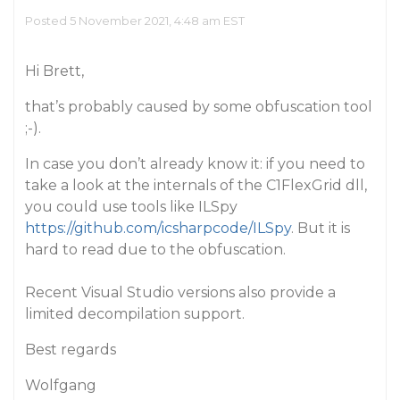
Posted 5 November 2021, 4:48 am EST
Hi Brett,
that’s probably caused by some obfuscation tool
;-).
In case you don’t already know it: if you need to
take a look at the internals of the C1FlexGrid dll,
you could use tools like ILSpy
https://github.com/icsharpcode/ILSpy
. But it is
hard to read due to the obfuscation.
Recent Visual Studio versions also provide a
limited decompilation support.
Best regards
Wolfgang