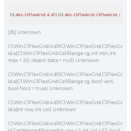
C1
.Win
.C1FlexGrid
.4
.dll
!
C1
.Win
.C1FlexGrid
.C1FlexGrid
.
[b]
* "
[/b] Unknown
C1.Win.C1FlexGrid.4.dll!C1.Win.C1FlexGrid.C1FlexGr
id.a(C1.Win.C1FlexGrid.CellRange rg, int min, int
max = 20, object data = null) Unknown
C1.Win.C1FlexGrid.4.dll!C1.Win.C1FlexGrid.C1FlexGr
id.a(C1.Win.C1FlexGrid.CellRange rg, bool vert,
bool horz = true) Unknown
C1.Win.C1FlexGrid.4.dll!C1.Win.C1FlexGrid.C1FlexGr
id.a(int row, int col) Unknown
C1.Win.C1FlexGrid.4.dll!C1.Win.C1FlexGrid.C1FlexGr
id.GetMergedRange(int row = 1, int col = 53, bool