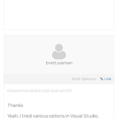
brett.ossman
Post Options:
Link
Posted 5 November 2021, 6:48 am EST
Thanks
Yeah, I tried various options in Visual Studio,