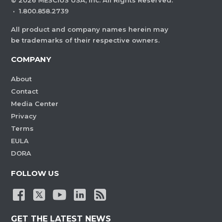
©
2026
MESCIUS USA, Inc. All Rights Reserved.
·
1.800.858.2739
All product and company names herein may
be trademarks of their respective owners.
COMPANY
About
Contact
Media Center
Privacy
Terms
EULA
DORA
FOLLOW US
GET THE LATEST NEWS