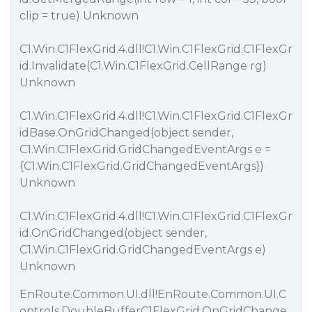
clip = true) Unknown
C1.Win.C1FlexGrid.4.dll!C1.Win.C1FlexGrid.C1FlexGr
id.Invalidate(C1.Win.C1FlexGrid.CellRange rg)
Unknown
C1.Win.C1FlexGrid.4.dll!C1.Win.C1FlexGrid.C1FlexGr
idBase.OnGridChanged(object sender,
C1.Win.C1FlexGrid.GridChangedEventArgs e =
{C1.Win.C1FlexGrid.GridChangedEventArgs})
Unknown
C1.Win.C1FlexGrid.4.dll!C1.Win.C1FlexGrid.C1FlexGr
id.OnGridChanged(object sender,
C1.Win.C1FlexGrid.GridChangedEventArgs e)
Unknown
EnRoute.Common.UI.dll!EnRoute.Common.UI.C
ontrols.DoubleBufferC1FlexGrid.OnGridChange