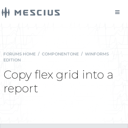
FORUMS HOME
/
COMPONENTONE
/
WINFORMS
EDITION
Copy flex grid into a
report