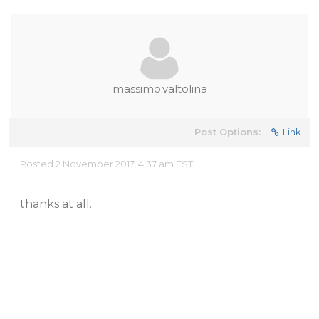
massimo.valtolina
Post Options:
Link
Posted 2 November 2017, 4:37 am EST
thanks at all.