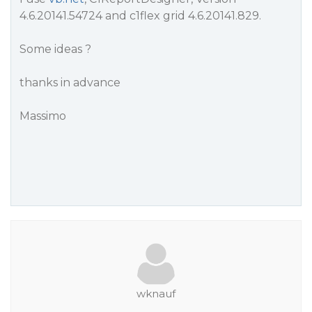
4.6.20141.54724 and c1flex grid 4.6.20141.829.
Some ideas ?
thanks in advance
Massimo
wknauf