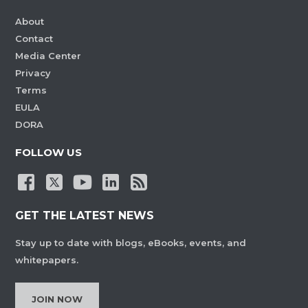
About
Contact
Media Center
Privacy
Terms
EULA
DORA
FOLLOW US
GET THE LATEST NEWS
Stay up to date with blogs, eBooks, events, and
whitepapers.
JOIN NOW