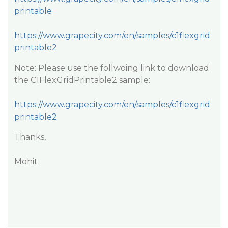
printable
https://www.grapecity.com/en/samples/c1flexgrid
printable2
Note: Please use the follwoing link to download
the C1FlexGridPrintable2 sample:
https://www.grapecity.com/en/samples/c1flexgrid
printable2
Thanks,
Mohit