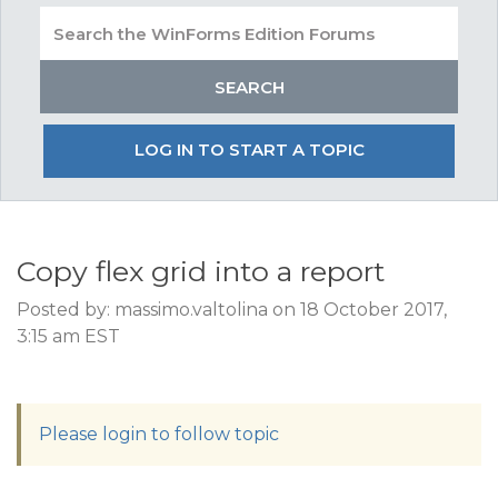
LOG IN TO START A TOPIC
Copy flex grid into a report
Posted by: massimo.valtolina on 18 October 2017,
3:15 am EST
Please login to follow topic