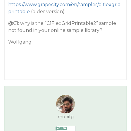
https://www.grapecity.com/en/samples/c1flexgrid
printable
(older version).
@C1
: why is the “C1FlexGridPrintable2” sample
not found in your online sample library?
Wolfgang
mohitg