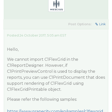
Post Options:
Link
Posted 24 October 2017, 5:05 am EST
Hello,
We cannot import C1FlexGrid in the
C1ReportDesigner. However, if
C1PrintPreviewControl is used to display the
reports, you can use C1PrintDocument that does
support rendering of C1FlexGrid using
C1FlexGridPrintable object.
Please refer the following samples:
https://www.grapecity.com/en/samples/c1flexgrid