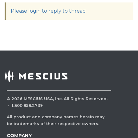
Please login to reply to thread
©
2026
MESCIUS USA, Inc. All Rights Reserved.
·
1.800.858.2739
All product and company names herein may
be trademarks of their respective owners.
COMPANY