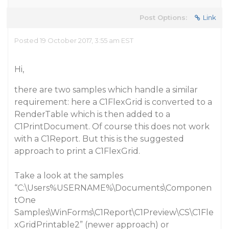
Post Options:
Link
Posted 19 October 2017, 3:55 am EST
Hi,
there are two samples which handle a similar
requirement: here a C1FlexGrid is converted to a
RenderTable which is then added to a
C1PrintDocument. Of course this does not work
with a C1Report. But this is the suggested
approach to print a C1FlexGrid.
Take a look at the samples
“C:\Users%USERNAME%\Documents\Componen
tOne
Samples\WinForms\C1Report\C1Preview\CS\C1Fle
xGridPrintable2” (newer approach) or