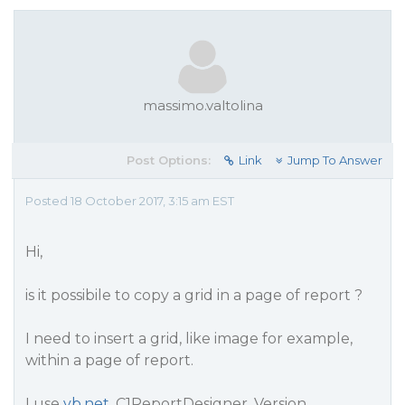
massimo.valtolina
Post Options:
Link
Jump To Answer
Posted 18 October 2017, 3:15 am EST
Hi,
is it possibile to copy a grid in a page of report ?
I need to insert a grid, like image for example,
within a page of report.
I use
vb.net
, C1ReportDesigner, Version