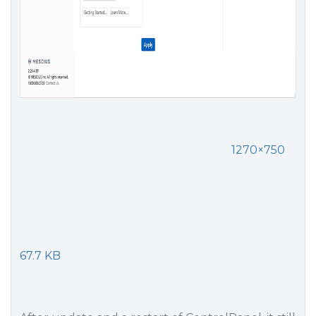
1270×750
67.7 KB