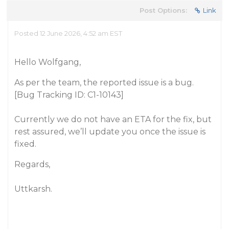
Post Options:
Link
Posted 12 June 2026, 4:52 am EST
Hello Wolfgang,
As per the team, the reported issue is a bug.
[Bug Tracking ID: C1-10143]
Currently we do not have an ETA for the fix, but
rest assured, we’ll update you once the issue is
fixed.
Regards,
Uttkarsh.