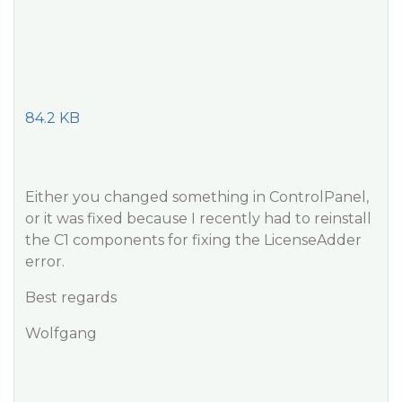
84.2 KB
Either you changed something in ControlPanel,
or it was fixed because I recently had to reinstall
the C1 components for fixing the LicenseAdder
error.
Best regards
Wolfgang