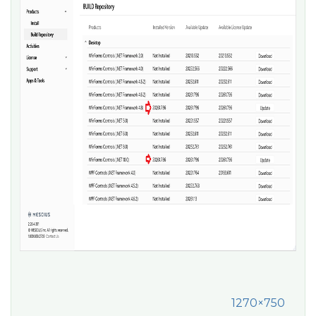
1270×750