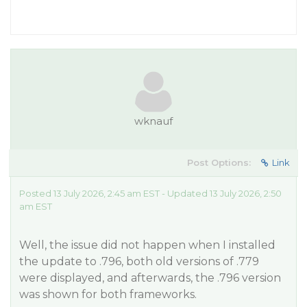
wknauf
Post Options:
Link
Posted 13 July 2026, 2:45 am EST - Updated 13 July 2026, 2:50
am EST
Well, the issue did not happen when I installed
the update to .796, both old versions of .779
were displayed, and afterwards, the .796 version
was shown for both frameworks.