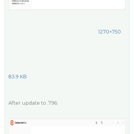
1270×750
83.9 KB
After update to .796: