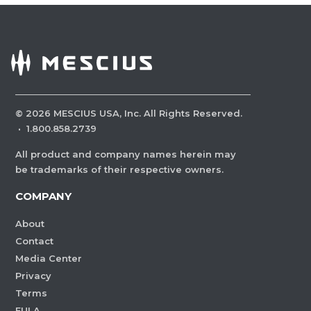
©
2026
MESCIUS USA, Inc. All Rights Reserved.
·
1.800.858.2739
All product and company names herein may
be trademarks of their respective owners.
COMPANY
About
Contact
Media Center
Privacy
Terms
EULA