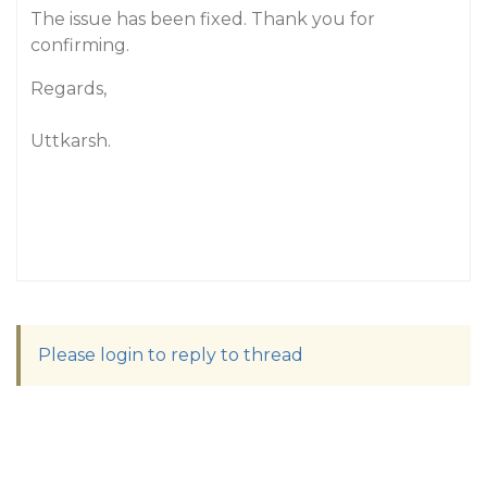
The issue has been fixed. Thank you for
confirming.
Regards,
Uttkarsh.
Please login to reply to thread