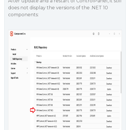
After update and a restart of ControlPanel, it still
does not display the versions of the .NET 10
components: