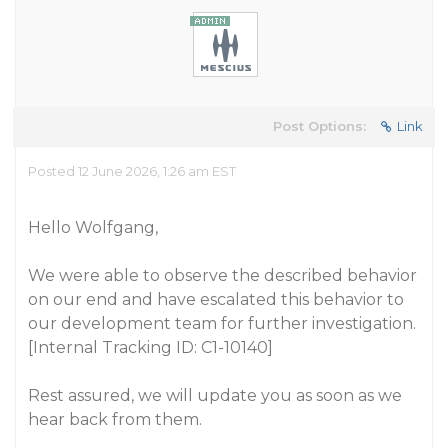
Post Options:
Link
Posted 12 June 2026, 1:26 am EST
Hello Wolfgang,
We were able to observe the described behavior
on our end and have escalated this behavior to
our development team for further investigation.
[Internal Tracking ID: C1-10140]
Rest assured, we will update you as soon as we
hear back from them.