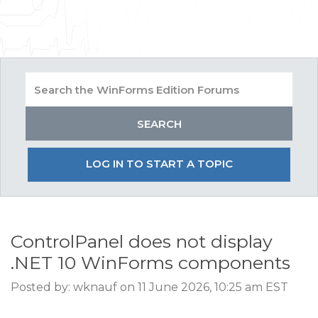
LOG IN TO START A TOPIC
ControlPanel does not display
.NET 10 WinForms components
Posted by: wknauf on 11 June 2026, 10:25 am EST