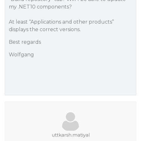
my .NET10 components?
At least “Applications and other products”
displays the correct versions.
Best regards
Wolfgang
uttkarsh.matiyal