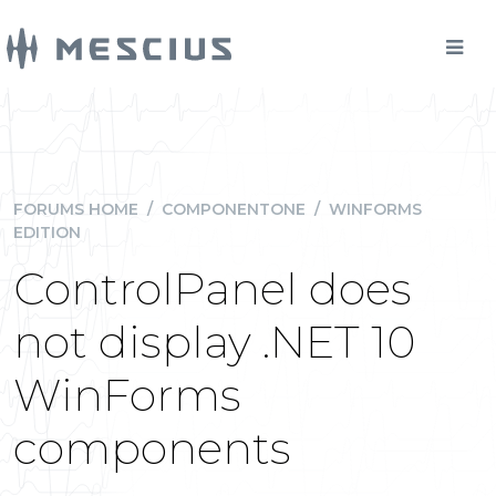
FORUMS HOME
/
COMPONENTONE
/
WINFORMS
EDITION
ControlPanel does
not display .NET 10
WinForms
components