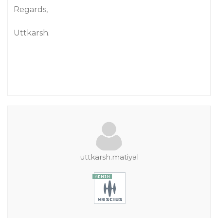
Regards,
Uttkarsh.
uttkarsh.matiyal