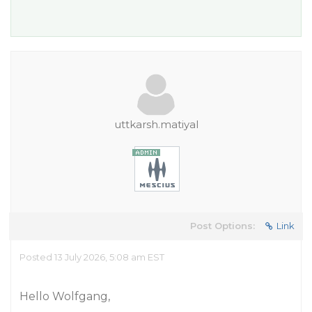
uttkarsh.matiyal
Post Options:
Link
Posted 13 July 2026, 5:08 am EST
Hello Wolfgang,