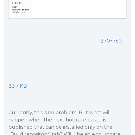
1270×750
83.7 KB
Currently, this is no problem. But what will
happen when the next hotfix released is
published that can be installed only on the
“Build repository” tab? Will I be able to update