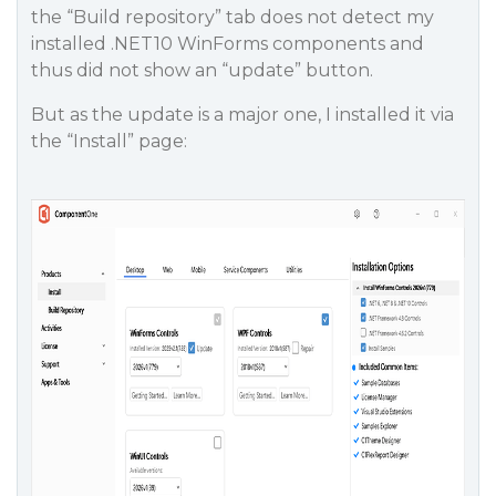
the “Build repository” tab does not detect my
installed .NET10 WinForms components and
thus did not show an “update” button.
But as the update is a major one, I installed it via
the “Install” page: