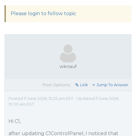
Please login to follow topic
wknauf
Post Options:
Link
Jump To Answer
Posted 11 June 2026, 10:25 am EST - Updated 11 June 2026,
10:30 am EST
Hi C1,
after updating C1ControlPanel, I noticed that