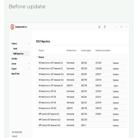
Before update: