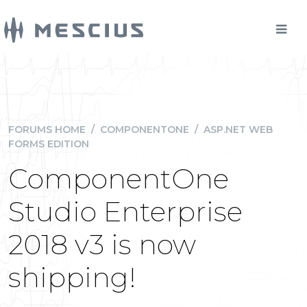
FORUMS HOME
/
COMPONENTONE
/
ASP.NET WEB
FORMS EDITION
ComponentOne
Studio Enterprise
2018 v3 is now
shipping!