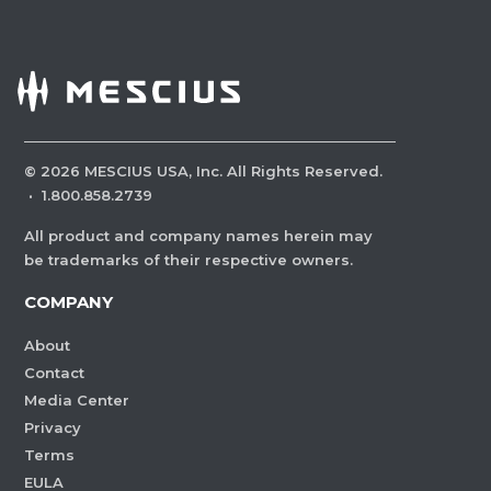
©
2026
MESCIUS USA, Inc. All Rights Reserved.
·
1.800.858.2739
All product and company names herein may
be trademarks of their respective owners.
COMPANY
About
Contact
Media Center
Privacy
Terms
EULA