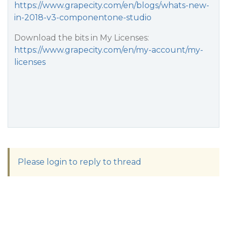
https://www.grapecity.com/en/blogs/whats-new-
in-2018-v3-componentone-studio
Download the bits in My Licenses:
https://www.grapecity.com/en/my-account/my-
licenses
Please login to reply to thread