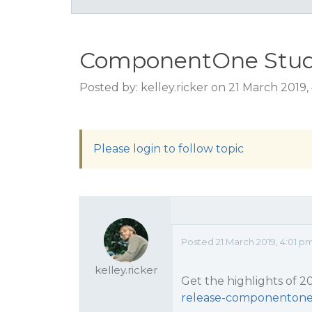
ComponentOne Studio
Posted by: kelley.ricker on 21 March 2019
Please login to follow topic
Posted 21 March 2019, 4:01 p
kelley.ricker
Get the highlights of 2
release-componentone