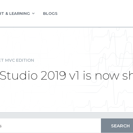
T & LEARNING
BLOGS
ET MVC EDITION
udio 2019 v1 is now s