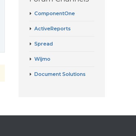
ComponentOne
ActiveReports
Spread
Wijmo
Document Solutions