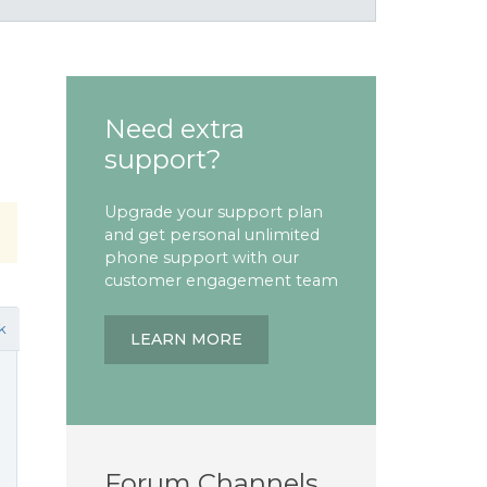
Need extra
support?
Upgrade your support plan
and get personal unlimited
phone support with our
customer engagement team
k
LEARN MORE
Forum Channels