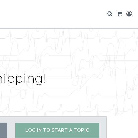
hipping!
LOG IN TO START A TOPIC