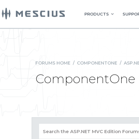
PRODUCTS
SUPPOR
FORUMS HOME
/
COMPONENTONE
/
ASP.N
ComponentOne St