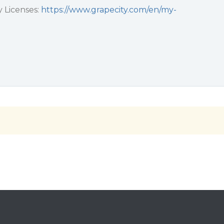
 Licenses:
https://www.grapecity.com/en/my-