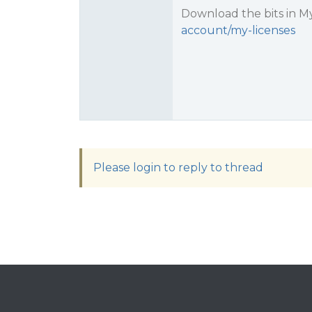
Download the bits in My
account/my-licenses
Please login to reply to thread