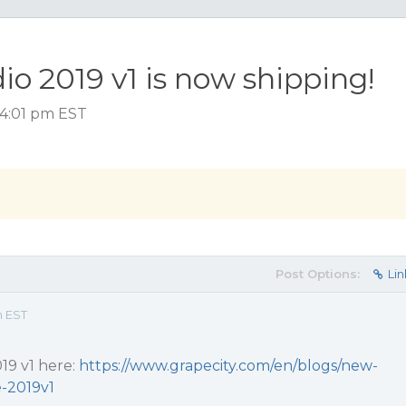
 2019 v1 is now shipping!
, 4:01 pm EST
Post Options:
Lin
m EST
019 v1 here:
https://www.grapecity.com/en/blogs/new-
-2019v1