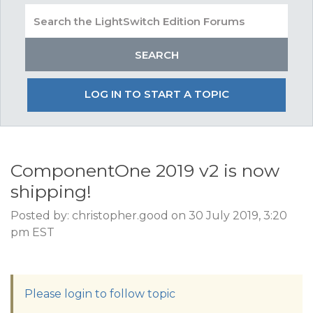
LOG IN TO START A TOPIC
ComponentOne 2019 v2 is now
shipping!
Posted by: christopher.good on 30 July 2019, 3:20
pm EST
Please login to follow topic