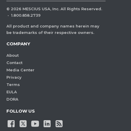
©
2026
MESCIUS USA, Inc. All Rights Reserved.
·
1.800.858.2739
All product and company names herein may
be trademarks of their respective owners.
COMPANY
About
Contact
Media Center
Privacy
Terms
EULA
DORA
FOLLOW US