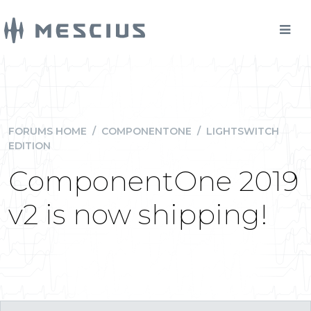
FORUMS HOME
/
COMPONENTONE
/
LIGHTSWITCH
EDITION
ComponentOne 2019
v2 is now shipping!