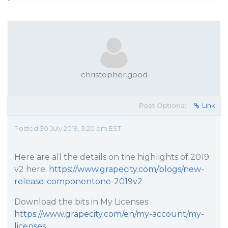
christopher.good
Post Options:
Link
Posted 30 July 2019, 3:20 pm EST
Here are all the details on the highlights of 2019
v2 here:
https://www.grapecity.com/blogs/new-
release-componentone-2019v2
Download the bits in My Licenses:
https://www.grapecity.com/en/my-account/my-
licenses