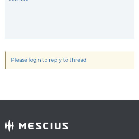
Please login to reply to thread