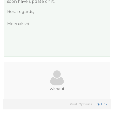
soon have update on it.
Best regards,
Meenakshi
wknauf
Post Options:
Link