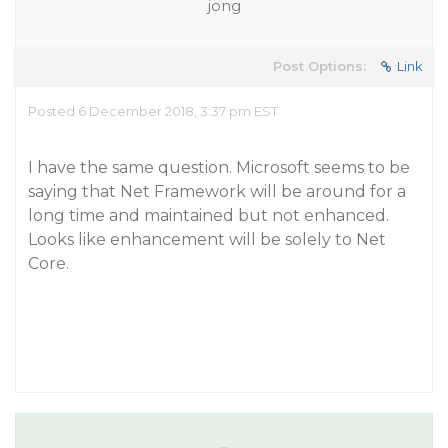
jong
Post Options:
Link
Posted 6 December 2018, 3:37 pm EST
I have the same question. Microsoft seems to be
saying that Net Framework will be around for a
long time and maintained but not enhanced.
Looks like enhancement will be solely to Net
Core.