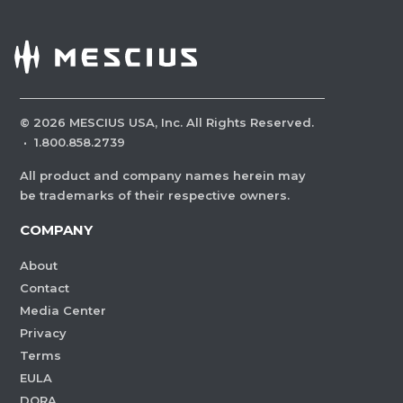
©
2026
MESCIUS USA, Inc. All Rights Reserved.
·
1.800.858.2739
All product and company names herein may
be trademarks of their respective owners.
COMPANY
About
Contact
Media Center
Privacy
Terms
EULA
DORA