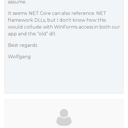
assume.
It seems .NET Core can also reference .NET
framework DLLs, but I don’t know how this
would collude with WinForms access in both our
app and the “old” dll.
Best regards
Wolfgang