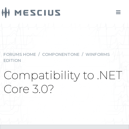
FORUMS HOME
/
COMPONENTONE
/
WINFORMS
EDITION
Compatibility to .NET
Core 3.0?