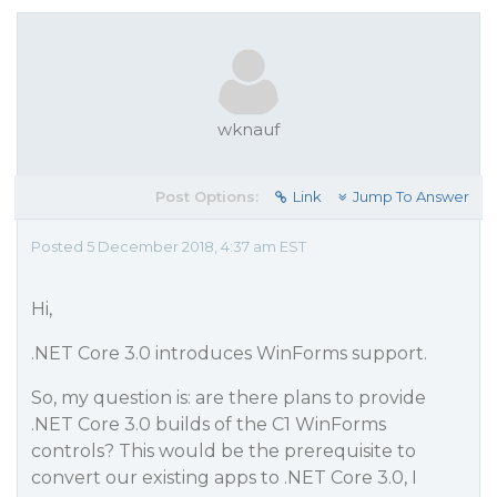
wknauf
Post Options:
Link
Jump To Answer
Posted 5 December 2018, 4:37 am EST
Hi,
.NET Core 3.0 introduces WinForms support.
So, my question is: are there plans to provide
.NET Core 3.0 builds of the C1 WinForms
controls? This would be the prerequisite to
convert our existing apps to .NET Core 3.0, I