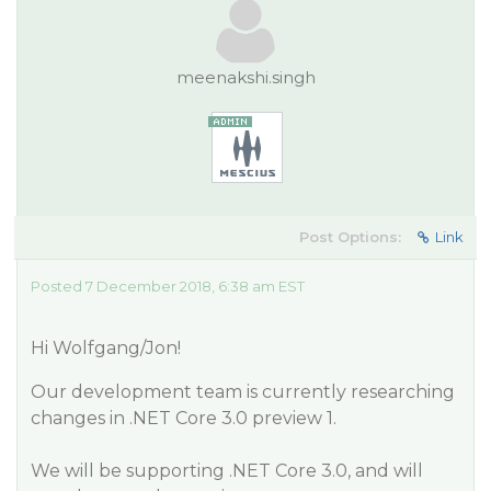
meenakshi.singh
Post Options:
Link
Posted 7 December 2018, 6:38 am EST
Hi Wolfgang/Jon!
Our development team is currently researching
changes in .NET Core 3.0 preview 1.
We will be supporting .NET Core 3.0, and will