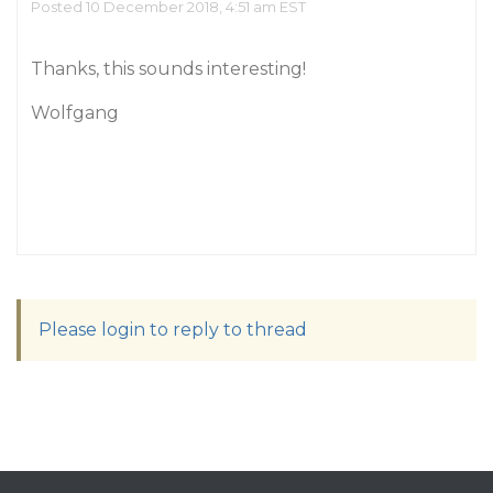
Posted 10 December 2018, 4:51 am EST
Thanks, this sounds interesting!
Wolfgang
Please login to reply to thread