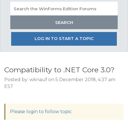
LOG IN TO START A TOPIC
Compatibility to .NET Core 3.0?
Posted by: wknauf on 5 December 2018, 4:37 am
EST
Please login to follow topic