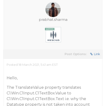
prabhat.sharma
Post Options:
Link
Posted 18 March 2021, 5:41 am EST
Hello,
The TranslateValue property translates
C1.Win.C1Input.C1TextBox.Value to
C1.Win.C1Input.C1TextBox.Text i.e. why the
Datatype property is not taken into account