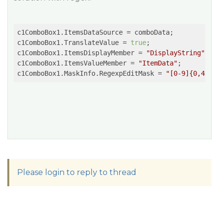
c1ComboBox1.ItemsDataSource = comboData;

c1ComboBox1.TranslateValue = 
true
;

c1ComboBox1.ItemsDisplayMember = 
"DisplayString"
;

c1ComboBox1.ItemsValueMember = 
"ItemData"
;          
c1ComboBox1.MaskInfo.RegexpEditMask = 
"[0-9]{0,4}"
Please login to reply to thread