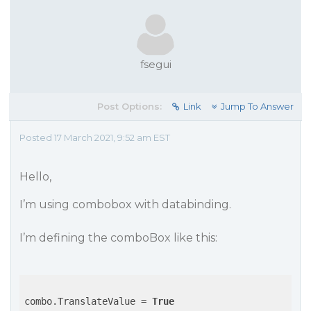
fsegui
Post Options:
Link
Jump To Answer
Posted 17 March 2021, 9:52 am EST
Hello,
I’m using combobox with databinding.
I’m defining the comboBox like this:
combo.TranslateValue = 
True