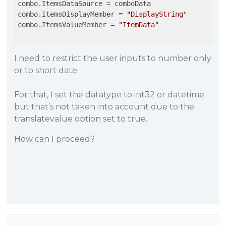
combo.ItemsDataSource = comboData

combo.ItemsDisplayMember = 
"DisplayString"
combo.ItemsValueMember = 
"ItemData"
I need to restrict the user inputs to number only
or to short date.
For that, I set the datatype to int32 or datetime
but that’s not taken into account due to the
translatevalue option set to true.
How can I proceed?