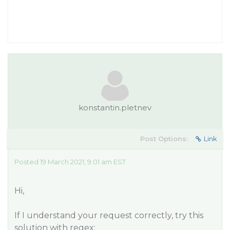
konstantin.pletnev
Post Options:
Link
Posted 19 March 2021, 9:01 am EST
Hi,
If I understand your request correctly, try this
solution with regex: