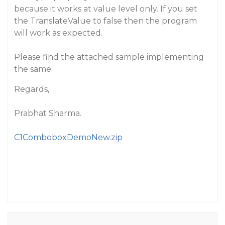
because it works at value level only. If you set
the TranslateValue to false then the program
will work as expected.
Please find the attached sample implementing
the same.
Regards,
Prabhat Sharma.
C1ComboboxDemoNew.zip