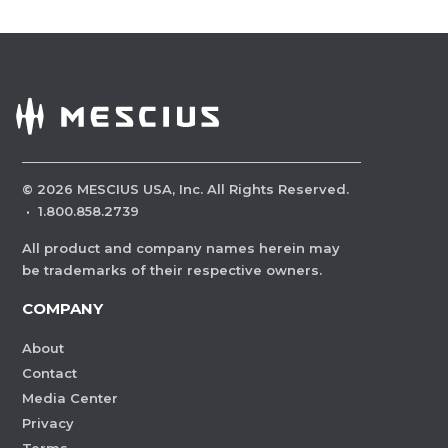
©
2026
MESCIUS USA, Inc. All Rights Reserved.
·
1.800.858.2739
All product and company names herein may
be trademarks of their respective owners.
COMPANY
About
Contact
Media Center
Privacy