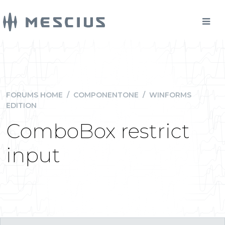
FORUMS HOME
/
COMPONENTONE
/
WINFORMS
EDITION
ComboBox restrict
input