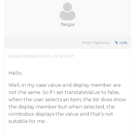
fsegui
Post Options:
Link
Posted 19 March 2021, 4:57 am EST
Hello,
Well, in my case value and display member are
not the same. So if I set translateValue to false,
when the user selects an item, the list does show
the display member but when selected, the
combobox displays the value and that’s not
suitable for me…