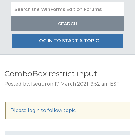
LOG IN TO START A TOPIC
ComboBox restrict input
Posted by: fsegui on 17 March 2021, 9:52 am EST
Please login to follow topic