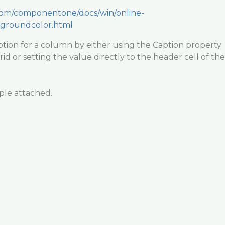
.com/componentone/docs/win/online-
kgroundcolor.html
tion for a column by either using the Caption property
id or setting the value directly to the header cell of the
ple attached.