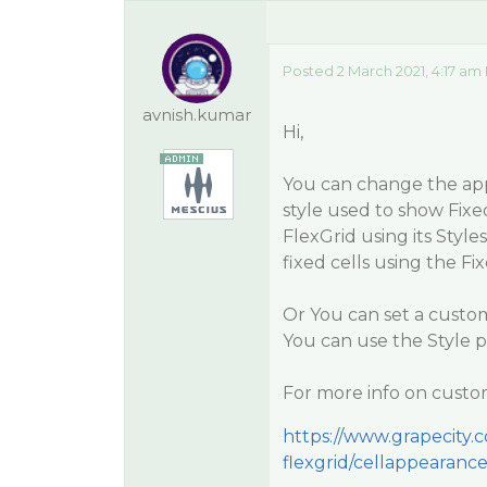
Posted 2 March 2021, 4:17 am
avnish.kumar
Hi,
You can change the ap
style used to show Fixed
FlexGrid using its Styl
fixed cells using the Fi
Or You can set a custo
You can use the Style p
For more info on custom
https://www.grapecity
flexgrid/cellappearanc