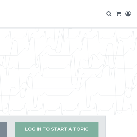
LOG IN TO START A TOPIC