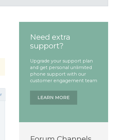
Need extra
support?
Upgrade your support plan
and get personal unlimited
phone support with our
customer engagement team
r
LEARN MORE
Forum Channels