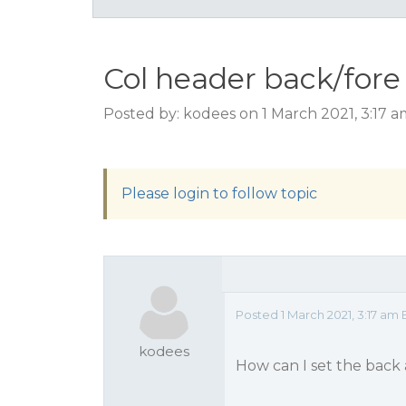
Col header back/fore 
Posted by: kodees on 1 March 2021, 3:17 
Please login to follow topic
Posted 1 March 2021, 3:17 am 
kodees
How can I set the back 