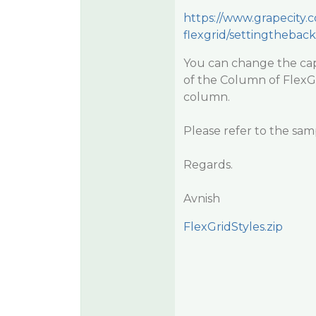
https://www.grapecity
flexgrid/settingthebac
You can change the cap
of the Column of FlexGr
column.
Please refer to the sam
Regards.
Avnish
FlexGridStyles.zip