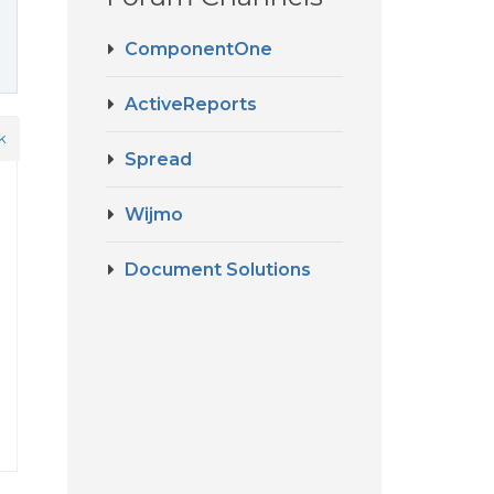
ComponentOne
ActiveReports
k
Spread
Wijmo
Document Solutions