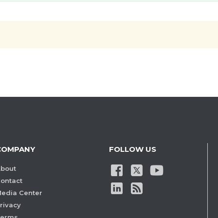
COMPANY
FOLLOW US
bout
ontact
edia Center
rivacy
Terms