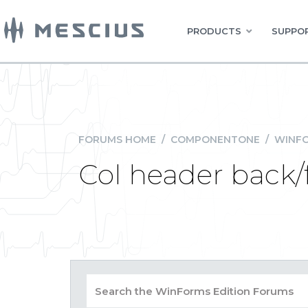
PRODUCTS
SUPPOR
FORUMS HOME
/
COMPONENTONE
/
WINFO
Col header back/f