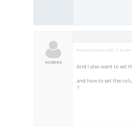
Posted 1 March 2021, 3:34 am
kodees
And I also want to set t
and how to set the colum
?