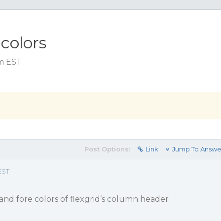
colors
am EST
Post Options:
Link
Jump To Answe
EST
and fore colors of flexgrid’s column header