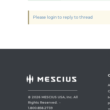
Please login to reply to thread
A
C
©
2026
MESCIUS USA, Inc. All
M
Rights Reserved.
·
P
1.800.858.2739