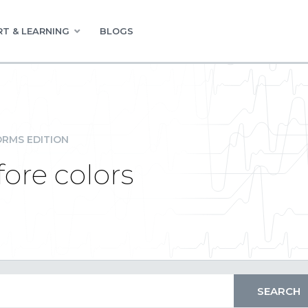
T & LEARNING
BLOGS
RMS EDITION
ore colors