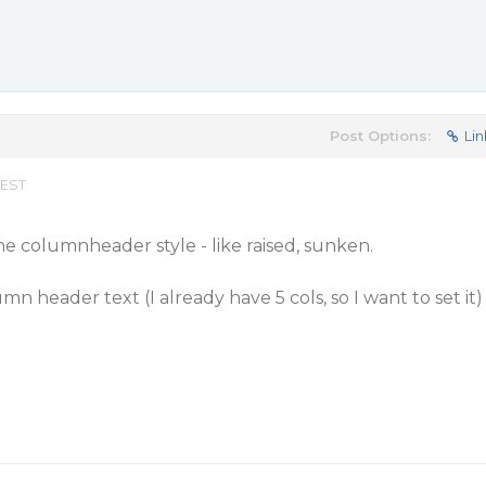
Post Options:
Lin
 EST
he columnheader style - like raised, sunken.
n header text (I already have 5 cols, so I want to set it)