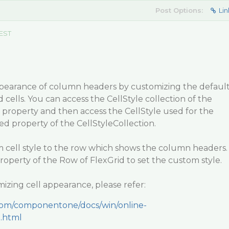
Post Options:
Lin
 EST
pearance of column headers by customizing the defaul
 cells. You can access the CellStyle collection of the
es property and then access the CellStyle used for the
xed property of the CellStyleCollection.
m cell style to the row which shows the column headers.
roperty of the Row of FlexGrid to set the custom style.
izing cell appearance, please refer:
.com/componentone/docs/win/online-
e.html