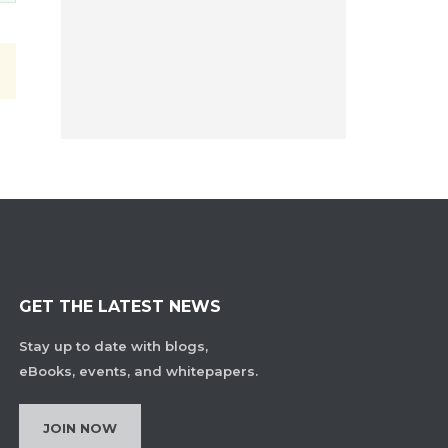
GET THE LATEST NEWS
Stay up to date with blogs,
eBooks, events, and whitepapers.
JOIN NOW