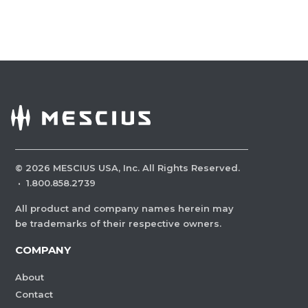
©
2026
MESCIUS USA, Inc. All Rights Reserved.
·
1.800.858.2739
All product and company names herein may
be trademarks of their respective owners.
COMPANY
About
Contact