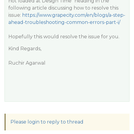
not loaded at Design Time
” heading in the
following article discussing how to resolve this
issue:
https://www.grapecity.com/en/blogs/a-step-
ahead-troubleshooting-common-errors-part-i/
Hopefully this would resolve the issue for you.
Kind Regards,
Ruchir Agarwal
Please login to reply to thread