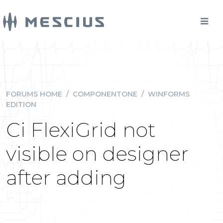
FORUMS HOME
/
COMPONENTONE
/
WINFORMS
EDITION
Ci FlexiGrid not
visible on designer
after adding