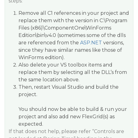
steps:
Remove all C1 references in your project and
replace them with the version in
C:\Program
Files (x86)\ComponentOne\WinForms
Edition\bin\v4.0
(sometimes some of the dlls
are referenced from the
ASP.NET
versions,
since they have similar names like those of
WinForms edition).
Also delete your VS toolbox items and
replace them by selecting all the DLL’s from
the same location above.
Then, restart Visual Studio and build the
project.
You should now be able to build & run your
project and also add new FlexGrid(s) as
expected.
If that does not help, please refer “
Controls are