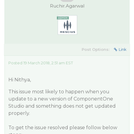
Ruchir.Agarwal
Post Options:
Link
Posted 19 March 2018, 2:51 am EST
Hi Nithya,
This issue most likely to happen when you
update to a new version of ComponentOne
Studio and something does not get updated
properly.
To get the issue resolved please follow below