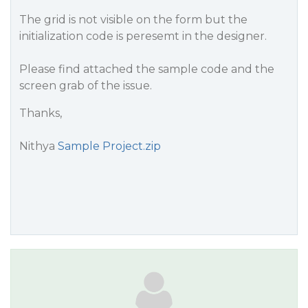
The grid is not visible on the form but the
initialization code is peresemt in the designer.
Please find attached the sample code and the
screen grab of the issue.
Thanks,
Nithya
Sample Project.zip