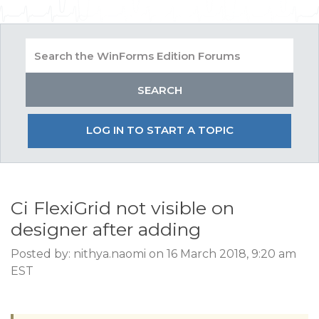
LOG IN TO START A TOPIC
Ci FlexiGrid not visible on
designer after adding
Posted by: nithya.naomi on 16 March 2018, 9:20 am
EST