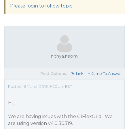
Please login to follow topic
nithya.naomi
Post Options:
Link
Jump To Answer
Posted 16 March 2018, 9:20 am EST
Hi,
We are having issues with the C1FlexGrid . We
are using version v4.0.30319.