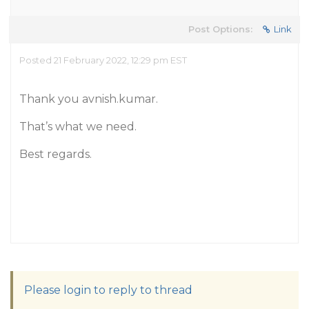
Post Options:
Link
Posted 21 February 2022, 12:29 pm EST
Thank you avnish.kumar.
That’s what we need.
Best regards.
Please login to reply to thread