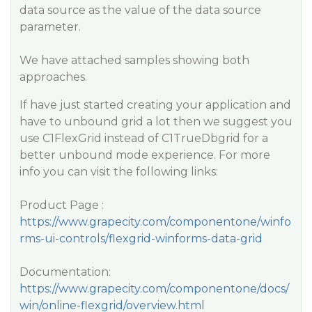
data source as the value of the data source
parameter.
We have attached samples showing both
approaches.
If have just started creating your application and
have to unbound grid a lot then we suggest you
use C1FlexGrid instead of C1TrueDbgrid for a
better unbound mode experience. For more
info you can visit the following links:
Product Page :
https://www.grapecity.com/componentone/winfo
rms-ui-controls/flexgrid-winforms-data-grid
Documentation:
https://www.grapecity.com/componentone/docs/
win/online-flexgrid/overview.html