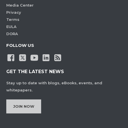
Media Center
Privacy
Terms
EULA
DORA
FOLLOW US
GET THE LATEST NEWS
Stay up to date with blogs, eBooks, events, and
whitepapers.
JOIN NOW