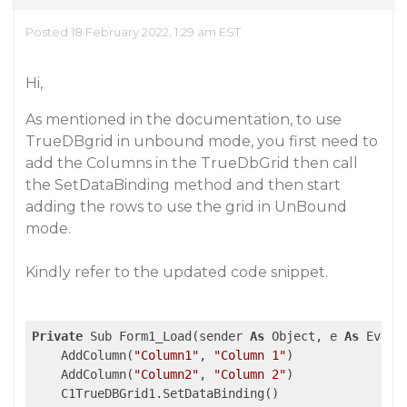
Posted 18 February 2022, 1:29 am EST
Hi,
As mentioned in the documentation, to use
TrueDBgrid in unbound mode, you first need to
add the Columns in the TrueDbGrid then call
the SetDataBinding method and then start
adding the rows to use the grid in UnBound
mode.
Kindly refer to the updated code snippet.
Private
 Sub Form1_Load(sender 
As
 Object, e 
As
 Event
    AddColumn(
"Column1"
, 
"Column 1"
)

    AddColumn(
"Column2"
, 
"Column 2"
)

    C1TrueDBGrid1.SetDataBinding()
