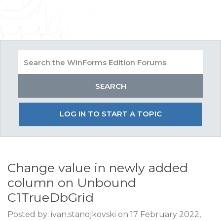
LOG IN TO START A TOPIC
Change value in newly added
column on Unbound
C1TrueDbGrid
Posted by: ivan.stanojkovski on 17 February 2022,