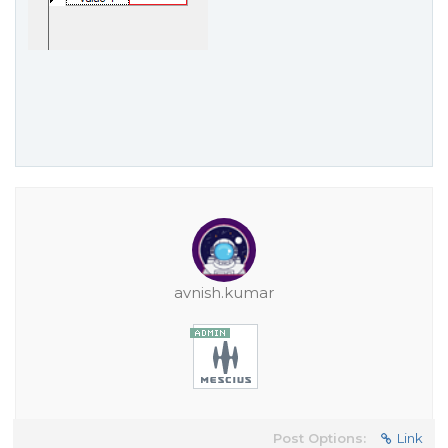
avnish.kumar
Post Options:
Link