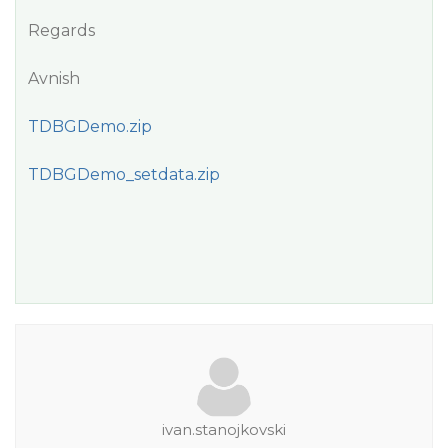
Regards
Avnish
TDBGDemo.zip
TDBGDemo_setdata.zip
ivan.stanojkovski