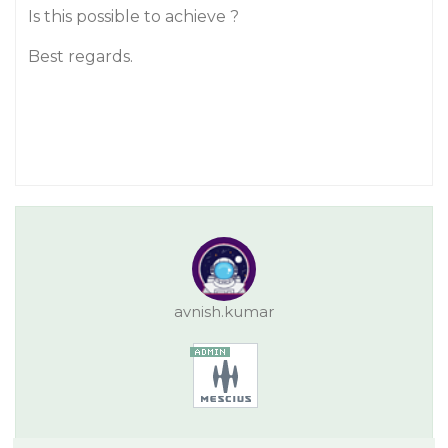
Is this possible to achieve ?
Best regards.
avnish.kumar