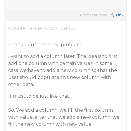
Post Options:
Link
Posted 18 February 2022, 4:16 am EST
Thanks, but that’s the problem
I want to add a column later. The idea is to first
add one column with certain values, in some
case we have to add a new column so that the
user should populate this new column with
other data.
It must to be just like that.
So. We add a column, we fill the first column
with value, after that we add a new column, we
fill the new column with new value.