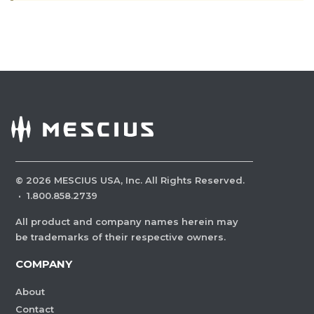
©
2026
MESCIUS USA, Inc. All Rights Reserved.
·
1.800.858.2739
All product and company names herein may
be trademarks of their respective owners.
COMPANY
About
Contact