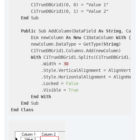
        C1TrueDBGrid1(0, 0) = "Value 1"

        C1TrueDBGrid1(0, 1) = "Value 2"

End
 Sub

Public
 Sub AddColumn(DataField 
As
String
, Capti
        Dim newColumn 
As
New
 C1DataColumn 
With
 {.Da
        newColumn.DataType = GetType(
String
)

        C1TrueDBGrid1.Columns.Add(newColumn)

With
 C1TrueDBGrid1.Splits(C1TrueDBGrid1.Spl
            .Width = 
30
            .Style.VerticalAlignment = AlignVertEnum
            .Style.HorizontalAlignment = AlignHorzEn
            .Locked = 
False
            .Visible = 
True
End
With
End
End
Class