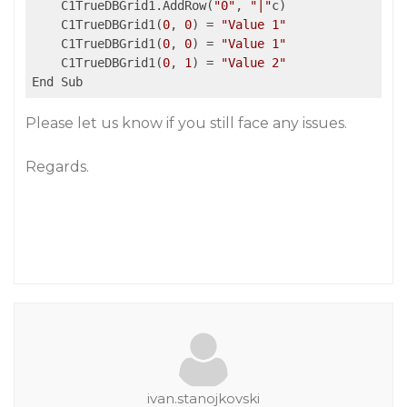
    C1TrueDBGrid1.AddRow(
"0"
, 
"|"
c)

    C1TrueDBGrid1(
0
, 
0
) = 
"Value 1"
    C1TrueDBGrid1(
0
, 
0
) = 
"Value 1"
    C1TrueDBGrid1(
0
, 
1
) = 
"Value 2"
Please let us know if you still face any issues.
Regards.
ivan.stanojkovski