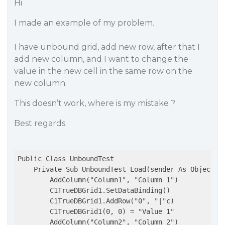
Hi
I made an example of my problem.
I have unbound grid, add new row, after that I
add new column, and I want to change the
value in the new cell in the same row on the
new column.
This doesn’t work, where is my mistake ?
Best regards.
Public Class UnboundTest

    Private Sub UnboundTest_Load(sender As Object, e
        AddColumn("Column1", "Column 1")

        C1TrueDBGrid1.SetDataBinding()

        C1TrueDBGrid1.AddRow("0", "|"c)

        C1TrueDBGrid1(0, 0) = "Value 1"

        AddColumn("Column2", "Column 2")
