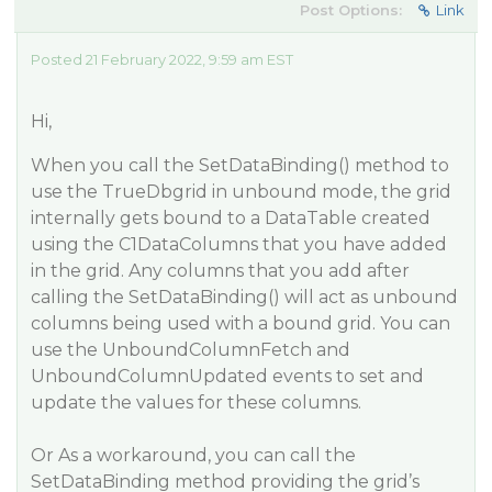
Post Options:
Link
Posted 21 February 2022, 9:59 am EST
Hi,
When you call the SetDataBinding() method to
use the TrueDbgrid in unbound mode, the grid
internally gets bound to a DataTable created
using the C1DataColumns that you have added
in the grid. Any columns that you add after
calling the SetDataBinding() will act as unbound
columns being used with a bound grid. You can
use the UnboundColumnFetch and
UnboundColumnUpdated events to set and
update the values for these columns.
Or As a workaround, you can call the
SetDataBinding method providing the grid’s