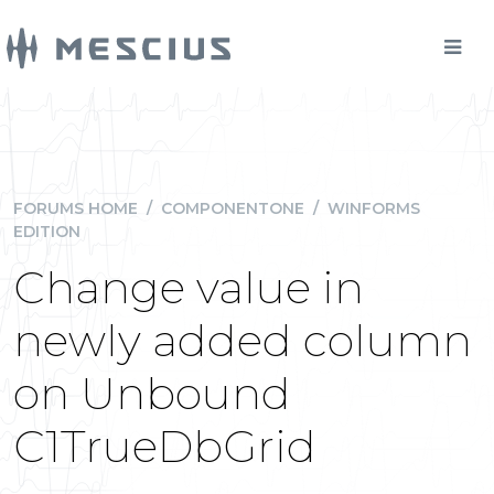
FORUMS HOME
/
COMPONENTONE
/
WINFORMS
EDITION
Change value in
newly added column
on Unbound
C1TrueDbGrid