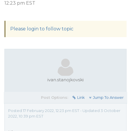
12:23 pm EST
Please login to follow topic
ivan.stanojkovski
Post Options:
Link
Jump To Answer
Posted 17 February 2022, 12:23 pm EST - Updated 3 October
2022, 10:39 pm EST