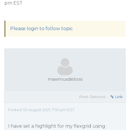
pm EST
Please login to follow topic
maximusdebois
Post Options:
Link
Posted 30 August 2021, 7:50 pm EST
I have set a highlight for my flexgrid using