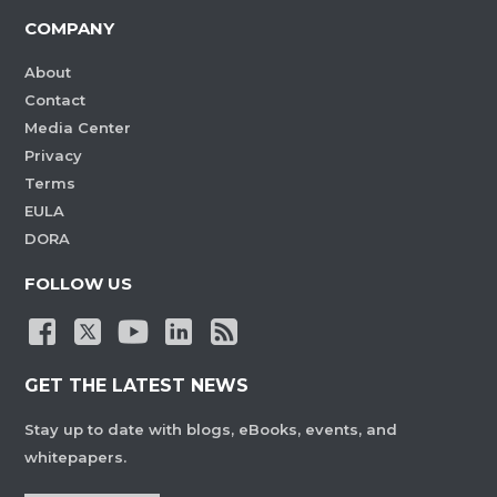
COMPANY
About
Contact
Media Center
Privacy
Terms
EULA
DORA
FOLLOW US
GET THE LATEST NEWS
Stay up to date with blogs, eBooks, events, and
whitepapers.