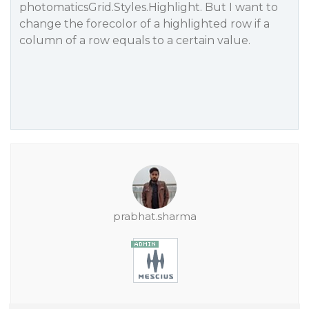
photomaticsGrid.Styles.Highlight. But I want to
change the forecolor of a highlighted row if a
column of a row equals to a certain value.
prabhat.sharma