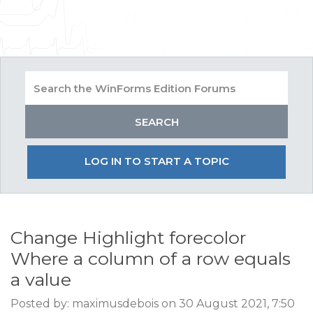
LOG IN TO START A TOPIC
Change Highlight forecolor
Where a column of a row equals
a value
Posted by: maximusdebois on 30 August 2021, 7:50