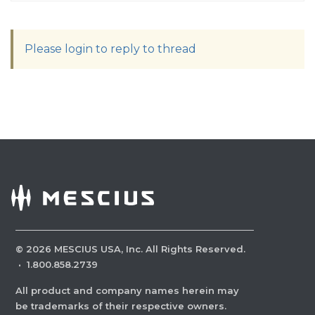
Please login to reply to thread
©
2026
MESCIUS USA, Inc. All Rights Reserved.
·
1.800.858.2739
All product and company names herein may
be trademarks of their respective owners.