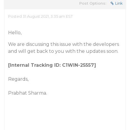
Post Options:
Link
Posted 31 August 2021, 3:35 am EST
Hello,
We are discussing this issue with the developers
and will get back to you with the updates soon.
[Internal Tracking ID: C1WIN-25557]
Regards,
Prabhat Sharma.