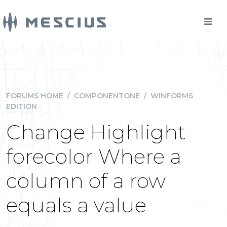
FORUMS HOME
/
COMPONENTONE
/
WINFORMS
EDITION
Change Highlight
forecolor Where a
column of a row
equals a value