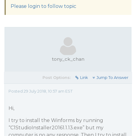
Please login to follow topic
tony_ck_chan
Post Options:
Link
Jump To Answer
Posted 29 July 2018, 10:57 am EST
Hi,
I try to install the Winforms by running
“C1StudioInstaller20161.1.13.exe” but my
computer is no any response. Then I try to install