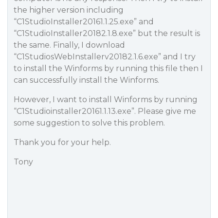
the higher version including
“C1StudioInstaller20161.1.25.exe” and
“C1StudioInstaller20182.1.8.exe” but the result is
the same. Finally, I download
“C1StudiosWebInstallerv20182.1.6.exe” and I try
to install the Winforms by running this file then I
can successfully install the Winforms.
However, I want to install Winforms by running
“C1Studioinstaller20161.1.13.exe”. Please give me
some suggestion to solve this problem.
Thank you for your help.
Tony