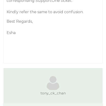
corresponding SupportOne ticket.
Kindly refer the same to avoid confusion.
Best Regards,
Esha
tony_ck_chan