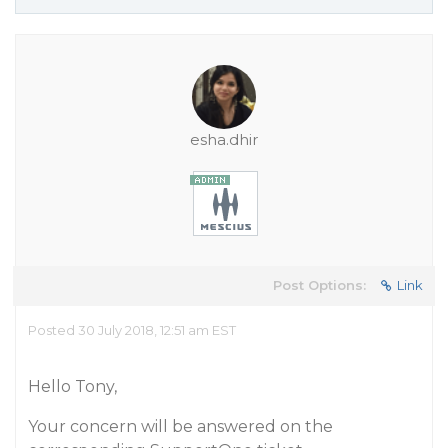
esha.dhir
Post Options:
Link
Posted 30 July 2018, 12:51 am EST
Hello Tony,
Your concern will be answered on the