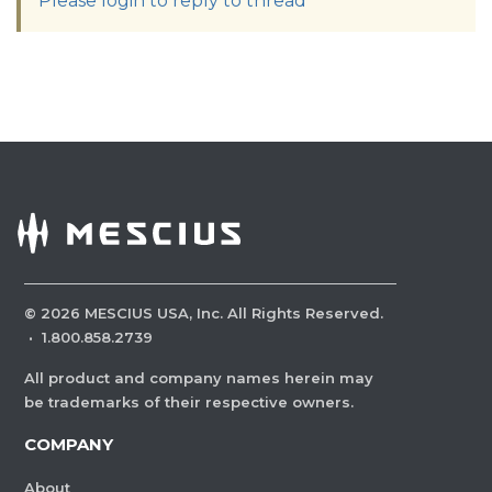
Please login to reply to thread
©
2026
MESCIUS USA, Inc. All Rights Reserved.
·
1.800.858.2739
All product and company names herein may
be trademarks of their respective owners.
COMPANY
About