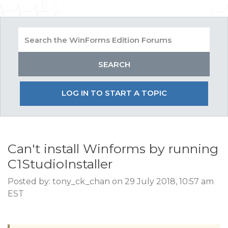
LOG IN TO START A TOPIC
Can't install Winforms by running
C1StudioInstaller
Posted by: tony_ck_chan on 29 July 2018, 10:57 am
EST