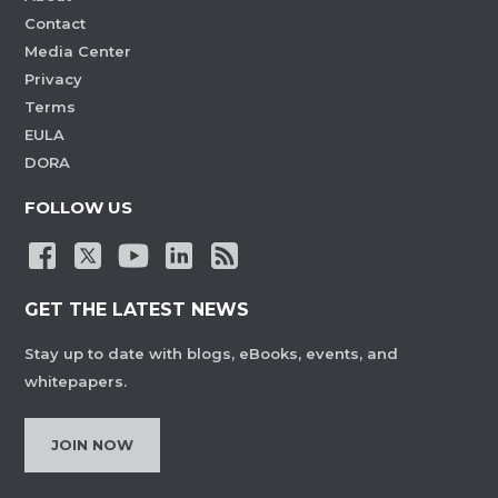
Contact
Media Center
Privacy
Terms
EULA
DORA
FOLLOW US
GET THE LATEST NEWS
Stay up to date with blogs, eBooks, events, and
whitepapers.
JOIN NOW