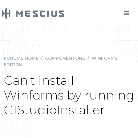
FORUMS HOME
/
COMPONENTONE
/
WINFORMS
EDITION
Can't install
Winforms by running
C1StudioInstaller