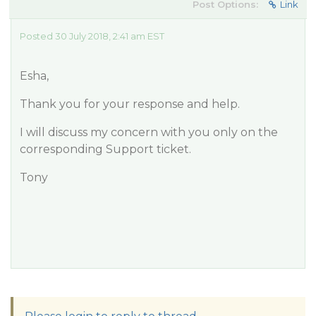
Post Options:
Link
Posted 30 July 2018, 2:41 am EST
Esha,
Thank you for your response and help.
I will discuss my concern with you only on the
corresponding Support ticket.
Tony