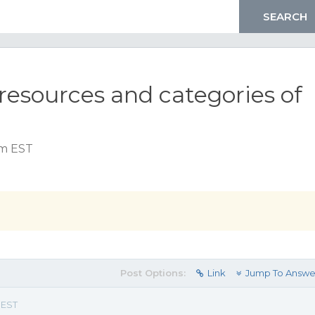
 resources and categories of
pm EST
Post Options:
Link
Jump To Answe
 EST