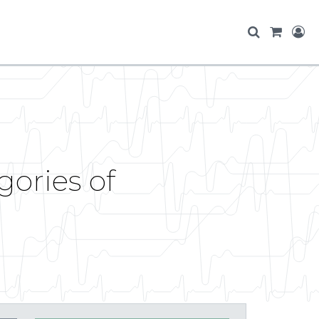
gories of