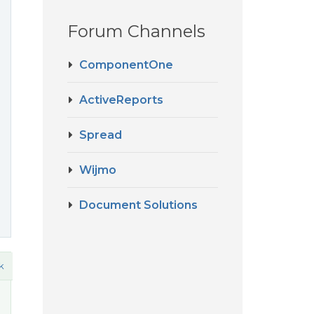
Forum Channels
ComponentOne
ActiveReports
Spread
Wijmo
Document Solutions
k