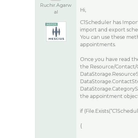
Ruchir.Agarw
Hi,
al
C1Scheduler has
Impor
import and export schedu
You can use these metho
appointments.
Once you have read the 
the Resource/Contact/Ca
DataStorage.ResourceS
DataStorage.ContactSt
DataStorage.CategorySt
the appointment objec
if (File.Exists(“C1Schedu
{