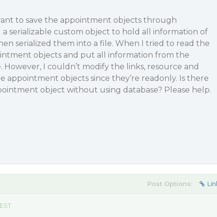
 want to save the appointment objects through
d a serializable custom object to hold all information of
n serialized them into a file. When I tried to read the
ointment objects and put all information from the
. However, I couldn’t modify the links, resource and
e appointment objects since they’re readonly. Is there
pointment object without using database? Please help.
Post Options:
Lin
 EST