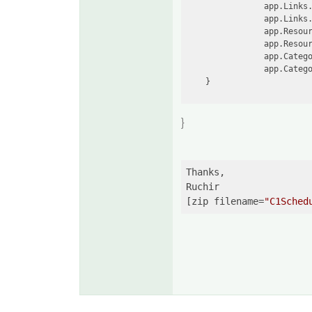
                app.Links.
                app.Links.
                app.Resour
                app.Resour
                app.Catego
                app.Catego
}
Thanks,

Ruchir

[zip filename=
"C1Sched