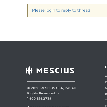
Please login to reply to thread
A
C
©
2026
MESCIUS USA, Inc. All
M
Rights Reserved.
·
P
1.800.858.2739
E