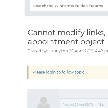
Cannot modify links,
appointment object
Posted by: sunnyl on 25 April 2019, 4:48 
Please login to follow topic
Posted 25 April 2019, 4:48 pm