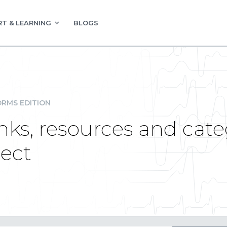
T & LEARNING
BLOGS
RMS EDITION
nks, resources and cate
ect