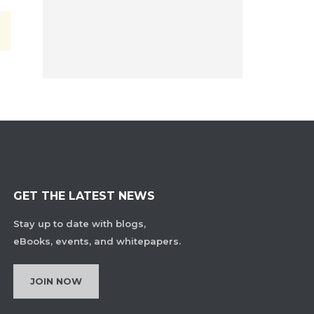
GET THE LATEST NEWS
Stay up to date with blogs,
eBooks, events, and whitepapers.
JOIN NOW