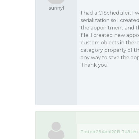
sunnyl
I had a C1Scheduler. I
serialization so I create
the appointment and the
file, I created new app
custom objects in there
category property of th
any way to save the ap
Thank you.
Posted 26 April 2019, 7:49 am