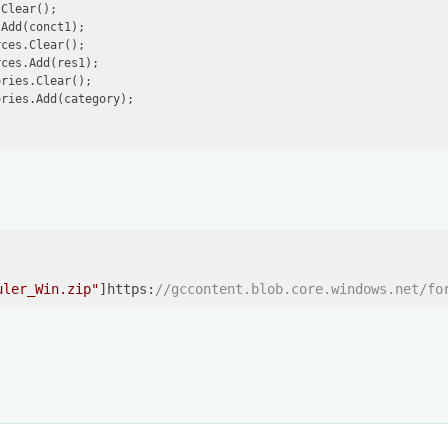
Clear();

Add(conct1);

ces.Clear();

ces.Add(res1);

ries.Clear();

ries.Add(category);

uler_Win.zip"
]https:
//gccontent.blob.core.windows.net/fo