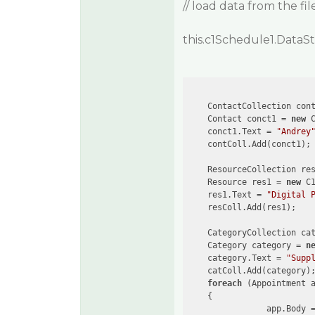
// load data from the file
this.c1Schedule1.DataS
    ContactCollection con
    Contact conct1 = 
new
 C
    conct1.Text = 
"Andrey
    contColl.Add(conct1);

    ResourceCollection re
    Resource res1 = 
new
 C1
    res1.Text = 
"Digital 
    resColl.Add(res1);

    CategoryCollection ca
    Category category = 
n
    category.Text = 
"Supp
    catColl.Add(category);
foreach
 (Appointment 
    {

                app.Body 