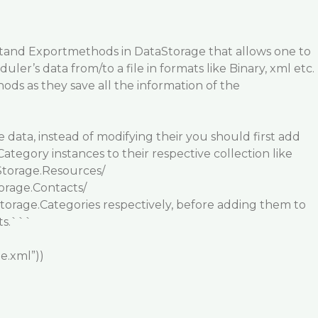
t
and
Export
methods in
DataStorage
that allows one to
ler’s data from/to a file in formats like Binary, xml etc.
ds as they save all the information of the
data, instead of modifying their you should first add
tegory instances to their respective collection like
torage.Resources/
orage.Contacts/
orage.Categories respectively, before adding them to
ts.```
le.xml”))