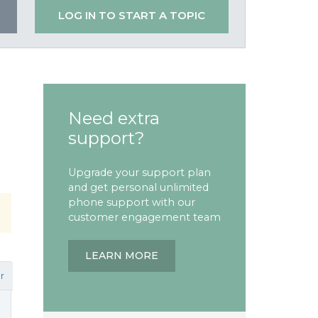
LOG IN TO START A TOPIC
Need extra
support?
Upgrade your support plan
and get personal unlimited
phone support with our
customer engagement team
LEARN MORE
r