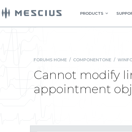
PRODUCTS
SUPPOR
FORUMS HOME
/
COMPONENTONE
/
WINFO
Cannot modify li
appointment obj