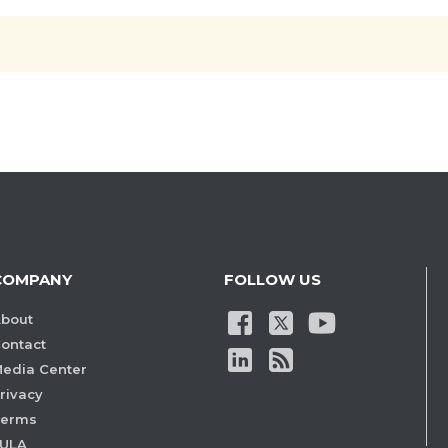
COMPANY
FOLLOW US
bout
ontact
edia Center
rivacy
Terms
ULA