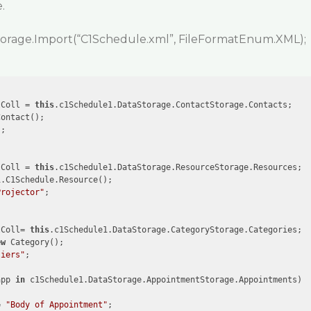
.
torage.Import(“C1Schedule.xml”, FileFormatEnum.XML);
tColl = 
this
.c1Schedule1.DataStorage.ContactStorage.Contacts;

ontact();

"
;

sColl = 
this
.c1Schedule1.DataStorage.ResourceStorage.Resources;

.C1Schedule.Resource();

Projector"
;

tColl= 
this
.c1Schedule1.DataStorage.CategoryStorage.Categories;

ew
 Category();

liers"
;



app 
in
 c1Schedule1.DataStorage.AppointmentStorage.Appointments)

= 
"Body of Appointment"
;
