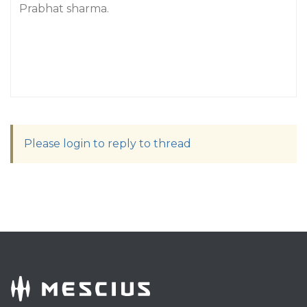
Prabhat sharma.
Please login to reply to thread