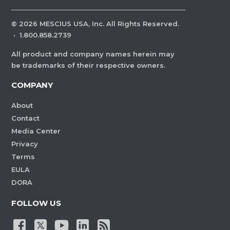
©
2026
MESCIUS USA, Inc. All Rights Reserved.
·
1.800.858.2739
All product and company names herein may
be trademarks of their respective owners.
COMPANY
About
Contact
Media Center
Privacy
Terms
EULA
DORA
FOLLOW US