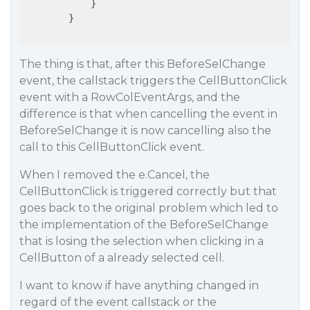
            }

        }

The thing is that, after this BeforeSelChange
event, the callstack triggers the CellButtonClick
event with a RowColEventArgs, and the
difference is that when cancelling the event in
BeforeSelChange it is now cancelling also the
call to this CellButtonClick event.
When I removed the e.Cancel, the
CellButtonClick is triggered correctly but that
goes back to the original problem which led to
the implementation of the BeforeSelChange
that is losing the selection when clicking in a
CellButton of a already selected cell.
I want to know if have anything changed in
regard of the event callstack or the