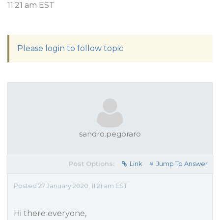
11:21 am EST
Please login to follow topic
sandro.pegoraro
Post Options:
Link
Jump To Answer
Posted 27 January 2020, 11:21 am EST
Hi there everyone,