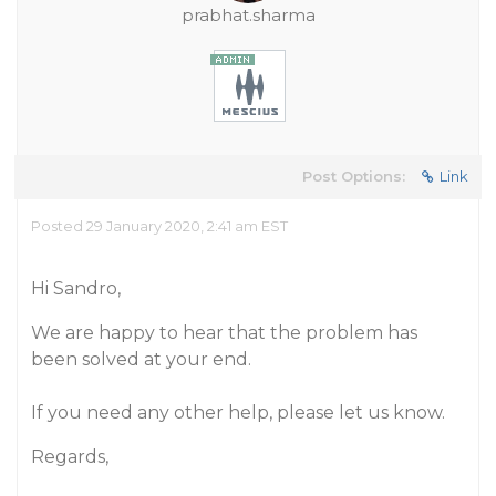
prabhat.sharma
Post Options:
Link
Posted 29 January 2020, 2:41 am EST
Hi Sandro,
We are happy to hear that the problem has
been solved at your end.
If you need any other help, please let us know.
Regards,