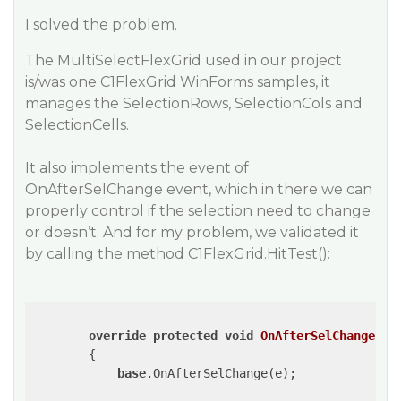
I solved the problem.
The MultiSelectFlexGrid used in our project
is/was one C1FlexGrid WinForms samples, it
manages the SelectionRows, SelectionCols and
SelectionCells.
It also implements the event of
OnAfterSelChange event, which in there we can
properly control if the selection need to change
or doesn’t. And for my problem, we validated it
by calling the method C1FlexGrid.HitTest():
override
protected
void
OnAfterSelChange
(
Ra
{

base
.OnAfterSelChange(e);
