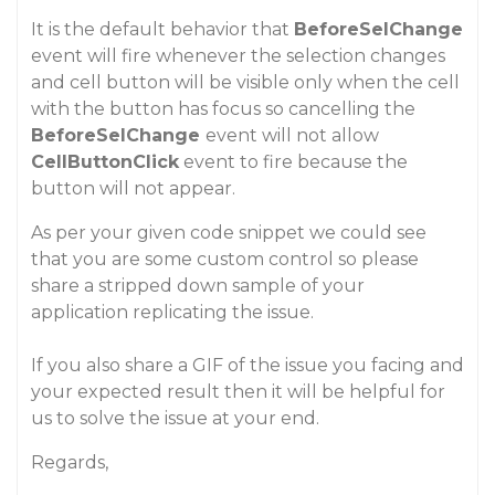
It is the default behavior that
BeforeSelChange
event will fire whenever the selection changes
and cell button will be visible only when the cell
with the button has focus so cancelling the
BeforeSelChange
event will not allow
CellButtonClick
event to fire because the
button will not appear.
As per your given code snippet we could see
that you are some custom control so please
share a stripped down sample of your
application replicating the issue.
If you also share a GIF of the issue you facing and
your expected result then it will be helpful for
us to solve the issue at your end.
Regards,