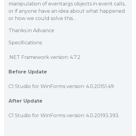
manipulation of eventargs objects in event calls,
or if anyone have an idea about what happened
or how we could solve this…
Thanks in Advance
Specifications:
.NET Framework version: 4.7.2
Before Update
C1 Studio for WinForms version: 4.0.20151.49
After Update
C1 Studio for WinForms version: 4.0.20193.393.