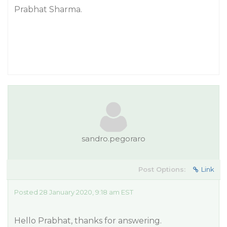
Prabhat Sharma.
sandro.pegoraro
Post Options:
Link
Posted 28 January 2020, 9:18 am EST
Hello Prabhat, thanks for answering.