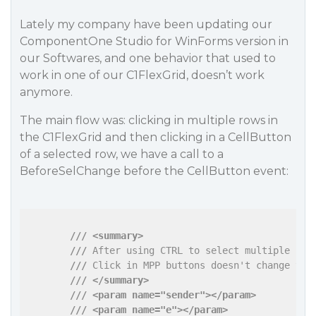
Lately my company have been updating our
ComponentOne Studio for WinForms version in
our Softwares, and one behavior that used to
work in one of our C1FlexGrid, doesn’t work
anymore.
The main flow was: clicking in multiple rows in
the C1FlexGrid and then clicking in a CellButton
of a selected row, we have a call to a
BeforeSelChange before the CellButton event:
///
<summary>
///
 After using CTRL to select multiple row
///
 Click in MPP buttons doesn't change the
///
</summary>
///
<param name="sender">
</param>
///
<param name="e">
</param>