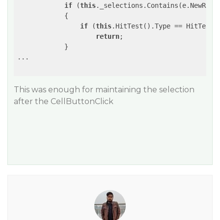
if
 (
this
._selections.Contains(e.NewRange
            {                

if
 (
this
.HitTest().Type == HitTestTy
return
;

            }

...

This was enough for maintaining the selection
after the CellButtonClick