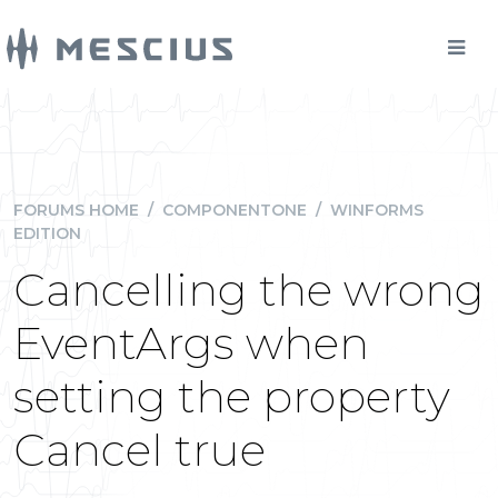
FORUMS HOME
/
COMPONENTONE
/
WINFORMS
EDITION
Cancelling the wrong
EventArgs when
setting the property
Cancel true