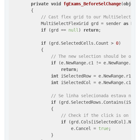
private
void
fgExams_BeforeSelChange
(
object
{

// Cast flex grid to our MultiSelectFle
            MultiSelectFlexGrid grd = sender 
as
 Mul
if
 (grd == 
null
) 
return
;

if
 (grd.SelectedCells.Count > 
0
)

            {

// The new selection should be of o
if
 (e.NewRange.c1 != e.NewRange.c2 |
return
;

int
 iSelectedRow = e.NewRange.r1;

int
 iSelectedCol = e.NewRange.c1;

// Se linha selecionada estava na s
if
 (grd.SelectedRows.Contains(iSele
                {

// Check if the click is on the
if
 (grd.Cols[iSelectedCol].Name
                        e.Cancel = 
true
;

                }
