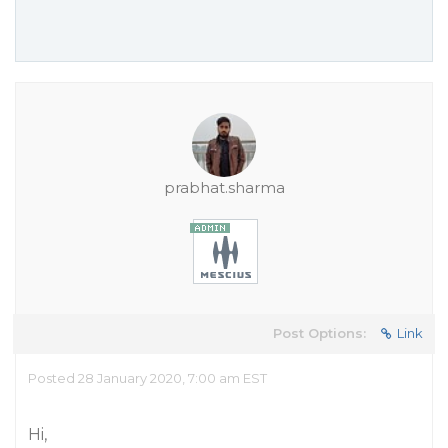
prabhat.sharma
Post Options:
Link
Posted 28 January 2020, 7:00 am EST
Hi,