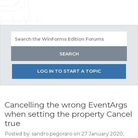
LOG IN TO START A TOPIC
Cancelling the wrong EventArgs
when setting the property Cancel
true
Posted by: sandro.pegoraro on 27 January 2020,