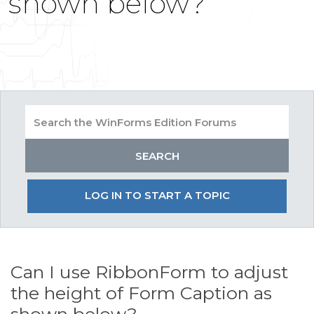
shown below?
LOG IN TO START A TOPIC
Can I use RibbonForm to adjust
the height of Form Caption as