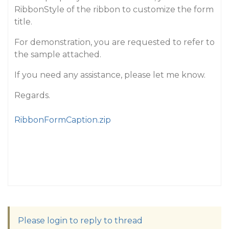
RibbonStyle of the ribbon to customize the form
title.
For demonstration, you are requested to refer to
the sample attached.
If you need any assistance, please let me know.
Regards.
RibbonFormCaption.zip
Please login to reply to thread