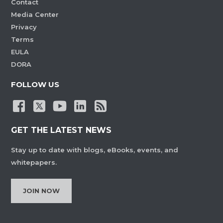
Contact
Media Center
Privacy
Terms
EULA
DORA
FOLLOW US
GET THE LATEST NEWS
Stay up to date with blogs, eBooks, events, and
whitepapers.
JOIN NOW