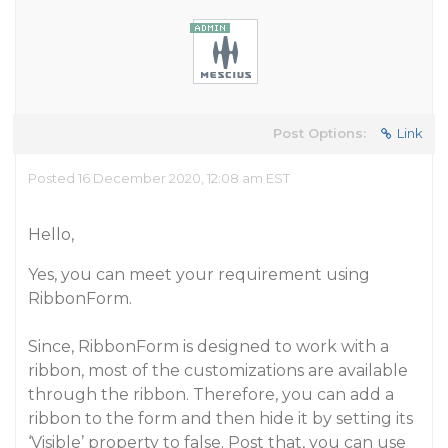
Post Options:
Link
Posted 16 December 2020, 12:08 am EST
Hello,
Yes, you can meet your requirement using
RibbonForm.
Since, RibbonForm is designed to work with a
ribbon, most of the customizations are available
through the ribbon. Therefore, you can add a
ribbon to the form and then hide it by setting its
‘Visible’ property to false. Post that, you can use