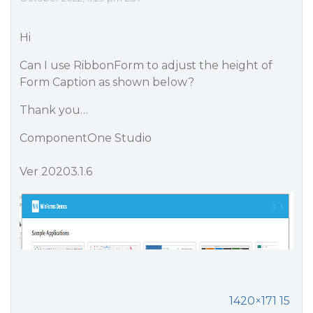
Hi
Can I use RibbonForm to adjust the height of
Form Caption as shown below?
Thank you…
ComponentOne Studio
Ver 20203.1.6
1420×171 15