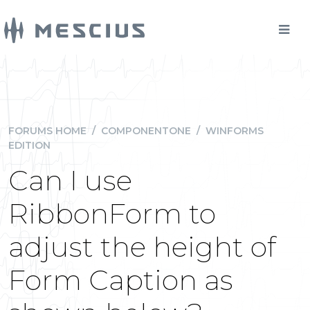
FORUMS HOME
/
COMPONENTONE
/
WINFORMS
EDITION
Can I use
RibbonForm to
adjust the height of
Form Caption as