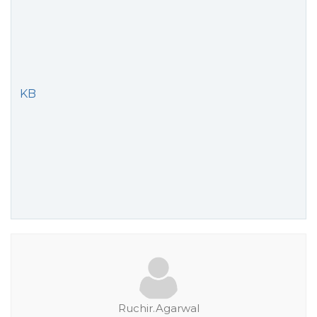
KB
Ruchir.Agarwal