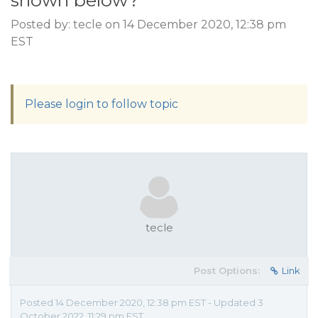
shown below?
Posted by: tecle on 14 December 2020, 12:38 pm
EST
Please login to follow topic
tecle
Post Options:
Link
Posted 14 December 2020, 12:38 pm EST - Updated 3
October 2022, 11:29 pm EST