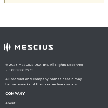
©
2026
MESCIUS USA, Inc. All Rights Reserved.
·
1.800.858.2739
All product and company names herein may
be trademarks of their respective owners.
COMPANY
About