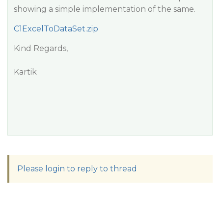
showing a simple implementation of the same.
C1ExcelToDataSet.zip
Kind Regards,
Kartik
Please login to reply to thread