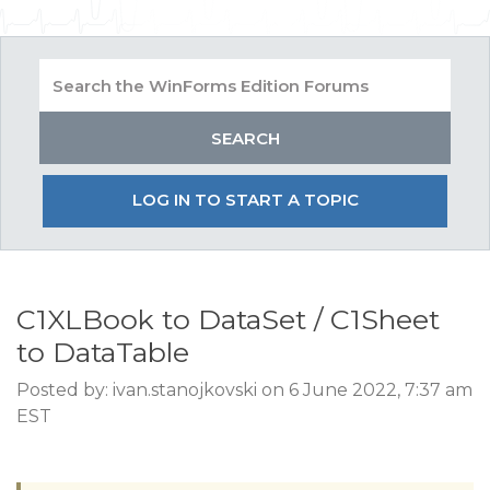
LOG IN TO START A TOPIC
C1XLBook to DataSet / C1Sheet
to DataTable
Posted by: ivan.stanojkovski on 6 June 2022, 7:37 am
EST