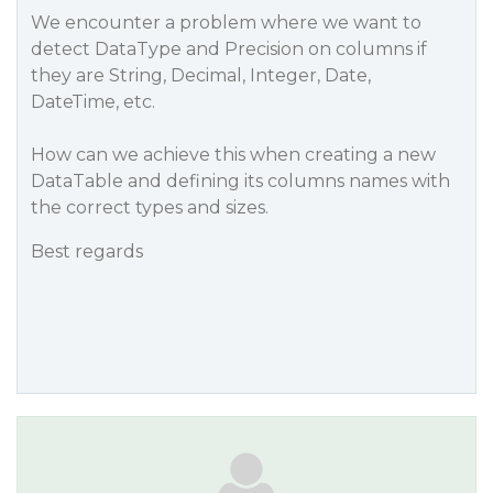
We encounter a problem where we want to
detect DataType and Precision on columns if
they are String, Decimal, Integer, Date,
DateTime, etc.
How can we achieve this when creating a new
DataTable and defining its columns names with
the correct types and sizes.
Best regards