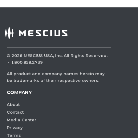
©
2026
MESCIUS USA, Inc. All Rights Reserved.
·
1.800.858.2739
All product and company names herein may
be trademarks of their respective owners.
COMPANY
About
Contact
Media Center
Privacy
Terms