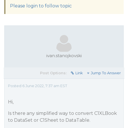
Please login to follow topic
ivan.stanojkovski
Post Options:
Link
Jump To Answer
Posted 6 June 2022, 7:37 am EST
Hi,
Is there any simplified way to convert C1XLBook
to DataSet or C1Sheet to DataTable.