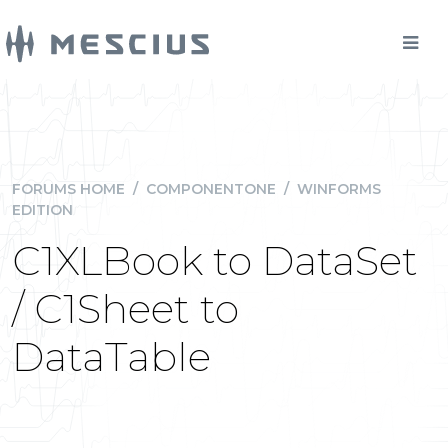
FORUMS HOME
/
COMPONENTONE
/
WINFORMS
EDITION
C1XLBook to DataSet
/ C1Sheet to
DataTable