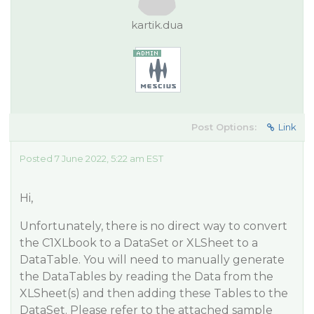
kartik.dua
Post Options:
Link
Posted 7 June 2022, 5:22 am EST
Hi,
Unfortunately, there is no direct way to convert
the C1XLbook to a DataSet or XLSheet to a
DataTable. You will need to manually generate
the DataTables by reading the Data from the
XLSheet(s) and then adding these Tables to the
DataSet. Please refer to the attached sample