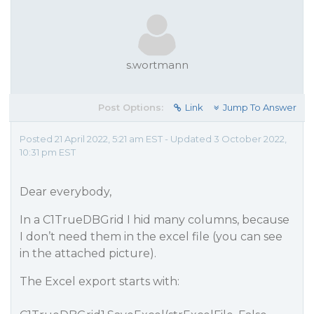
s.wortmann
Post Options:
Link
Jump To Answer
Posted 21 April 2022, 5:21 am EST - Updated 3 October 2022,
10:31 pm EST
Dear everybody,
In a C1TrueDBGrid I hid many columns, because
I don’t need them in the excel file (you can see
in the attached picture).
The Excel export starts with: