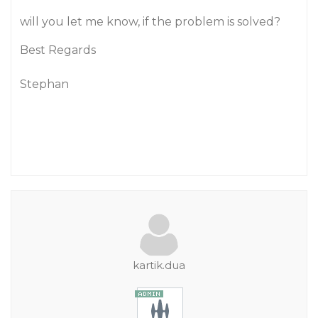
will you let me know, if the problem is solved?
Best Regards
Stephan
kartik.dua