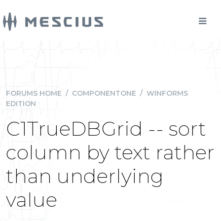
FORUMS HOME
/
COMPONENTONE
/
WINFORMS
EDITION
C1TrueDBGrid -- sort
column by text rather
than underlying
value