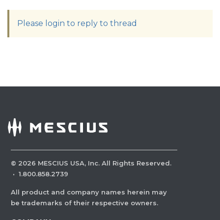
Please login to reply to thread
©
2026
MESCIUS USA, Inc. All Rights Reserved.
·
1.800.858.2739
All product and company names herein may
be trademarks of their respective owners.