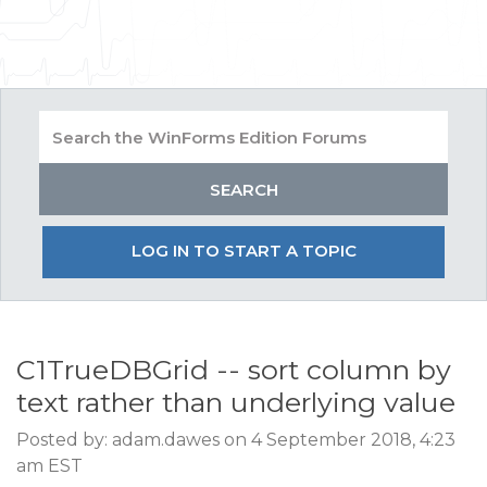
LOG IN TO START A TOPIC
C1TrueDBGrid -- sort column by
text rather than underlying value
Posted by: adam.dawes on 4 September 2018, 4:23
am EST