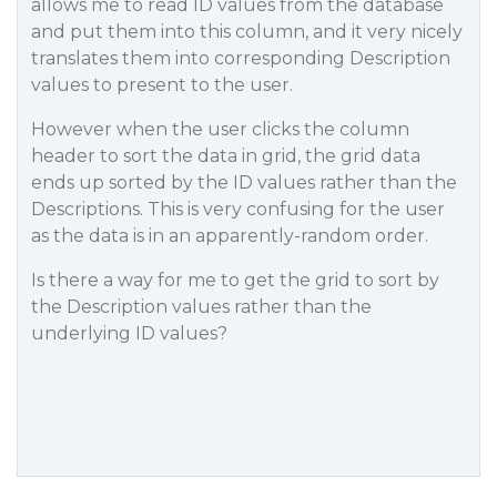
allows me to read ID values from the database
and put them into this column, and it very nicely
translates them into corresponding Description
values to present to the user.
However when the user clicks the column
header to sort the data in grid, the grid data
ends up sorted by the ID values rather than the
Descriptions. This is very confusing for the user
as the data is in an apparently-random order.
Is there a way for me to get the grid to sort by
the Description values rather than the
underlying ID values?