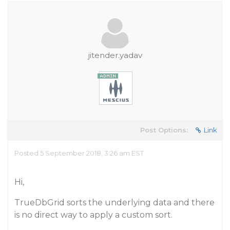
jitender.yadav
Post Options:
Link
Posted 5 September 2018, 3:26 am EST
Hi,
TrueDbGrid sorts the underlying data and there
is no direct way to apply a custom sort.