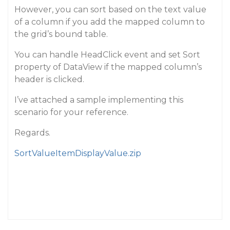
However, you can sort based on the text value
of a column if you add the mapped column to
the grid’s bound table.
You can handle HeadClick event and set Sort
property of DataView if the mapped column’s
header is clicked.
I’ve attached a sample implementing this
scenario for your reference.
Regards.
SortValueItemDisplayValue.zip