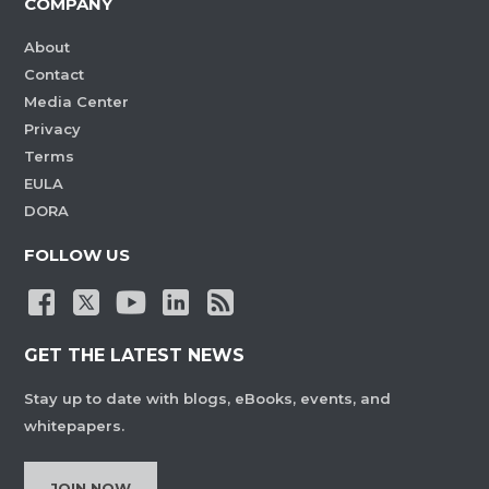
COMPANY
About
Contact
Media Center
Privacy
Terms
EULA
DORA
FOLLOW US
GET THE LATEST NEWS
Stay up to date with blogs, eBooks, events, and
whitepapers.
JOIN NOW