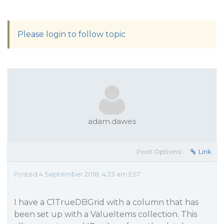
Please login to follow topic
adam.dawes
Post Options:
Link
Posted 4 September 2018, 4:23 am EST
I have a C1TrueDBGrid with a column that has
been set up with a ValueItems collection. This