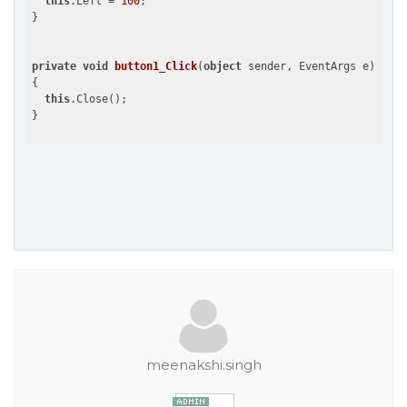
this
.Left = 
100
;

}

private
void
button1_Click
(
object
 sender, EventArgs e
{

this
.Close();

meenakshi.singh