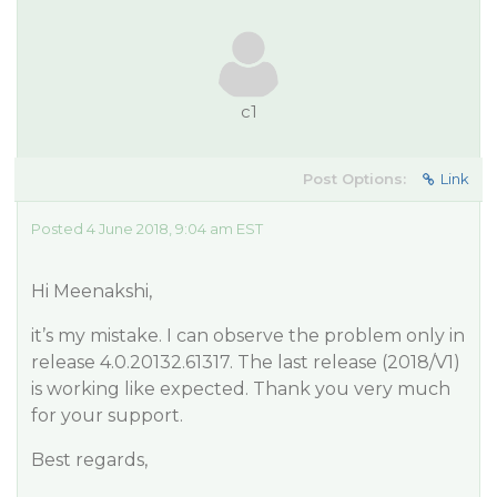
c1
Post Options:
Link
Posted 4 June 2018, 9:04 am EST
Hi Meenakshi,
it’s my mistake. I can observe the problem only in
release 4.0.20132.61317. The last release (2018/V1)
is working like expected. Thank you very much
for your support.
Best regards,