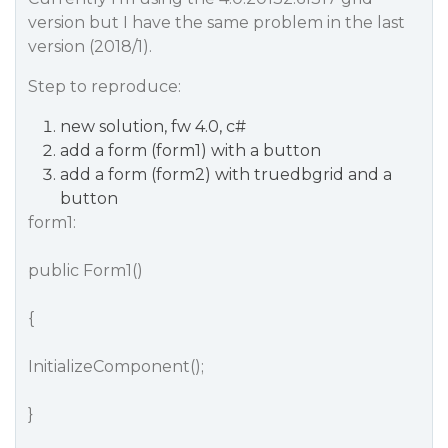
version but I have the same problem in the last
version (2018/1).
Step to reproduce:
new solution, fw 4.0, c#
add a form (form1) with a button
add a form (form2) with truedbgrid and a
button
form1:
public Form1()
{
InitializeComponent();
}