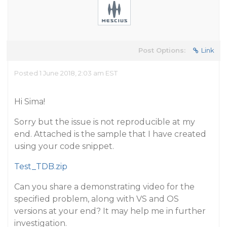
Post Options:
Link
Posted 1 June 2018, 2:03 am EST
Hi Sima!
Sorry but the issue is not reproducible at my
end. Attached is the sample that I have created
using your code snippet.
Test_TDB.zip
Can you share a demonstrating video for the
specified problem, along with VS and OS
versions at your end? It may help me in further
investigation.