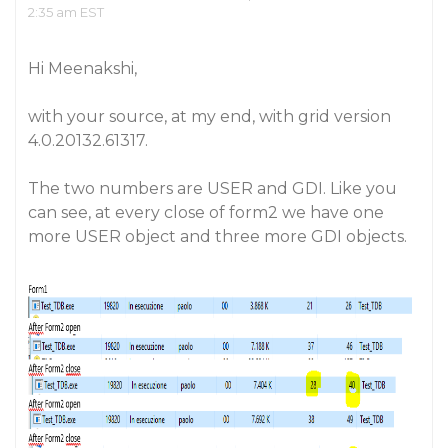
2:35 am EST
Hi Meenakshi,
with your source, at my end, with grid version
4.0.20132.61317.
The two numbers are USER and GDI. Like you
can see, at every close of form2 we have one
more USER object and three more GDI objects.