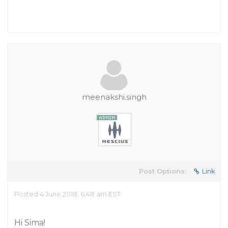
meenakshi.singh
Post Options:
Link
Posted 4 June 2018, 6:48 am EST
Hi Sima!