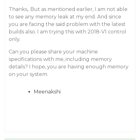
Thanks,. But as mentioned earlier, I am not able
to see any memory leak at my end. And since
you are facing the said problem with the latest
builds also. I am trying this with 2018-V1 control
only.
Can you please share your machine
specifications with me, including memory
details? I hope, you are having enough memory
on your system.
Meenakshi