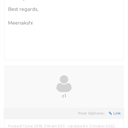
Best regards,
Meenakshi
c1
Post Options:
Link
Posted 1 June 2018, 5:16 am EST - Updated 4 October 2022,