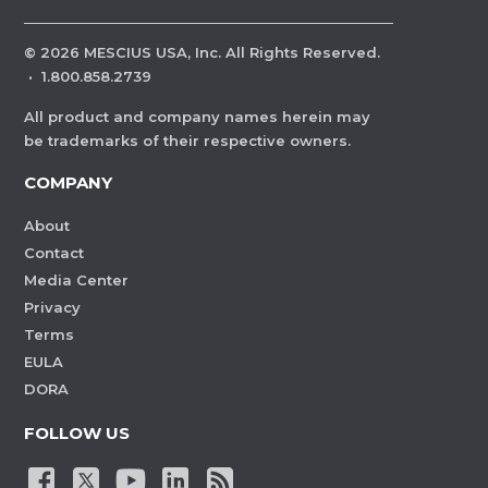
©
2026
MESCIUS USA, Inc. All Rights Reserved.
·
1.800.858.2739
All product and company names herein may
be trademarks of their respective owners.
COMPANY
About
Contact
Media Center
Privacy
Terms
EULA
DORA
FOLLOW US