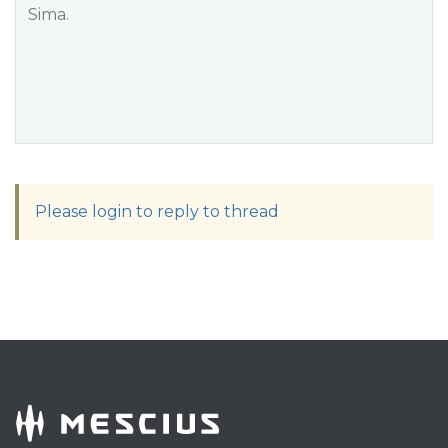
Sima.
Please login to reply to thread