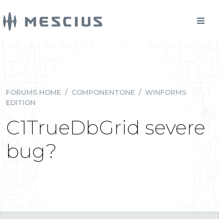
FORUMS HOME
/
COMPONENTONE
/
WINFORMS
EDITION
C1TrueDbGrid severe
bug?