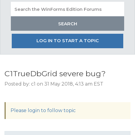
LOG IN TO START A TOPIC
C1TrueDbGrid severe bug?
Posted by: c1 on 31 May 2018, 4:13 am EST
Please login to follow topic