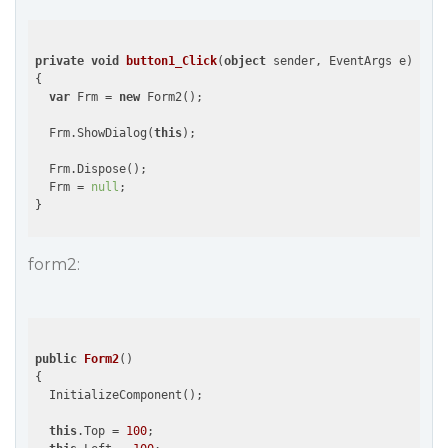
private
void
button1_Click
(
object
 sender, EventArgs e
{

var
 Frm = 
new
 Form2();

  Frm.ShowDialog(
this
);

  Frm.Dispose();

  Frm = 
null
;

form2:
public
Form2
(
{

  InitializeComponent();

this
.Top = 
100
;
