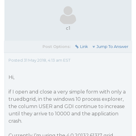
c1
Post Options:
Link
Jump To Answer
Posted 31 May 2018, 4:13 am EST
Hi,
if I open and close a very simple form with only a
truedbgrid, in the windows 10 process explorer,
the column USER and GDI continue to increase
until they arrive to 10000 and the application
crash.
Currently I’m using the 4.0.20132.61317 grid