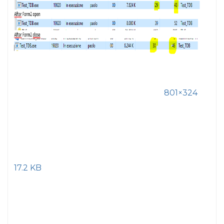
801×324
17.2 KB