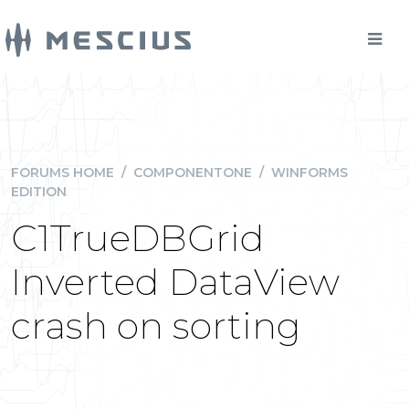
FORUMS HOME
/
COMPONENTONE
/
WINFORMS
EDITION
C1TrueDBGrid
Inverted DataView
crash on sorting