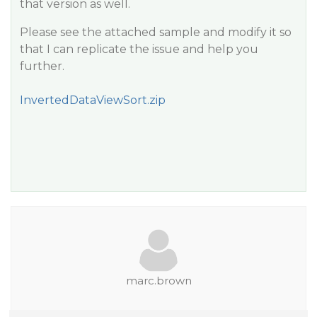
that version as well.
Please see the attached sample and modify it so
that I can replicate the issue and help you
further.
InvertedDataViewSort.zip
marc.brown