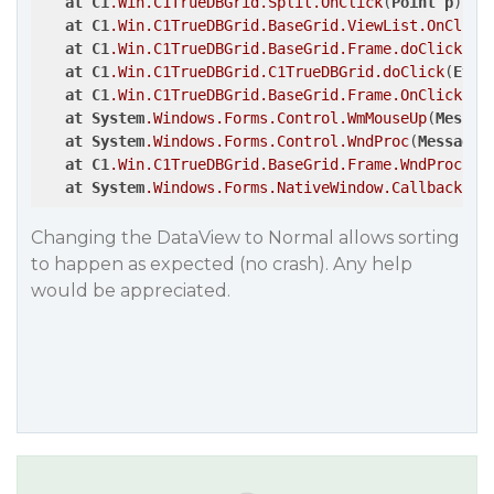
at
C1
.Win
.C1TrueDBGrid
.Split
.OnClick
(
Point
p
)

at
C1
.Win
.C1TrueDBGrid
.BaseGrid
.ViewList
.OnClick
at
C1
.Win
.C1TrueDBGrid
.BaseGrid
.Frame
.doClick
(
Ev
at
C1
.Win
.C1TrueDBGrid
.C1TrueDBGrid
.doClick
(
Even
at
C1
.Win
.C1TrueDBGrid
.BaseGrid
.Frame
.OnClick
(
Ev
at
System
.Windows
.Forms
.Control
.WmMouseUp
(
Messag
at
System
.Windows
.Forms
.Control
.WndProc
(
Message
&
at
C1
.Win
.C1TrueDBGrid
.BaseGrid
.Frame
.WndProc
(
Me
at
System
.Windows
.Forms
.NativeWindow
.Callback
(
In
Changing the DataView to Normal allows sorting
to happen as expected (no crash). Any help
would be appreciated.