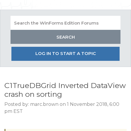
LOG IN TO START A TOPIC
C1TrueDBGrid Inverted DataView
crash on sorting
Posted by: marc.brown on 1 November 2018, 6:00
pm EST