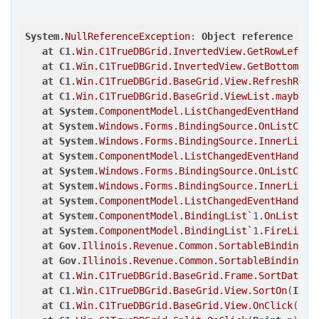
System
.NullReferenceException
: 
Object
reference
not
at
C1
.Win
.C1TrueDBGrid
.InvertedView
.GetRowLeft
(
I
at
C1
.Win
.C1TrueDBGrid
.InvertedView
.GetBottomRow
at
C1
.Win
.C1TrueDBGrid
.BaseGrid
.View
.RefreshRow
(
at
C1
.Win
.C1TrueDBGrid
.BaseGrid
.ViewList
.maybeRe
at
System
.ComponentModel
.ListChangedEventHandler
at
System
.Windows
.Forms
.BindingSource
.OnListChan
at
System
.Windows
.Forms
.BindingSource
.InnerList_
at
System
.ComponentModel
.ListChangedEventHandler
at
System
.Windows
.Forms
.BindingSource
.OnListChan
at
System
.Windows
.Forms
.BindingSource
.InnerList_
at
System
.ComponentModel
.ListChangedEventHandler
at
System
.ComponentModel
.BindingList
`1
.OnListCha
at
System
.ComponentModel
.BindingList
`1
.FireListC
at
Gov
.Illinois
.Revenue
.Common
.SortableBindingLi
at
Gov
.Illinois
.Revenue
.Common
.SortableBindingLi
at
C1
.Win
.C1TrueDBGrid
.BaseGrid
.Frame
.SortData
(
C
at
C1
.Win
.C1TrueDBGrid
.BaseGrid
.View
.SortOn
(
Int3
at
C1
.Win
.C1TrueDBGrid
.BaseGrid
.View
.OnClick
(
Poi