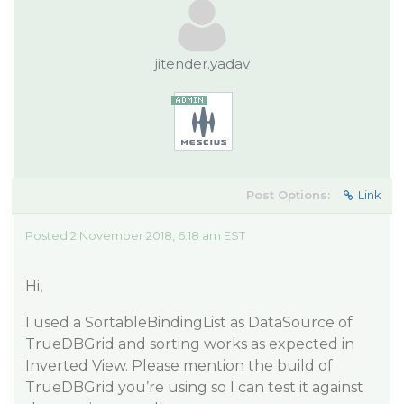
jitender.yadav
Post Options:
Link
Posted 2 November 2018, 6:18 am EST
Hi,
I used a SortableBindingList as DataSource of
TrueDBGrid and sorting works as expected in
Inverted View. Please mention the build of
TrueDBGrid you’re using so I can test it against