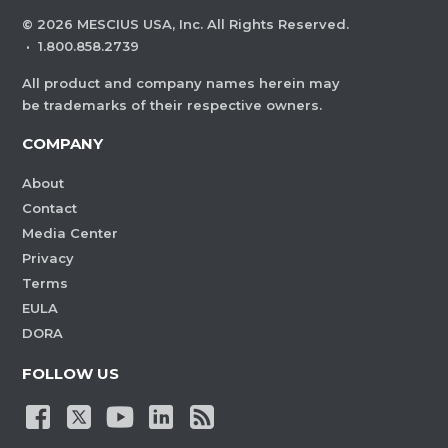
©
2026
MESCIUS USA, Inc. All Rights Reserved.
·
1.800.858.2739
All product and company names herein may
be trademarks of their respective owners.
COMPANY
About
Contact
Media Center
Privacy
Terms
EULA
DORA
FOLLOW US