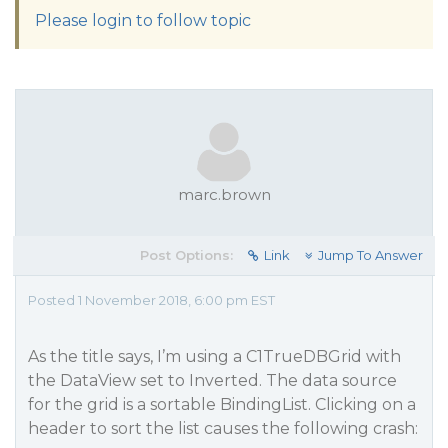
Please login to follow topic
marc.brown
Post Options:
Link
Jump To Answer
Posted 1 November 2018, 6:00 pm EST
As the title says, I’m using a C1TrueDBGrid with
the DataView set to Inverted. The data source
for the grid is a sortable BindingList. Clicking on a
header to sort the list causes the following crash: