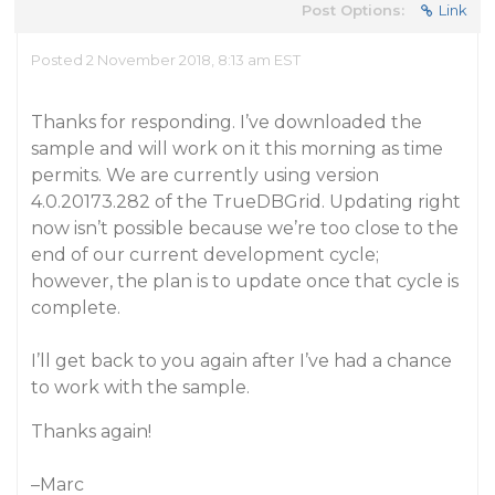
Post Options:
Link
Posted 2 November 2018, 8:13 am EST
Thanks for responding. I’ve downloaded the
sample and will work on it this morning as time
permits. We are currently using version
4.0.20173.282 of the TrueDBGrid. Updating right
now isn’t possible because we’re too close to the
end of our current development cycle;
however, the plan is to update once that cycle is
complete.
I’ll get back to you again after I’ve had a chance
to work with the sample.
Thanks again!
–Marc