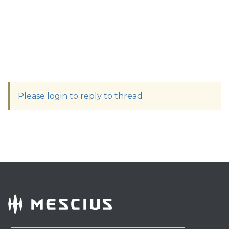
Please login to reply to thread