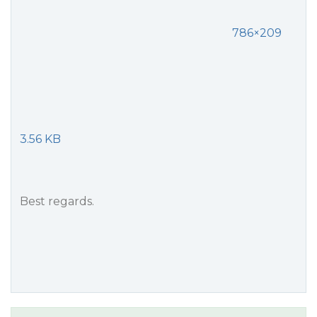
786×209
3.56 KB
Best regards.