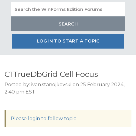
LOG IN TO START A TOPIC
C1TrueDbGrid Cell Focus
Posted by: ivan.stanojkovski on 25 February 2024,
2:40 pm EST
Please login to follow topic