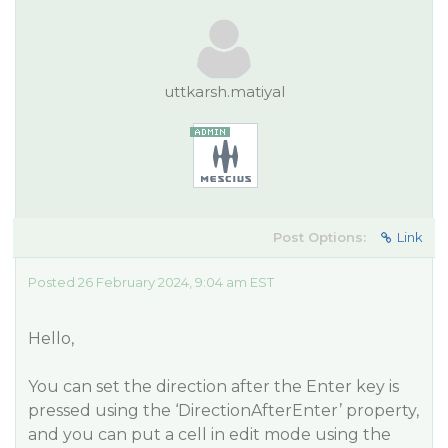
uttkarsh.matiyal
Post Options:
Link
Posted 26 February 2024, 9:04 am EST
Hello,
You can set the direction after the Enter key is
pressed using the ‘DirectionAfterEnter’ property,
and you can put a cell in edit mode using the