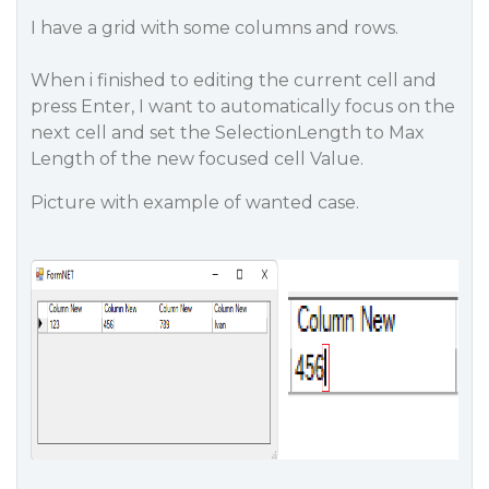
I have a grid with some columns and rows.
When i finished to editing the current cell and
press Enter, I want to automatically focus on the
next cell and set the SelectionLength to Max
Length of the new focused cell Value.
Picture with example of wanted case.