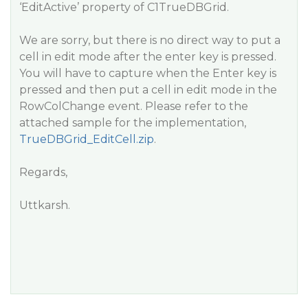
‘EditActive’ property of C1TrueDBGrid.
We are sorry, but there is no direct way to put a
cell in edit mode after the enter key is pressed.
You will have to capture when the Enter key is
pressed and then put a cell in edit mode in the
RowColChange event. Please refer to the
attached sample for the implementation,
TrueDBGrid_EditCell.zip
.
Regards,
Uttkarsh.