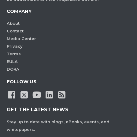
COMPANY
About
Contact
Media Center
Privacy
Terms
EULA
DORA
FOLLOW US
GET THE LATEST NEWS
Stay up to date with blogs, eBooks, events, and
whitepapers.