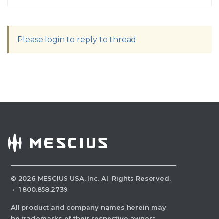
Please login to reply to thread
©
2026
MESCIUS USA, Inc. All Rights Reserved.
·
1.800.858.2739
All product and company names herein may
be trademarks of their respective owners.