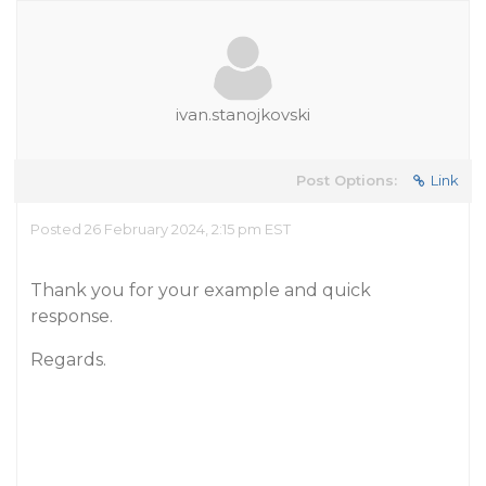
ivan.stanojkovski
Post Options:
Link
Posted 26 February 2024, 2:15 pm EST
Thank you for your example and quick
response.
Regards.