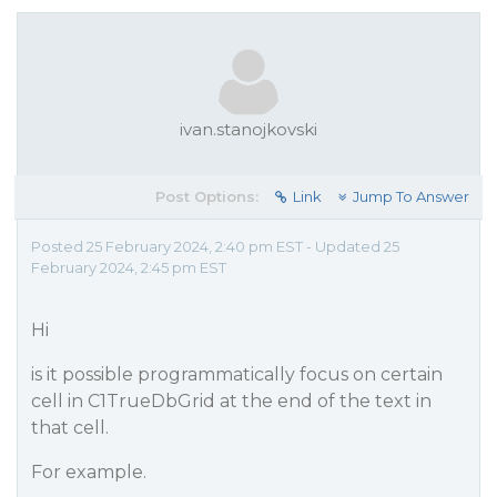
ivan.stanojkovski
Post Options:
Link
Jump To Answer
Posted 25 February 2024, 2:40 pm EST - Updated 25
February 2024, 2:45 pm EST
Hi
is it possible programmatically focus on certain
cell in C1TrueDbGrid at the end of the text in
that cell.
For example.