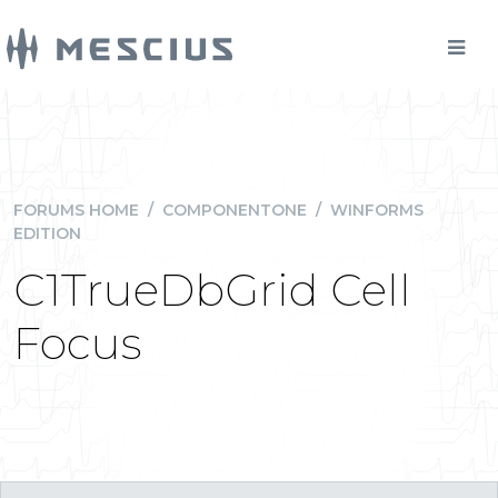
FORUMS HOME
/
COMPONENTONE
/
WINFORMS
EDITION
C1TrueDbGrid Cell
Focus