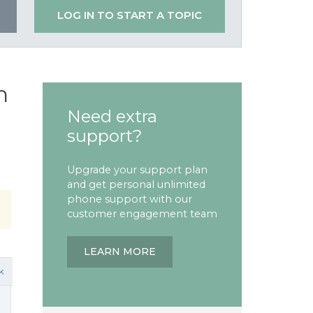
LOG IN TO START A TOPIC
n
Need extra
support?
Upgrade your support plan
and get personal unlimited
phone support with our
customer engagement team
LEARN MORE
k