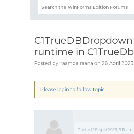
C1TrueDBDropdown i
runtime in C1TrueDb
Posted by: raampalraana on 28 April 2025
Please login to follow topic
Posted 28 April 2025, 5:19 am