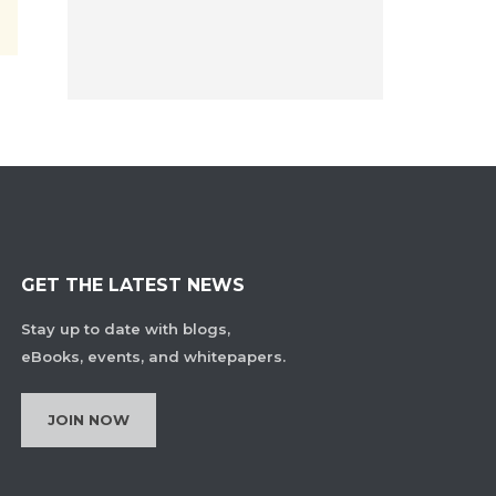
GET THE LATEST NEWS
Stay up to date with blogs,
eBooks, events, and whitepapers.
JOIN NOW