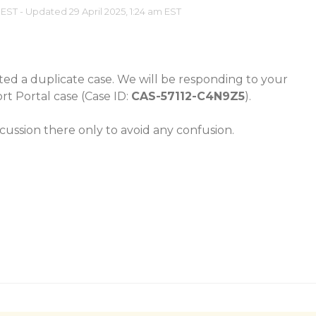
 EST - Updated 29 April 2025, 1:24 am EST
ated a duplicate case. We will be responding to your
rt Portal case (Case ID:
CAS-57112-C4N9Z5
).
cussion there only to avoid any confusion.