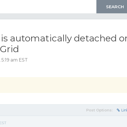
s automatically detached o
Grid
, 5:19 am EST
Post Options:
Lin
 EST