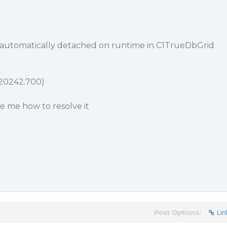
utomatically detached on runtime in C1TrueDbGrid
.20242.700)
de me how to resolve it
Post Options:
Lin