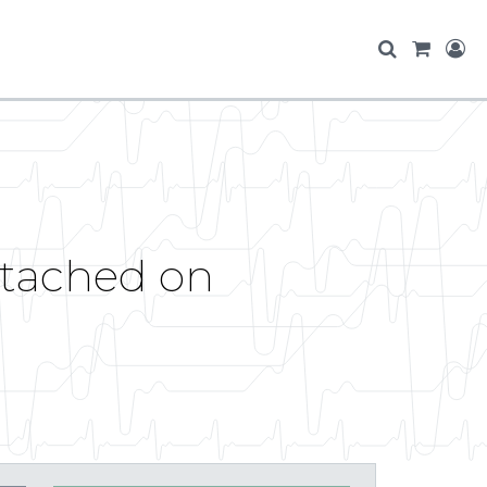
etached on