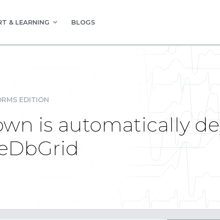
T & LEARNING
BLOGS
RMS EDITION
n is automatically d
ueDbGrid