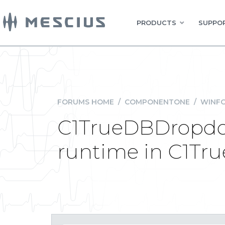
PRODUCTS
SUPPOR
FORUMS HOME
/
COMPONENTONE
/
WINFO
C1TrueDBDropdow
runtime in C1Tr