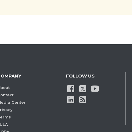
COMPANY
FOLLOW US
bout
ontact
edia Center
rivacy
Terms
ULA
DORA