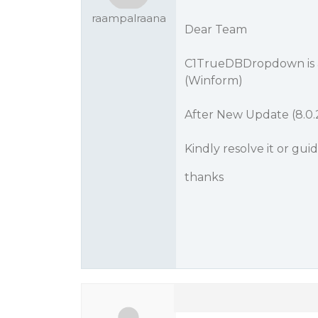
raampalraana
Dear Team
C1TrueDBDropdown is a
(Winform)
After New Update (8.0
Kindly resolve it or gui
thanks