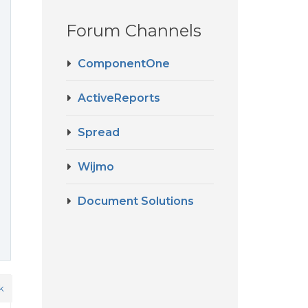
Forum Channels
ComponentOne
ActiveReports
Spread
Wijmo
Document Solutions
k