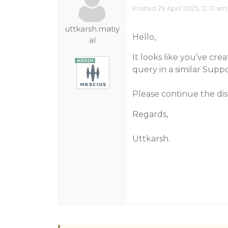
Posted 29 April 2025, 12:31 am
uttkarsh.matiy
Hello,
al
It looks like you’ve cre
query in a similar Suppo
Please continue the dis
Regards,
Uttkarsh.