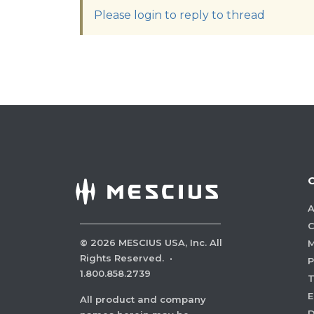
Please login to reply to thread
A
C
©
2026
MESCIUS USA, Inc. All
M
Rights Reserved.
·
P
1.800.858.2739
E
All product and company