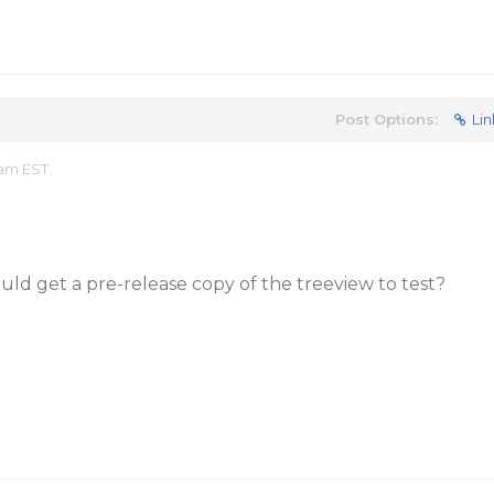
Post Options:
Lin
 am EST
ould get a pre-release copy of the treeview to test?