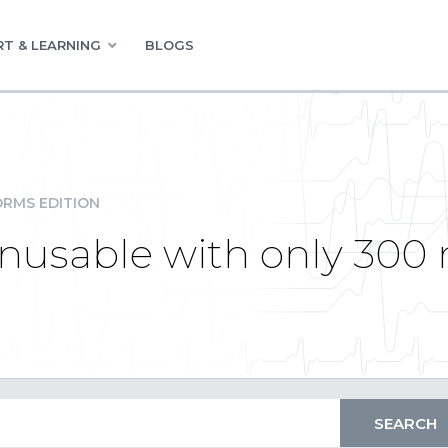
T & LEARNING
BLOGS
RMS EDITION
 unusable with only 300