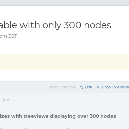
sable with only 300 nodes
5 pm EST
Post Options:
Link
Jump To Answe
25 pm EST
izes with treeviews displaying over 300 nodes