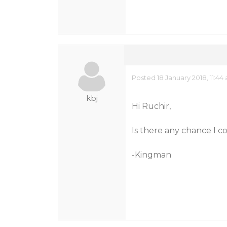
Posted 18 January 2018, 11:44
kbj
Hi Ruchir,
Is there any chance I c
-Kingman