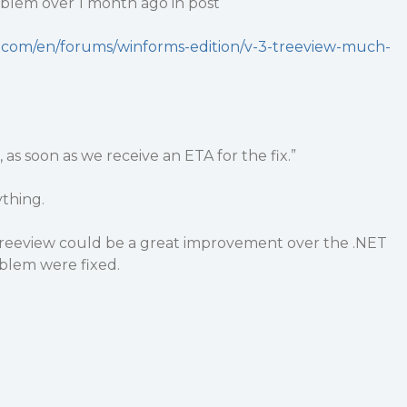
roblem over 1 month ago in post
y.com/en/forums/winforms-edition/v-3-treeview-much-
s soon as we receive an ETA for the fix.”
thing.
Treeview could be a great improvement over the .NET
oblem were fixed.