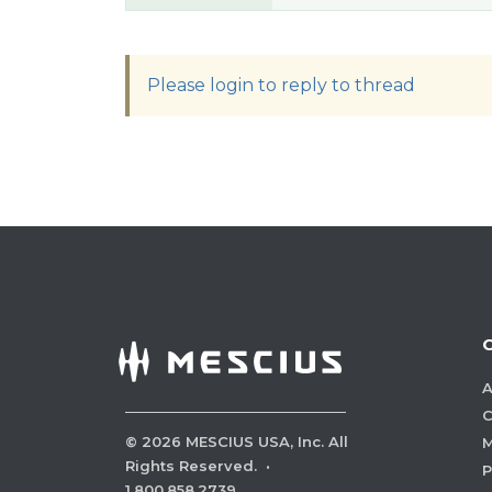
Please login to reply to thread
A
C
©
2026
MESCIUS USA, Inc. All
M
Rights Reserved.
·
P
1.800.858.2739