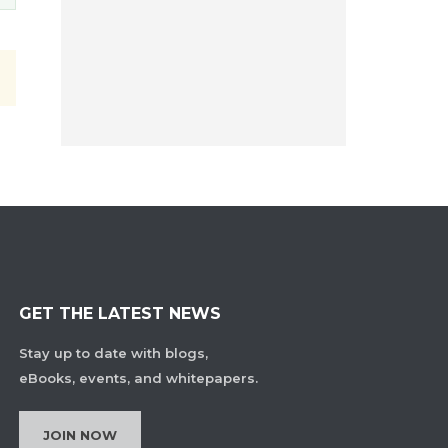
GET THE LATEST NEWS
Stay up to date with blogs,
eBooks, events, and whitepapers.
JOIN NOW