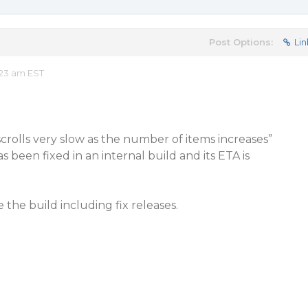
Post Options:
Lin
:23 am EST
crolls very slow as the number of items increases”
s been fixed in an internal build and its ETA is
the build including fix releases.