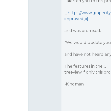
I alerted you to this p
[i]
https://www.grapecit
improved[/i]
and was promised:
“We would update you, a
and have not heard any
The features in the C1
treeview if only this pr
-Kingman