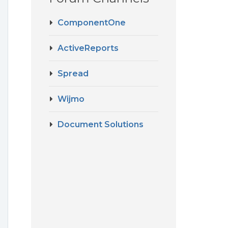
ComponentOne
ActiveReports
Spread
Wijmo
Document Solutions