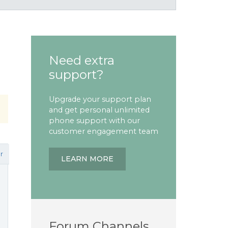
Need extra
support?
Upgrade your support plan
and get personal unlimited
phone support with our
customer engagement team
r
LEARN MORE
Forum Channels