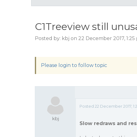
C1Treeview still unu
Posted by: kbj on 22 December 2017, 1:2
Please login to follow topic
Posted 22 December 2017, 1:
kbj
Slow redraws and res