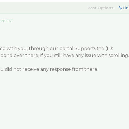
Post Options:
Lin
0 am EST
e with you, through our portal SupportOne (ID:
pond over there, if you still have any issue with scrolling.
you did not receive any response from there.