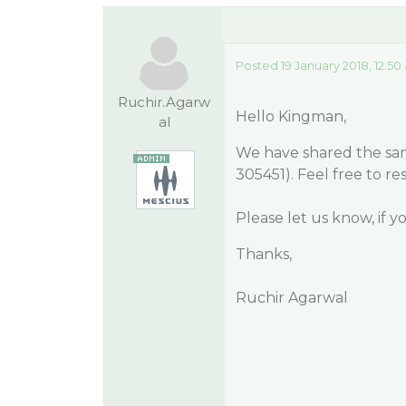
Posted 19 January 2018, 12:5
Ruchir.Agarw
Hello Kingman,
al
We have shared the sam
305451). Feel free to res
Please let us know, if 
Thanks,
Ruchir Agarwal