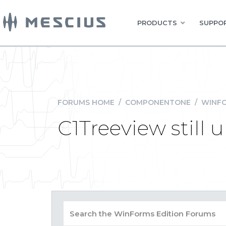
PRODUCTS
SUPPOR
FORUMS HOME
/
COMPONENTONE
/
WINFO
C1Treeview still