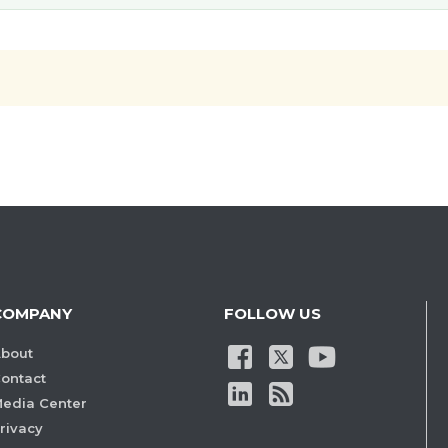
COMPANY
FOLLOW US
bout
ontact
edia Center
rivacy