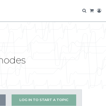
 nodes
LOG IN TO START A TOPIC