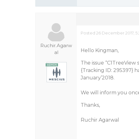
Posted 26 December 2017, 5
Ruchir.Agarw
Hello Kingman,
al
The issue “C1TreeView s
{Tracking ID: 295397} ha
January’2018.
We will inform you once 
Thanks,
Ruchir Agarwal