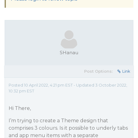
SHanau
Post Options:
Link
Posted 10 April 2022, 4:21 pm EST - Updated 3 October 2022,
10:32 pm EST
Hi There,
I’m trying to create a Theme design that
comprises 3 colours. Is it possible to underly tabs
and app menu items with a separate