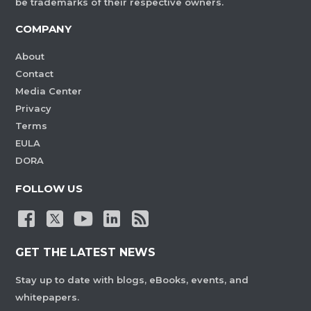
be trademarks of their respective owners.
COMPANY
About
Contact
Media Center
Privacy
Terms
EULA
DORA
FOLLOW US
GET THE LATEST NEWS
Stay up to date with blogs, eBooks, events, and
whitepapers.