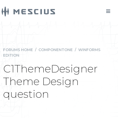
FORUMS HOME
/
COMPONENTONE
/
WINFORMS
EDITION
C1ThemeDesigner
Theme Design
question