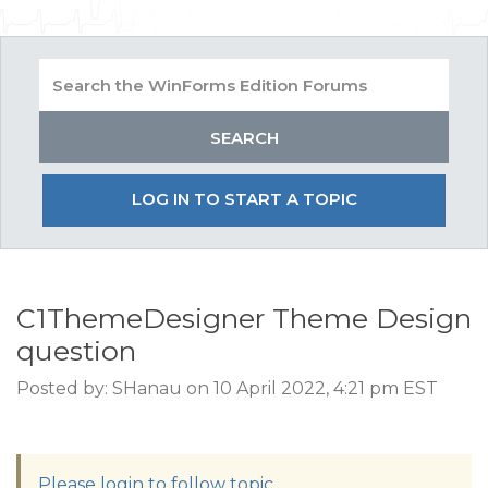
LOG IN TO START A TOPIC
C1ThemeDesigner Theme Design
question
Posted by: SHanau on 10 April 2022, 4:21 pm EST
Please login to follow topic