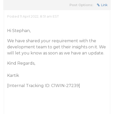
Post Options:
Link
Posted 11 April 2022, 8:51 am EST
Hi Stephan,
We have shared your requirement with the
development team to get their insights on it. We
will let you know as soon as we have an update.
Kind Regards,
Kartik
[Internal Tracking ID: C1WIN-27239]