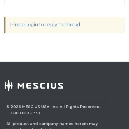
Please login to reply to thread
©
2026
MESCIUS USA, Inc. All Rights Reserved.
·
1.800.858.2739
All product and company names herein may