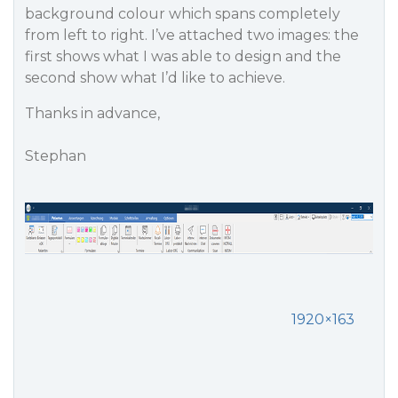
background colour which spans completely
from left to right. I’ve attached two images: the
first shows what I was able to design and the
second show what I’d like to achieve.
Thanks in advance,
Stephan
1920×163