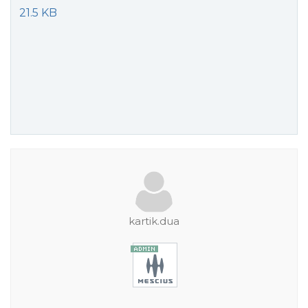
21.5 KB
kartik.dua