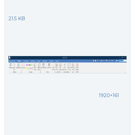
21.5 KB
1920×161