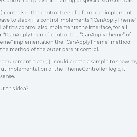
rControl can prevent theming of specific sub controls.
) controls in the control tree of a form can implement
d have to stack: if a control implements “ICanApplyTheme”
f this control also implements the interface, for all
er “ICanApplyTheme” control the “CanApplyTheme” of
Theme” implementation the “CanApplyTheme” method
t the method of the outer parent control.
equirement clear ;-).I could create a sample to show m
ut implementation of the ThemeController logic, it
sense.
t this idea?