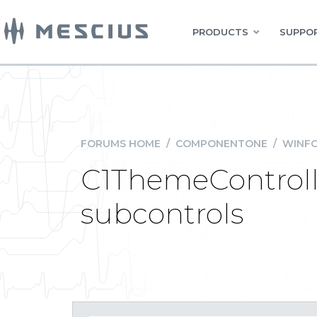
PRODUCTS
SUPPOR
FORUMS HOME
/
COMPONENTONE
/
WINFO
C1ThemeControll
subcontrols