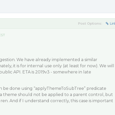
Post Options:
Lin
EST
gestion. We have already implemented a similar
tely, it is for internal use only (at least for now). We will
 public API. ETA is 2019v3 - somewhere in late
n be done using “applyThemeToSubTree” predicate
a theme should not be applied to a parent control, but
dren. And if I understand correctly, this case is important