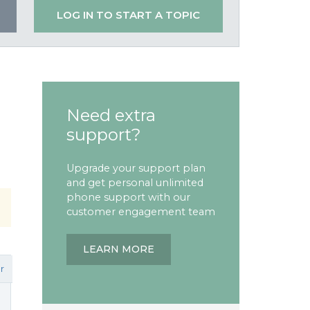
LOG IN TO START A TOPIC
Need extra
support?
Upgrade your support plan
and get personal unlimited
phone support with our
customer engagement team
LEARN MORE
r