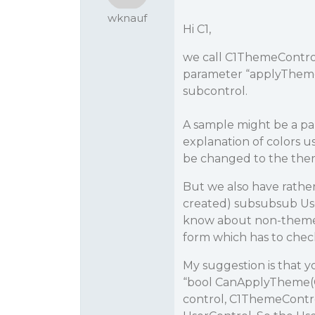
wknauf
Hi C1,
we call C1ThemeContro
parameter “applyTheme
subcontrol.
A sample might be a pane
explanation of colors u
be changed to the them
But we also have rathe
created) subsubsub Use
know about non-themeab
form which has to chec
My suggestion is that 
“bool CanApplyTheme(Con
control, C1ThemeControll