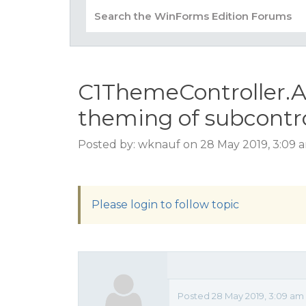
C1ThemeController.
theming of subcontr
Posted by: wknauf on 28 May 2019, 3:09 
Please login to follow topic
Posted 28 May 2019, 3:09 am