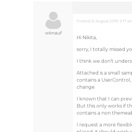
Posted 12 August 2019, 9:17 a
wknauf
Hi Nikita,
sorry, I totally missed y
I think we don’t unders
Attached is a small sam
contains a UserControl
change.
I known that I can pre
But this only works if 
contains a non themeab
I request a more flexib
placed, it should work 