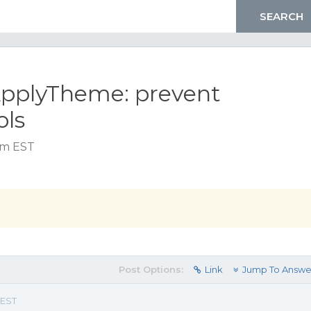
ApplyTheme: prevent
ols
am EST
Post Options:
Link
Jump To Answe
 EST