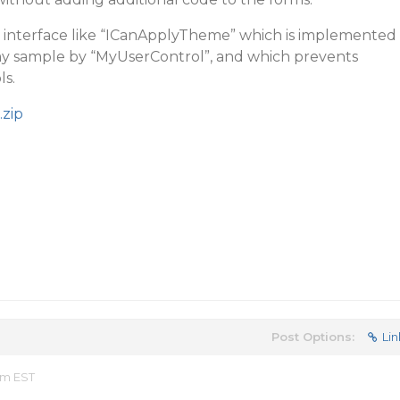
n interface like “ICanApplyTheme” which is implemented
 my sample by “MyUserControl”, and which prevents
ls.
zip
Post Options:
Lin
am EST