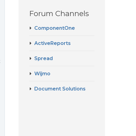
Forum Channels
ComponentOne
ActiveReports
Spread
t
Wijmo
Document Solutions