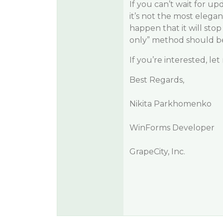
If you can’t wait for up
it’s not the most elegan
happen that it will sto
only” method should be
If you’re interested, le
Best Regards,
Nikita Parkhomenko
WinForms Developer
GrapeCity, Inc.