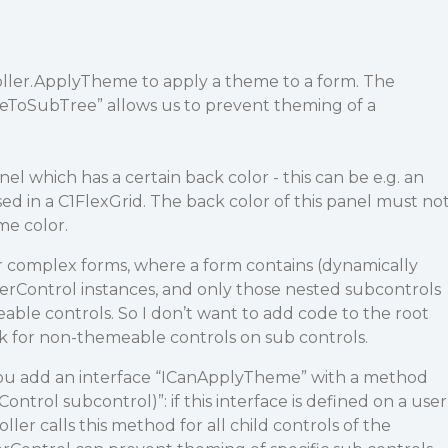
ller.ApplyTheme to apply a theme to a form. The
ToSubTree” allows us to prevent theming of a
l which has a certain back color - this can be e.g. an
sed in a C1FlexGrid. The back color of this panel must no
e color.
r complex forms, where a form contains (dynamically
rControl instances, and only those nested subcontrols
le controls. So I don’t want to add code to the root
k for non-themeable controls on sub controls.
you add an interface “ICanApplyTheme” with a method
trol subcontrol)”: if this interface is defined on a user
er calls this method for all child controls of the