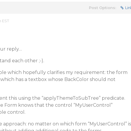
Post Options:
Lin
m EST
our reply…
tand each other ;-).
ple which hopefully clarifies my requirement: the form
, which has a textbox whose BackColor should not
vent this using the “applyThemeToSubTree” predicate.
the Form knows that the control “MyUserControl”
le control.
le approach: no matter on which form “MyUserControl” is
without adding additional code to the forms.