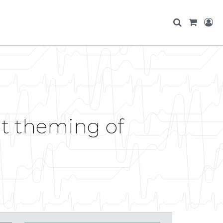
t theming of