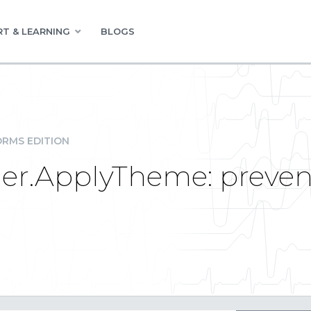
T & LEARNING
BLOGS
RMS EDITION
er.ApplyTheme: preven