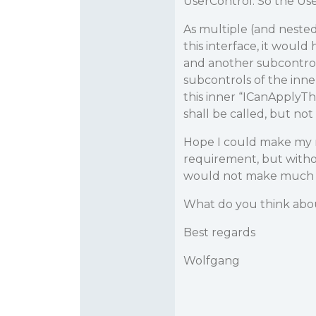
UserControl. So the Use
As multiple (and nested
this interface, it woul
and another subcontrol o
subcontrols of the inn
this inner “ICanApply
shall be called, but no
Hope I could make my r
requirement, but witho
would not make much 
What do you think abou
Best regards
Wolfgang