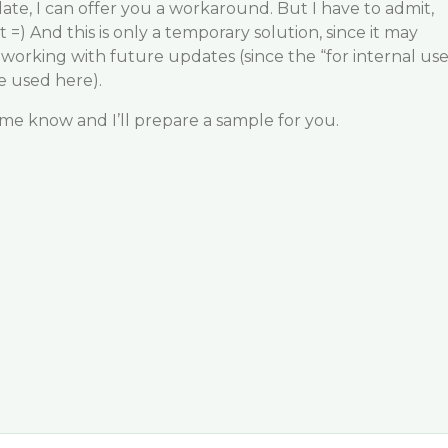
date, I can offer you a workaround. But I have to admit,
t =) And this is only a temporary solution, since it may
p working with future updates (since the “for internal us
 used here).
t me know and I’ll prepare a sample for you.