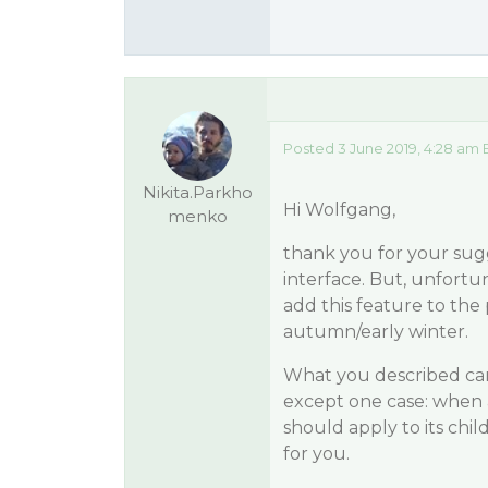
Posted 3 June 2019, 4:28 am 
Nikita.Parkho
Hi Wolfgang,
menko
thank you for your sug
interface. But, unfortuna
add this feature to the
autumn/early winter.
What you described ca
except one case: when 
should apply to its chil
for you.