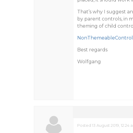
That’s why I suggest a
by parent controls, in
theming of child contro
NonThemeableControl.
Best regards
Wolfgang
Posted 13 August 2019, 12:24 