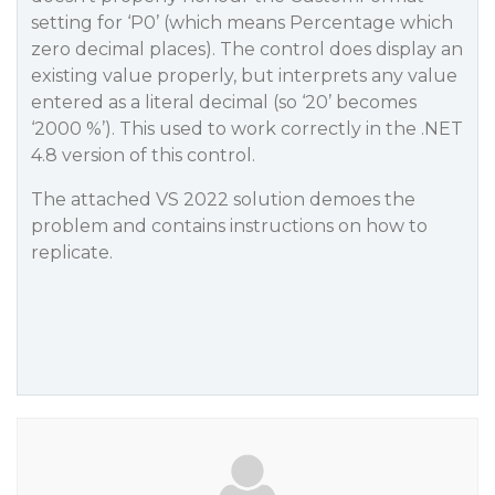
setting for ‘P0’ (which means Percentage which
zero decimal places). The control does display an
existing value properly, but interprets any value
entered as a literal decimal (so ‘20’ becomes
‘2000 %’). This used to work correctly in the .NET
4.8 version of this control.
The attached VS 2022 solution demoes the
problem and contains instructions on how to
replicate.