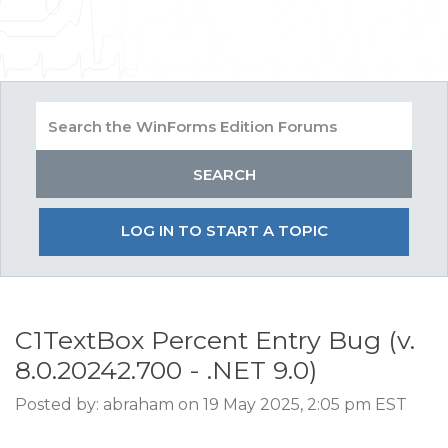
LOG IN TO START A TOPIC
C1TextBox Percent Entry Bug (v.
8.0.20242.700 - .NET 9.0)
Posted by: abraham on 19 May 2025, 2:05 pm EST