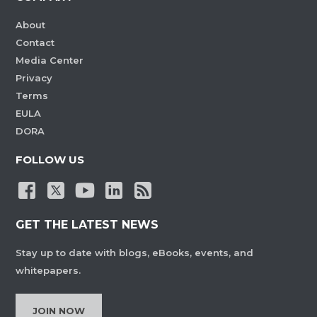
About
Contact
Media Center
Privacy
Terms
EULA
DORA
FOLLOW US
GET THE LATEST NEWS
Stay up to date with blogs, eBooks, events, and
whitepapers.
JOIN NOW