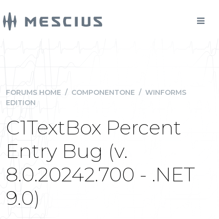
FORUMS HOME
/
COMPONENTONE
/
WINFORMS
EDITION
C1TextBox Percent
Entry Bug (v.
8.0.20242.700 - .NET
9.0)