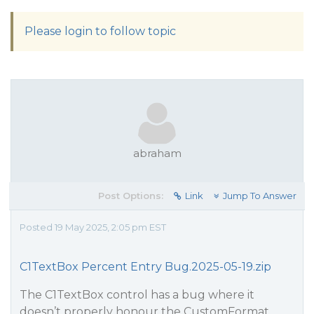
Please login to follow topic
abraham
Post Options:
Link
Jump To Answer
Posted 19 May 2025, 2:05 pm EST
C1TextBox Percent Entry Bug.2025-05-19.zip
The C1TextBox control has a bug where it
doesn’t properly honour the CustomFormat