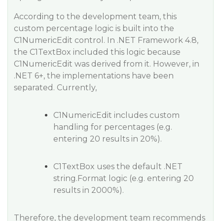
According to the development team, this
custom percentage logic is built into the
C1NumericEdit control. In .NET Framework 4.8,
the C1TextBox included this logic because
C1NumericEdit was derived from it. However, in
.NET 6+, the implementations have been
separated. Currently,
C1NumericEdit includes custom
handling for percentages (e.g.
entering 20 results in 20%).
C1TextBox uses the default .NET
string.Format logic (e.g. entering 20
results in 2000%).
Therefore, the development team recommends