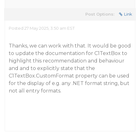
Post Options:
Link
Posted 27 May 2025, 3:50 am EST
Thanks, we can work with that. It would be good
to update the documentation for C1TextBox to
highlight this recommendation and behaviour
and and to explicitly state that the
C1TextBox.CustomFormat property can be used
for the display of e.g. any .NET format string, but
not all entry formats.