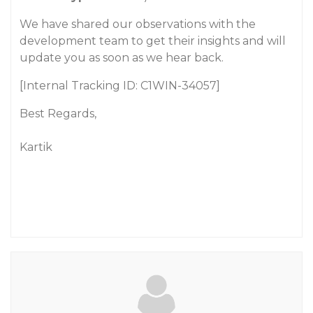
We have shared our observations with the
development team to get their insights and will
update you as soon as we hear back.
[Internal Tracking ID: C1WIN-34057]
Best Regards,
Kartik