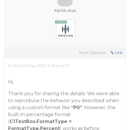
kartik.dua
Post Options:
Link
Posted 20 May 2025, 11:35 am EST
Hi,
Thank you for sharing the details. We were able
to reproduce the behavior you described when
using a custom format like
“P0”
. However, the
built-in percentage format
(
C1TextBox.FormatType =
FormatType.Percent
) works as before.