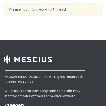
Please login to reply to thread
©
2026
MESCIUS USA, Inc. All Rights Reserved.
·
1.800.858.2739
All product and company names herein may
be trademarks of their respective owners.
COMPANY