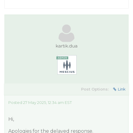
kartik.dua
Post Options:
Link
Posted 27 May 2025, 12:34 am EST
Hi,
Apologies for the delayed response.