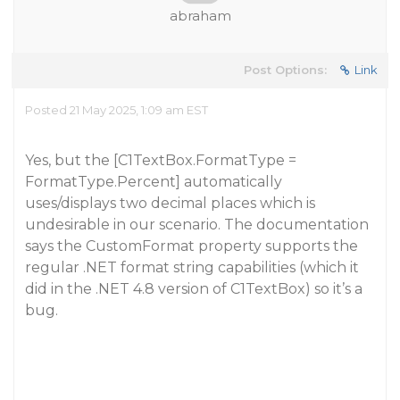
abraham
Post Options:
Link
Posted 21 May 2025, 1:09 am EST
Yes, but the [C1TextBox.FormatType =
FormatType.Percent] automatically
uses/displays two decimal places which is
undesirable in our scenario. The documentation
says the CustomFormat property supports the
regular .NET format string capabilities (which it
did in the .NET 4.8 version of C1TextBox) so it’s a
bug.