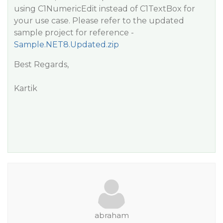
using C1NumericEdit instead of C1TextBox for
your use case. Please refer to the updated
sample project for reference -
Sample.NET8.Updated.zip
Best Regards,
Kartik
abraham