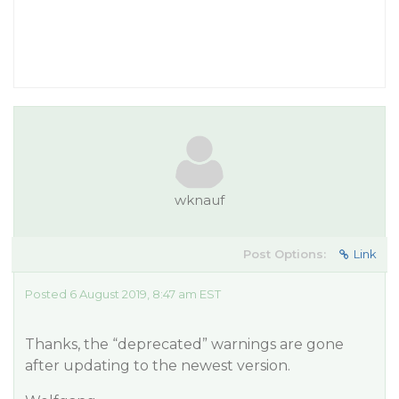
wknauf
Post Options:
Link
Posted 6 August 2019, 8:47 am EST
Thanks, the “deprecated” warnings are gone
after updating to the newest version.