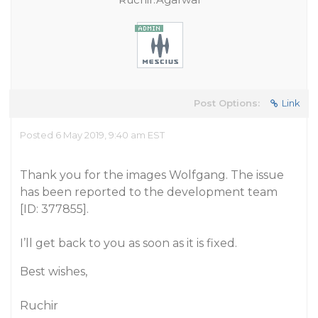
Post Options:
Link
Posted 6 May 2019, 9:40 am EST
Thank you for the images Wolfgang. The issue
has been reported to the development team
[ID: 377855].
I’ll get back to you as soon as it is fixed.
Best wishes,
Ruchir