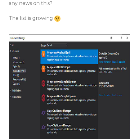
any news on this?
The list is growing