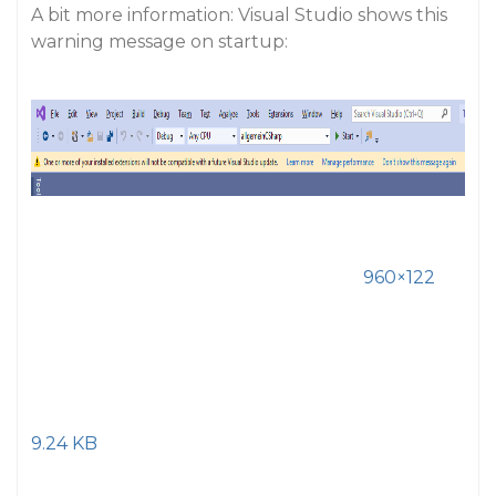
A bit more information: Visual Studio shows this
warning message on startup:
960×122
9.24 KB