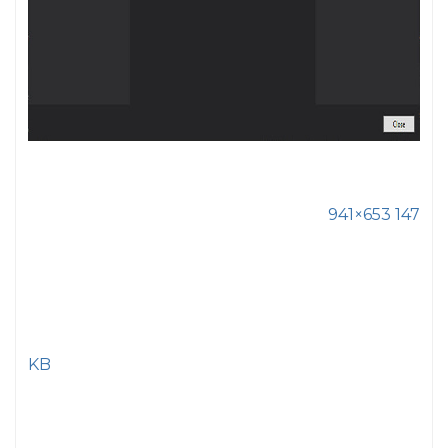
941×653 147
KB