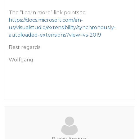
The “Learn more” link points to
https://docs.microsoft.com/en-
us/visualstudio/extensibility/synchronously-
autoloaded-extensions?view=vs-2019
Best regards
Wolfgang
Ruchir.Agarwal