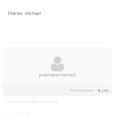
Thanks…Michael
prabhakarmishra21
Post Options:
Link
Posted 6 July 2019, 1:00 pm EST