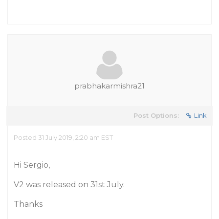
prabhakarmishra21
Post Options:
Link
Posted 31 July 2019, 2:20 am EST
Hi Sergio,
V2 was released on 31st July.
Thanks