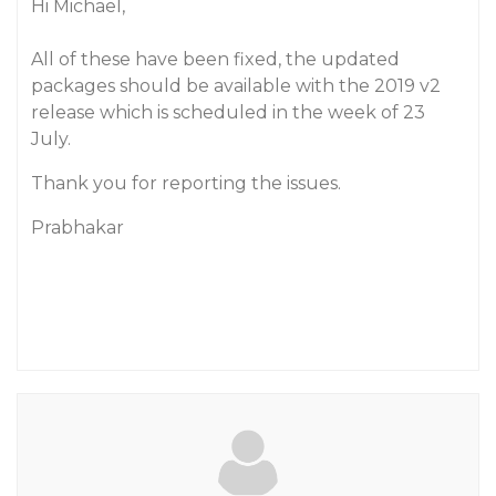
Hi Michael,
All of these have been fixed, the updated
packages should be available with the 2019 v2
release which is scheduled in the week of 23
July.
Thank you for reporting the issues.
Prabhakar