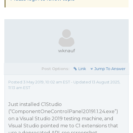
wknauf
Post Options:
Link
Jump To Answer
Posted 3 May 2019, 10:02 am EST - Updated 13 August 2025,
11:13 am EST
Just installed C1Studio
(“ComponentOneControlPanel20191.1.24.exe”)
on a Visual Studio 2019 testing machine, and
Visual Studio pointed me to C1 extensions that
use a deprecated API, see screenshot.