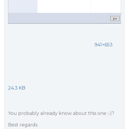
941×653
24.3 KB
You probably already know about this one ;-)?
Best regards