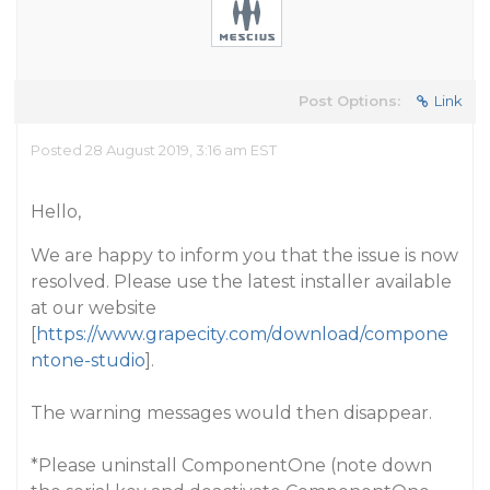
Post Options:
Link
Posted 28 August 2019, 3:16 am EST
Hello,
We are happy to inform you that the issue is now
resolved. Please use the latest installer available
at our website
[
https://www.grapecity.com/download/compone
ntone-studio
].
The warning messages would then disappear.
*Please uninstall ComponentOne (note down