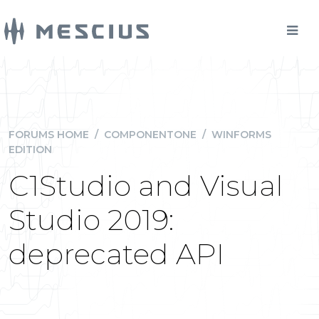
FORUMS HOME
/
COMPONENTONE
/
WINFORMS
EDITION
C1Studio and Visual
Studio 2019:
deprecated API