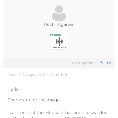
Ruchir.Agarwal
Post Options:
Link
Posted 23 August 2019, 4:34 am EST
Hello,
Thank you for the image.
I can see that too. Hence, it has been forwarded