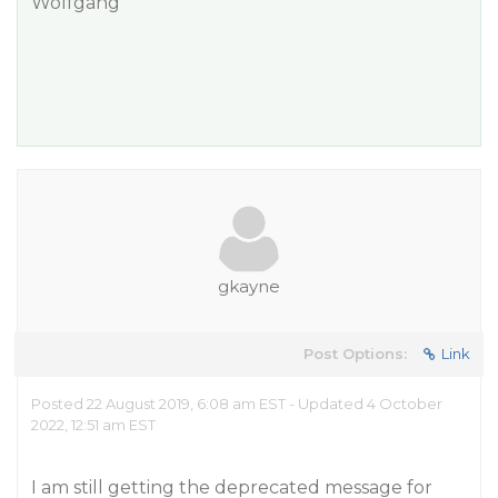
Wolfgang
gkayne
Post Options:
Link
Posted 22 August 2019, 6:08 am EST - Updated 4 October
2022, 12:51 am EST
I am still getting the deprecated message for