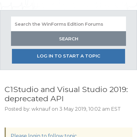
LOG IN TO START A TOPIC
C1Studio and Visual Studio 2019:
deprecated API
Posted by: wknauf on 3 May 2019, 10:02 am EST
Please login to follow topic