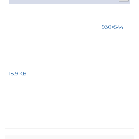
930×544
18.9 KB