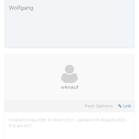
Wolfgang
wknauf
Post Options:
Link
Posted 3 May 2019, 12:06 pm EST - Updated 13 August 2025,
11:13 am EST