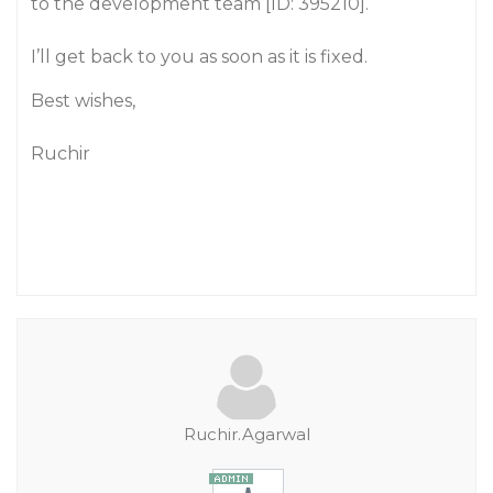
to the development team [ID: 395210].
I’ll get back to you as soon as it is fixed.
Best wishes,
Ruchir
Ruchir.Agarwal