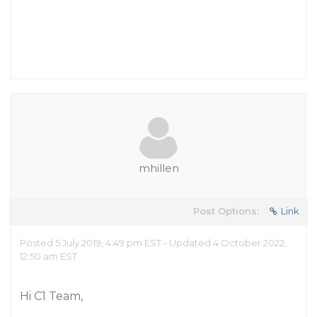
mhillen
Post Options:
Link
Posted 5 July 2019, 4:49 pm EST - Updated 4 October 2022,
12:50 am EST
Hi C1 Team,