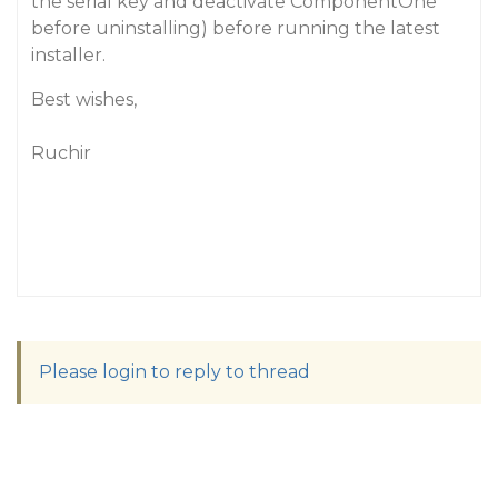
the serial key and deactivate ComponentOne
before uninstalling) before running the latest
installer.
Best wishes,
Ruchir
Please login to reply to thread