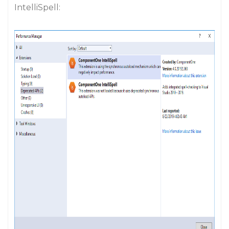
IntelliSpell: