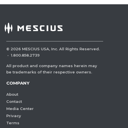
©
2026
MESCIUS USA, Inc. All Rights Reserved.
·
1.800.858.2739
All product and company names herein may
be trademarks of their respective owners.
COMPANY
About
Contact
Media Center
Privacy
Terms