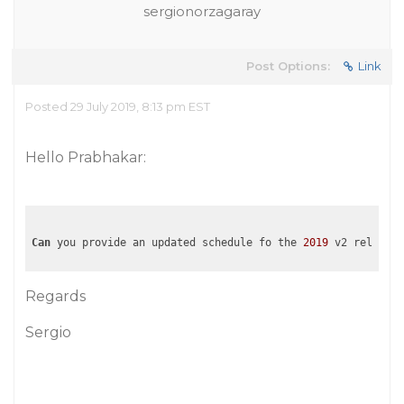
sergionorzagaray
Post Options:
Link
Posted 29 July 2019, 8:13 pm EST
Hello Prabhakar:
Can
 you provide an updated schedule fo the 
2019
Regards
Sergio