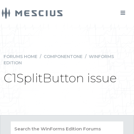
FORUMS HOME
/
COMPONENTONE
/
WINFORMS
EDITION
C1SplitButton issue