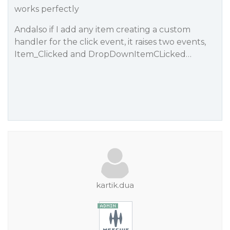
works perfectly
Andalso if I add any item creating a custom
handler for the click event, it raises two events,
Item_Clicked and DropDownItemCLicked…
kartik.dua