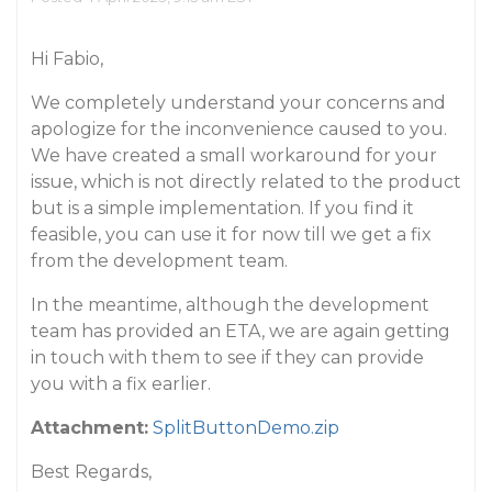
Hi Fabio,
We completely understand your concerns and
apologize for the inconvenience caused to you.
We have created a small workaround for your
issue, which is not directly related to the product
but is a simple implementation. If you find it
feasible, you can use it for now till we get a fix
from the development team.
In the meantime, although the development
team has provided an ETA, we are again getting
in touch with them to see if they can provide
you with a fix earlier.
Attachment:
SplitButtonDemo.zip
Best Regards,