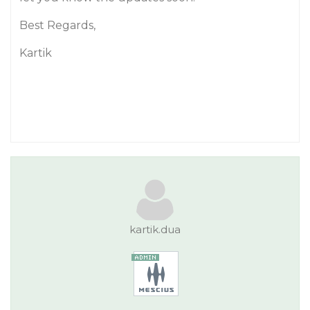
Best Regards,
Kartik
kartik.dua