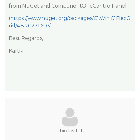
from NuGet and ComponentOneControlPanel.
(
https://www.nuget.org/packages/C1.Win.C1FlexG
rid/4.8.20231.603
)
Best Regards,
Kartik
fabio.lavitola