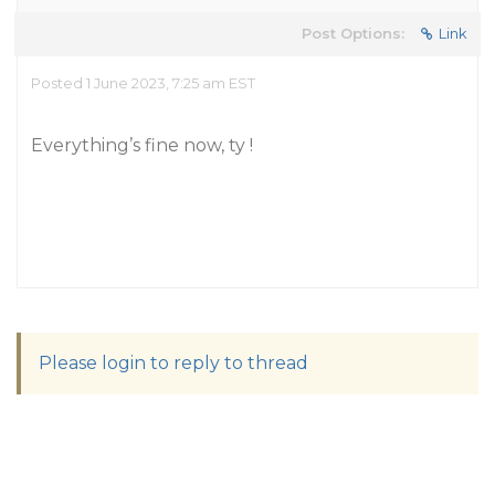
Post Options:
Link
Posted 1 June 2023, 7:25 am EST
Everything’s fine now, ty !
Please login to reply to thread