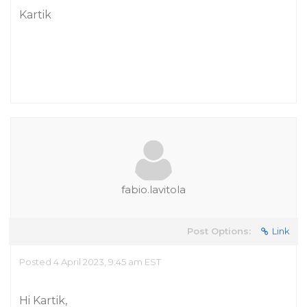
Kartik
fabio.lavitola
Post Options:
Link
Posted 4 April 2023, 9:45 am EST
Hi Kartik,