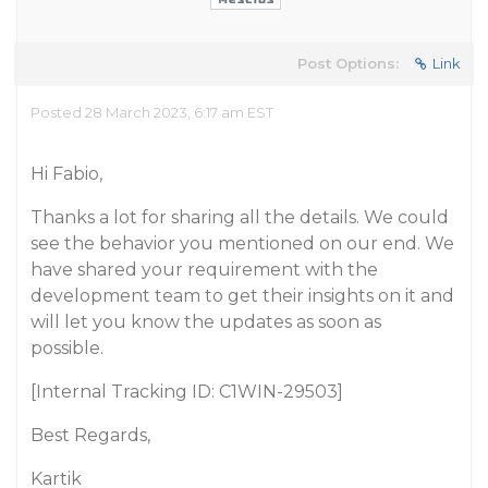
Post Options:
Link
Posted 28 March 2023, 6:17 am EST
Hi Fabio,
Thanks a lot for sharing all the details. We could
see the behavior you mentioned on our end. We
have shared your requirement with the
development team to get their insights on it and
will let you know the updates as soon as
possible.
[Internal Tracking ID: C1WIN-29503]
Best Regards,
Kartik