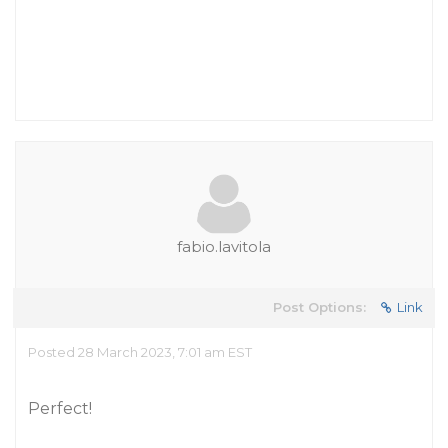
fabio.lavitola
Post Options:
Link
Posted 28 March 2023, 7:01 am EST
Perfect!