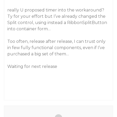
really U proposed timer into the workaround?
Ty for your effort but I’ve already changed the
Split control, using instead a RibbonSplitButton
into container form…
Too often, release after release, I can trust only
in few fully functional components, even if I’ve
purchased a big set of them…
Waiting for next release