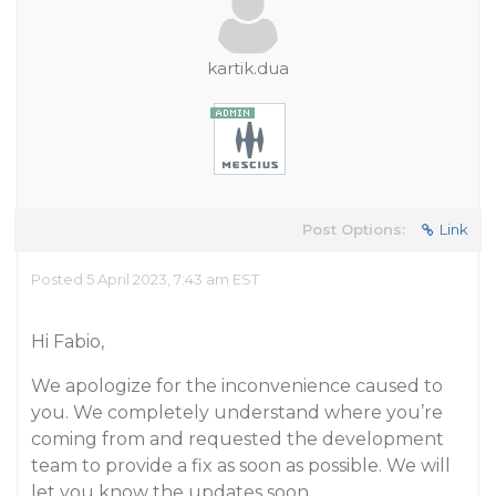
kartik.dua
Post Options:
Link
Posted 5 April 2023, 7:43 am EST
Hi Fabio,
We apologize for the inconvenience caused to
you. We completely understand where you’re
coming from and requested the development
team to provide a fix as soon as possible. We will
let you know the updates soon.