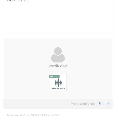
kartik.dua
Post Options:
Link
Posted 4 April 2023, 9:15 am EST