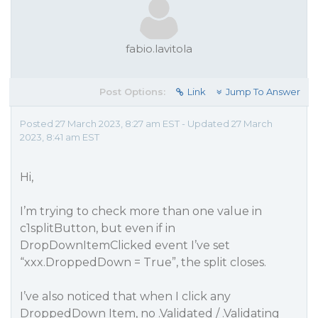
fabio.lavitola
Post Options:
Link
Jump To Answer
Posted 27 March 2023, 8:27 am EST - Updated 27 March
2023, 8:41 am EST
Hi,
I’m trying to check more than one value in
c1splitButton, but even if in
DropDownItemClicked event I’ve set
“xxx.DroppedDown = True”, the split closes.
I’ve also noticed that when I click any
DroppedDown Item, no .Validated / .Validating