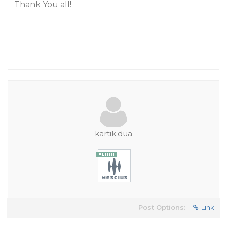
Thank You all!
kartik.dua
Post Options:
Link