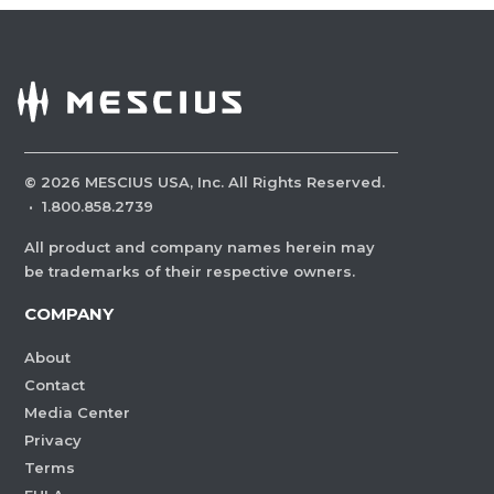
©
2026
MESCIUS USA, Inc. All Rights Reserved.
·
1.800.858.2739
All product and company names herein may
be trademarks of their respective owners.
COMPANY
About
Contact
Media Center
Privacy
Terms