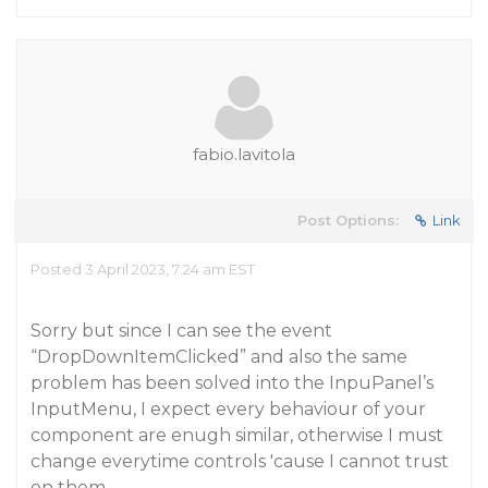
fabio.lavitola
Post Options:
Link
Posted 3 April 2023, 7:24 am EST
Sorry but since I can see the event
“DropDownItemClicked” and also the same
problem has been solved into the InpuPanel’s
InputMenu, I expect every behaviour of your
component are enugh similar, otherwise I must
change everytime controls 'cause I cannot trust
on them…