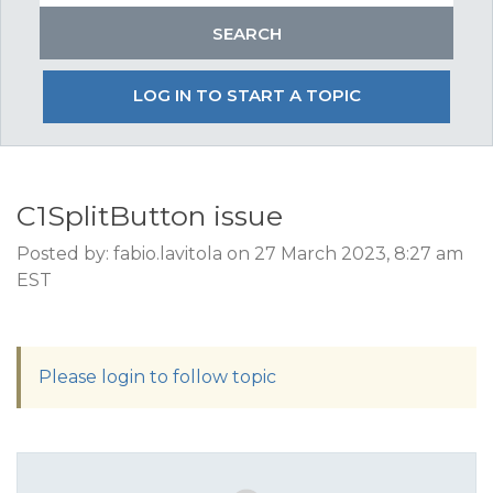
LOG IN TO START A TOPIC
C1SplitButton issue
Posted by: fabio.lavitola on 27 March 2023, 8:27 am
EST
Please login to follow topic