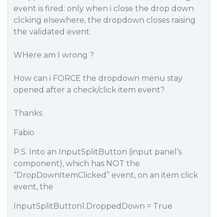
event is fired: only when i close the drop down
clcking elsewhere, the dropdown closes raising
the validated event.
WHere am I wrong ?
How can i FORCE the dropdown menu stay
opened after a check/click item event?
Thanks
Fabio
P.S. Into an InputSplitButton (input panel’s
component), which has NOT the
“DropDownItemClicked” event, on an item click
event, the
InputSplitButton1.DroppedDown = True