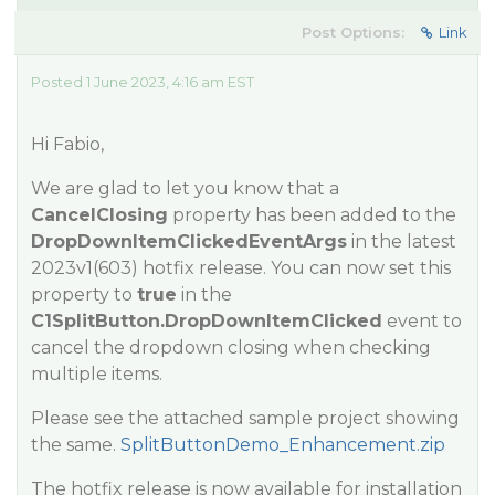
Post Options:
Link
Posted 1 June 2023, 4:16 am EST
Hi Fabio,
We are glad to let you know that a
CancelClosing
property has been added to the
DropDownItemClickedEventArgs
in the latest
2023v1(603) hotfix release. You can now set this
property to
true
in the
C1SplitButton.DropDownItemClicked
event to
cancel the dropdown closing when checking
multiple items.
Please see the attached sample project showing
the same.
SplitButtonDemo_Enhancement.zip
The hotfix release is now available for installation