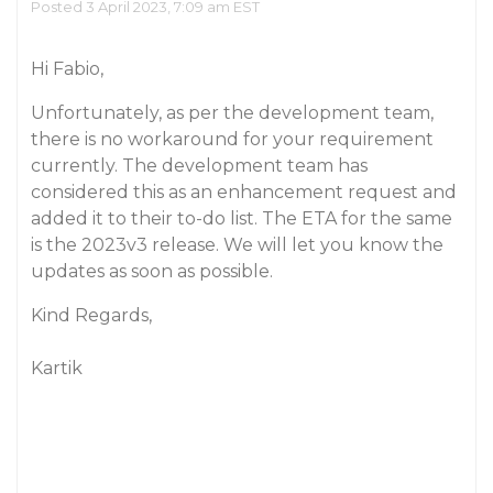
Posted 3 April 2023, 7:09 am EST
Hi Fabio,
Unfortunately, as per the development team,
there is no workaround for your requirement
currently. The development team has
considered this as an enhancement request and
added it to their to-do list. The ETA for the same
is the 2023v3 release. We will let you know the
updates as soon as possible.
Kind Regards,
Kartik