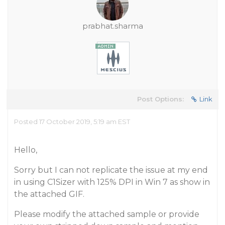
prabhat.sharma
Post Options:
Link
Posted 17 October 2019, 5:19 am EST
Hello,
Sorry but I can not replicate the issue at my end
in using C1Sizer with 125% DPI in Win 7 as show in
the attached GIF.
Please modify the attached sample or provide