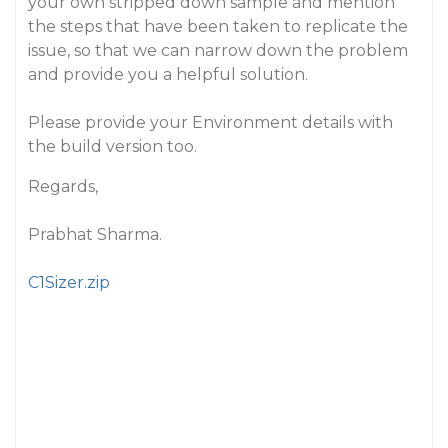
your own stripped down sample and mention
the steps that have been taken to replicate the
issue, so that we can narrow down the problem
and provide you a helpful solution.
Please provide your Environment details with
the build version too.
Regards,
Prabhat Sharma.
C1Sizer.zip