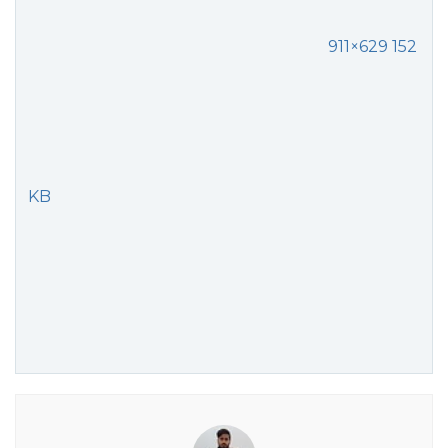
911×629 152
KB