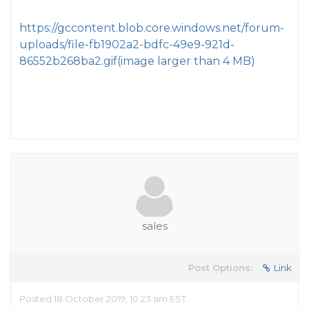
https://gccontent.blob.core.windows.net/forum-
uploads/file-fb1902a2-bdfc-49e9-921d-
86552b268ba2.gif
(image larger than 4 MB)
sales
Post Options:
Link
Posted 18 October 2019, 10:23 am EST