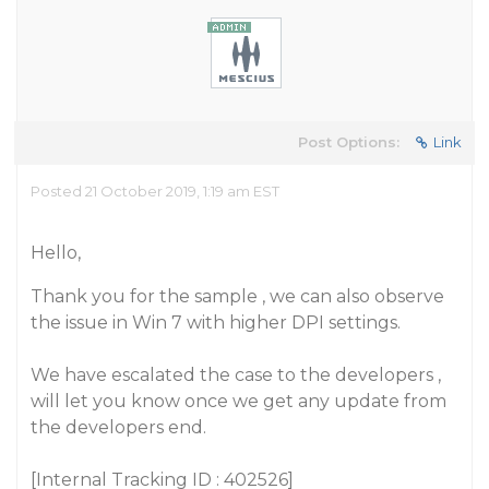
Post Options:
Link
Posted 21 October 2019, 1:19 am EST
Hello,
Thank you for the sample , we can also observe
the issue in Win 7 with higher DPI settings.
We have escalated the case to the developers ,
will let you know once we get any update from
the developers end.
[Internal Tracking ID : 402526]