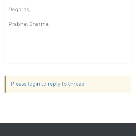
Regards,
Prabhat Sharma.
Please login to reply to thread