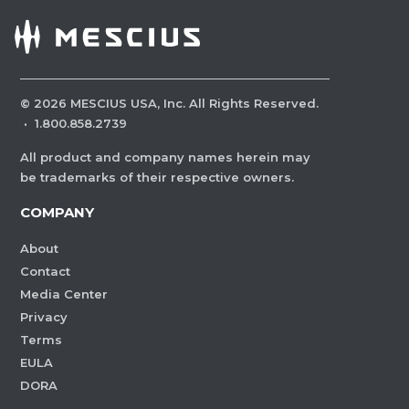
©
2026
MESCIUS USA, Inc. All Rights Reserved.
·
1.800.858.2739
All product and company names herein may
be trademarks of their respective owners.
COMPANY
About
Contact
Media Center
Privacy
Terms
EULA
DORA