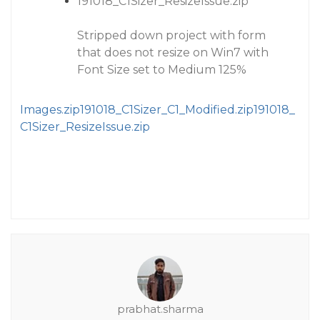
191018_C1Sizer_ResizeIssue.zip
Stripped down project with form
that does not resize on Win7 with
Font Size set to Medium 125%
Images.zip
191018_C1Sizer_C1_Modified.zip
191018_
C1Sizer_ResizeIssue.zip
prabhat.sharma