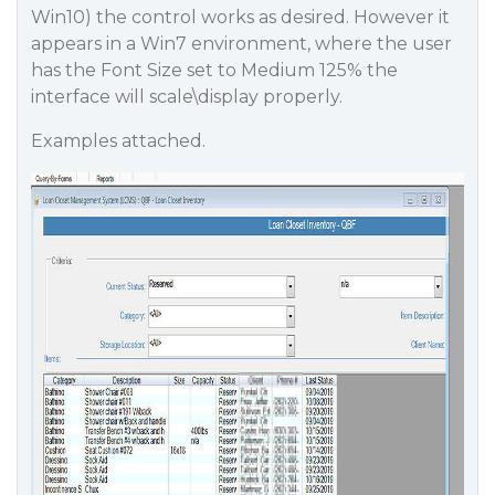
Win10) the control works as desired. However it
appears in a Win7 environment, where the user
has the Font Size set to Medium 125% the
interface will scale\display properly.
Examples attached.