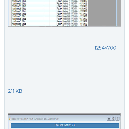
1254×700
211 KB