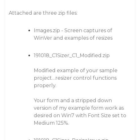
Attached are three zip files:
Images.zip - Screen captures of
WinVer and examples of resizes
191018_C1Sizer_C1_Modified.zip
Modified example of your sample
project…resizer control functions
properly.
Your form and a stripped down
version of my example form work as
desired on Win7 with Font Size set to
Medium 125%.