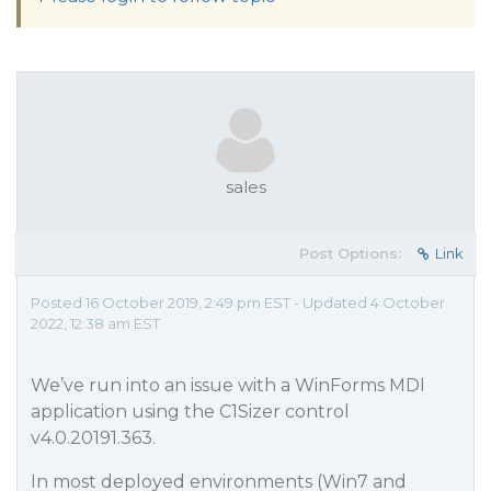
sales
Post Options:
Link
Posted 16 October 2019, 2:49 pm EST - Updated 4 October
2022, 12:38 am EST
We’ve run into an issue with a WinForms MDI
application using the C1Sizer control
v4.0.20191.363.
In most deployed environments (Win7 and