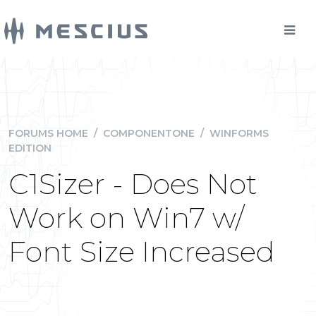
FORUMS HOME
/
COMPONENTONE
/
WINFORMS
EDITION
C1Sizer - Does Not
Work on Win7 w/
Font Size Increased