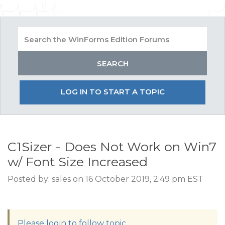
LOG IN TO START A TOPIC
C1Sizer - Does Not Work on Win7
w/ Font Size Increased
Posted by: sales on 16 October 2019, 2:49 pm EST
Please login to follow topic