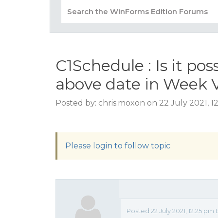
C1Schedule : Is it po
above date in Week 
Posted by: chris.moxon on 22 July 2021, 
Please login to follow topic
Posted 22 July 2021, 12:25 pm 