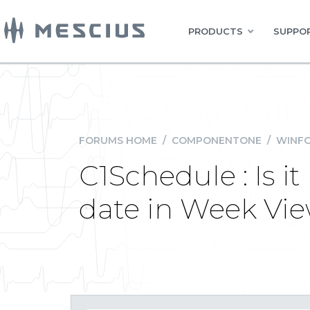
PRODUCTS
SUPPOR
FORUMS HOME
/
COMPONENTONE
/
WINFO
C1Schedule : Is i
date in Week Vi