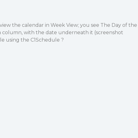
view the calendar in Week View; you see The Day of the
h column, with the date underneath it (screenshot
ible using the C1Schedule ?