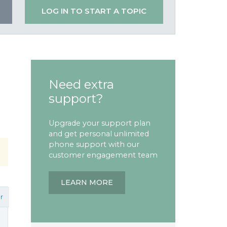
LOG IN TO START A TOPIC
Need extra
support?
Upgrade your support plan
and get personal unlimited
phone support with our
customer engagement team
LEARN MORE
r