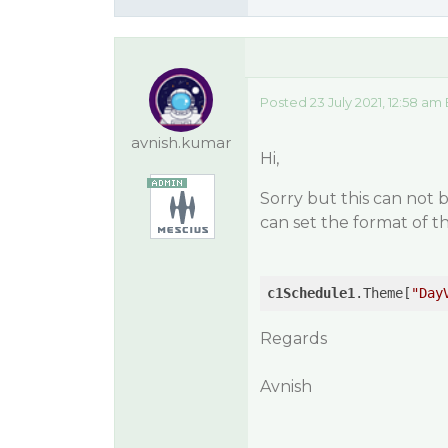
Posted 23 July 2021, 12:58 am
avnish.kumar
Hi,
Sorry but this can not
can set the format of 
c1Schedule1
.Theme[
"Day
Regards
Avnish