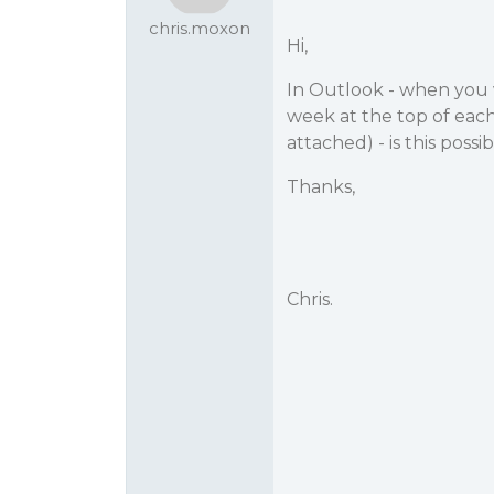
chris.moxon
Hi,
In Outlook - when you 
week at the top of eac
attached) - is this poss
Thanks,
Chris.