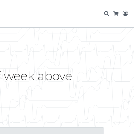
of week above