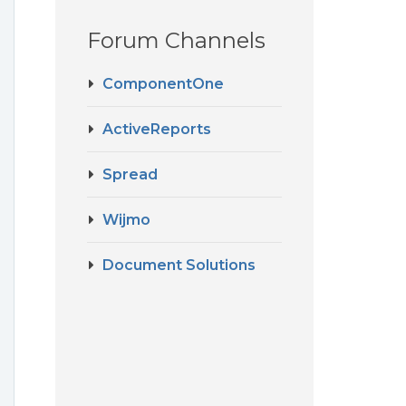
Forum Channels
ComponentOne
ActiveReports
Spread
Wijmo
Document Solutions