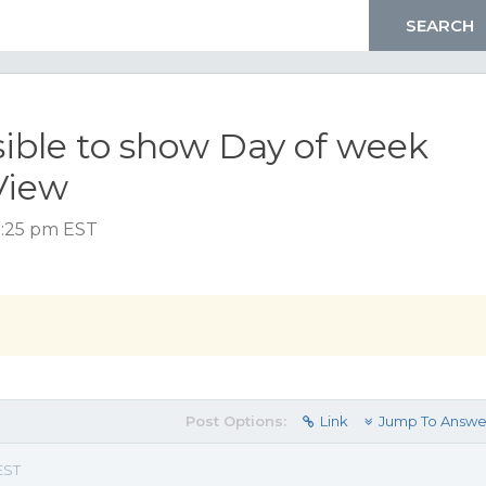
ssible to show Day of week
View
12:25 pm EST
Post Options:
Link
Jump To Answe
EST