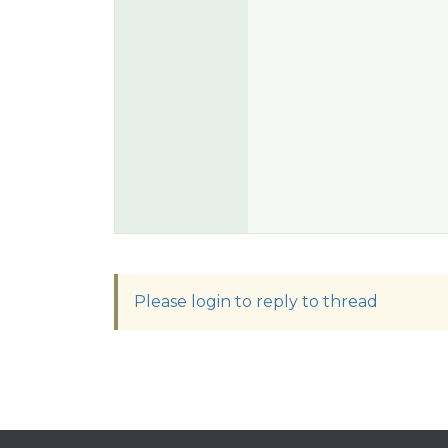
Please login to reply to thread