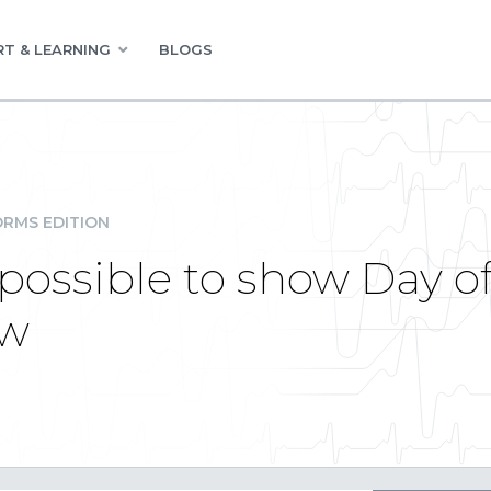
T & LEARNING
BLOGS
RMS EDITION
t possible to show Day 
ew