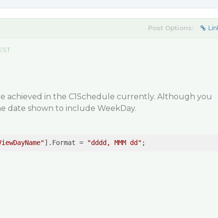
Post Options:
Lin
 EST
 be achieved in the C1Schedule currently. Although you
the date shown to include WeekDay.
ViewDayName"
].Format = 
"dddd, MMM dd"