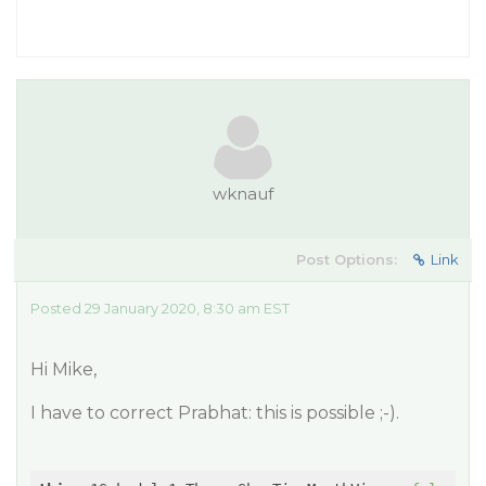
wknauf
Post Options:
Link
Posted 29 January 2020, 8:30 am EST
Hi Mike,
I have to correct Prabhat: this is possible ;-).