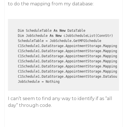
to do the mapping from my database:
    Dim ScheduleTable 
As
New
 DataTable

    Dim JobSchedule 
As
New
 cJobScheduleList(ConnStr)

    ScheduleTable = JobSchedule.GetMFGSchedule

    C1Schedule1.DataStorage.AppointmentStorage.Mappings.Ind
    C1Schedule1.DataStorage.AppointmentStorage.Mappings.Sub
    C1Schedule1.DataStorage.AppointmentStorage.Mappings.Sta
    C1Schedule1.DataStorage.AppointmentStorage.Mappings.End
    C1Schedule1.DataStorage.AppointmentStorage.Mappings.Bod
    C1Schedule1.DataStorage.AppointmentStorage.Mappings.Loc
    C1Schedule1.DataStorage.AppointmentStorage.DataSource =
I can’t seem to find any way to identify if as “all
day” through code.