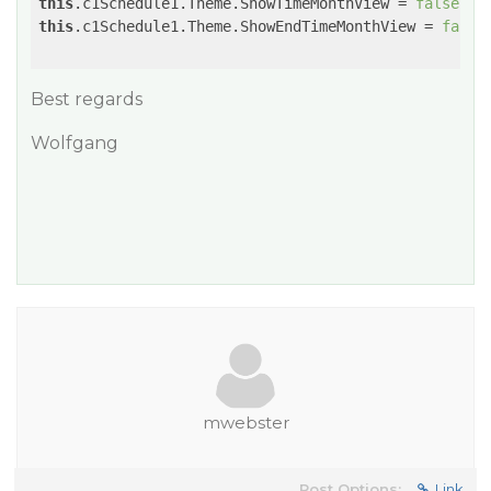
this
.c1Schedule1.Theme.ShowTimeMonthView = 
false
this
.c1Schedule1.Theme.ShowEndTimeMonthView = 
false
;
Best regards
Wolfgang
mwebster
Post Options:
Link