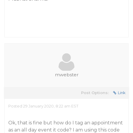
mwebster
Post Options:
Link
Posted 29 January 2020, 8:22 am EST
Ok, that is fine but how do I tag an appointment
as an all day event it code? I am using this code