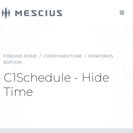
FORUMS HOME
/
COMPONENTONE
/
WINFORMS
EDITION
C1Schedule - Hide
Time