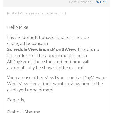
Post Options:
Link
Posted 29 January 2020, 6:57 am EST
Hello Mike,
It is the default behavior that can not be
changed because in
ScheduleViewEnum.MonthView
there is no
time ruler so if the appointment is not a
AllDayEvent then start and end time will
automatically be shown in the output.
You can use other ViewTypes such as DayView or
WeekView if you don’t want to show time in the
displayed appointment.
Regards,
Prabhat Sharma.