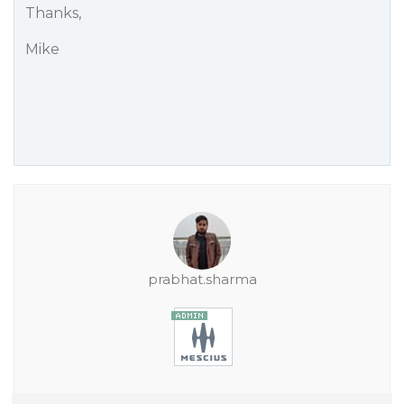
Thanks,
Mike
prabhat.sharma