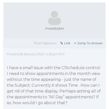
mwebster
Post Options:
Link
Jump To Answer
Posted 28 January 2020, 4:32 pm EST
I have a small issue with the C1Schedule control.
I need to show appointments in the month view
without the time appearing - just the name of
the Subject. Currently it shows Time . How can I
get rid of that time display. Perhaps setting all of
the appointments to “All Day” appointments? If
so, how would I go about that?