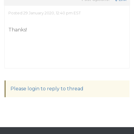
Posted 29 January 2020, 12:40 pm EST
Thanks!
Please login to reply to thread