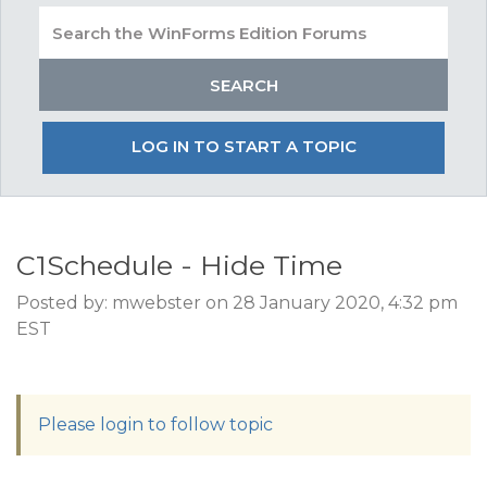
LOG IN TO START A TOPIC
C1Schedule - Hide Time
Posted by: mwebster on 28 January 2020, 4:32 pm
EST
Please login to follow topic