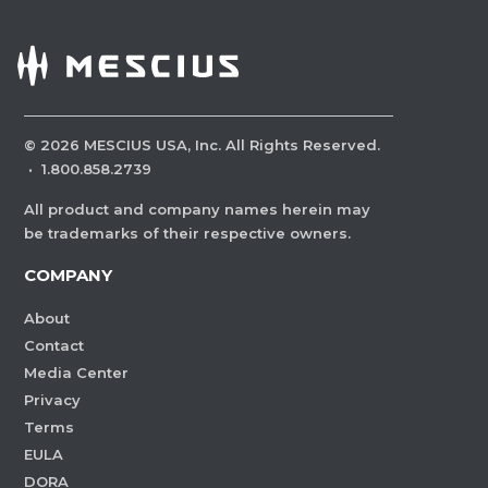
©
2026
MESCIUS USA, Inc. All Rights Reserved.
·
1.800.858.2739
All product and company names herein may
be trademarks of their respective owners.
COMPANY
About
Contact
Media Center
Privacy
Terms
EULA
DORA