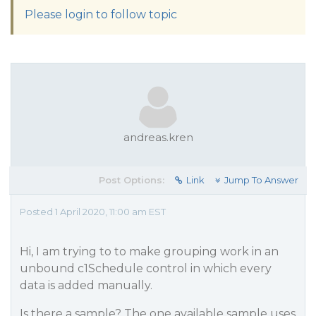
Please login to follow topic
andreas.kren
Post Options:
Link
Jump To Answer
Posted 1 April 2020, 11:00 am EST
Hi, I am trying to to make grouping work in an
unbound c1Schedule control in which every
data is added manually.
Is there a sample? The one available sample uses