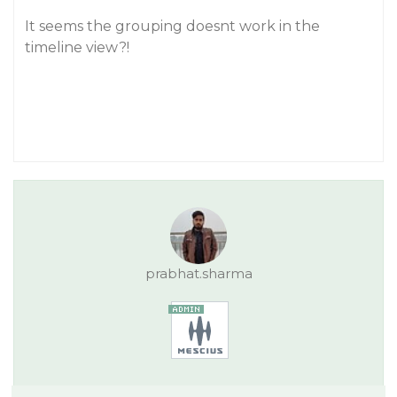
It seems the grouping doesnt work in the
timeline view?!
prabhat.sharma