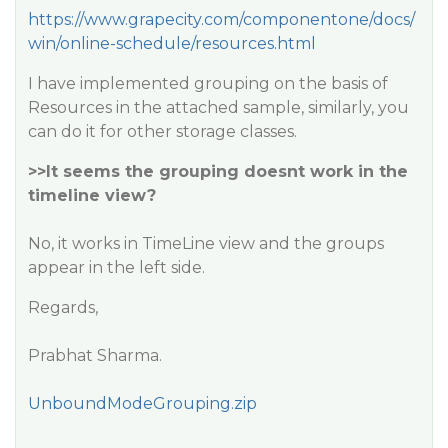
https://www.grapecity.com/componentone/docs/
win/online-schedule/resources.html
I have implemented grouping on the basis of
Resources in the attached sample, similarly, you
can do it for other storage classes.
>>It seems the grouping doesnt work in the
timeline view?
No, it works in TimeLine view and the groups
appear in the left side.
Regards,
Prabhat Sharma.
UnboundModeGrouping.zip