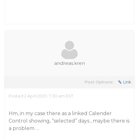
andreas.kren
Post Options:
Link
Posted 2 April 2020, 7:30 am EST
Hm, in my case there as a linked Calender
Control showing, “selected” days , maybe there is
a problem …