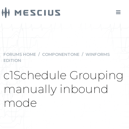
FORUMS HOME
/
COMPONENTONE
/
WINFORMS
EDITION
c1Schedule Grouping
manually inbound
mode