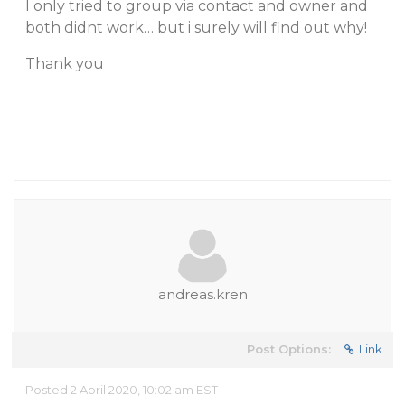
I only tried to group via contact and owner and
both didnt work… but i surely will find out why!
Thank you
andreas.kren
Post Options:
Link
Posted 2 April 2020, 10:02 am EST