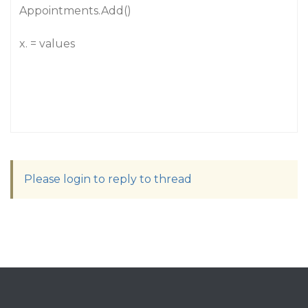
Appointments.Add()
x. = values
Please login to reply to thread