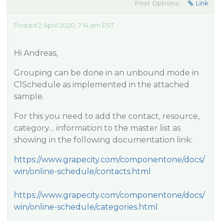
Post Options:
Link
Posted 2 April 2020, 7:14 am EST
Hi Andreas,
Grouping can be done in an unbound mode in
C1Schedule as implemented in the attached
sample.
For this you need to add the contact, resource,
category… information to the master list as
showing in the following documentation link:
https://www.grapecity.com/componentone/docs/
win/online-schedule/contacts.html
https://www.grapecity.com/componentone/docs/
win/online-schedule/categories.html