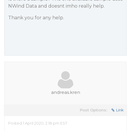
NWind Data and doesnt imho really help.
Thank you for any help.
andreas.kren
Post Options:
Link
Posted 1 April 2020, 2:18 pm EST