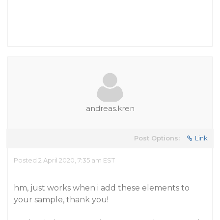
andreas.kren
Post Options:
Link
Posted 2 April 2020, 7:35 am EST
hm, just works when i add these elements to
your sample, thank you!