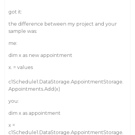
got it:
the difference between my project and your
sample was:
me:
dim x as new appointment
x. = values
c1Schedule1.DataStorage.AppointmentStorage.
Appointments.Add(x)
you:
dim x as appointment
x =
c1Schedule1.DataStorage.AppointmentStorage.