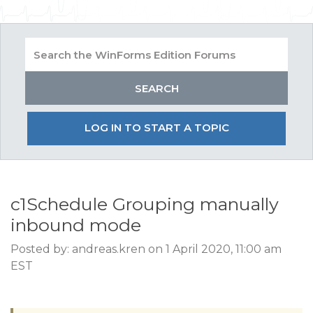
LOG IN TO START A TOPIC
c1Schedule Grouping manually
inbound mode
Posted by: andreas.kren on 1 April 2020, 11:00 am
EST