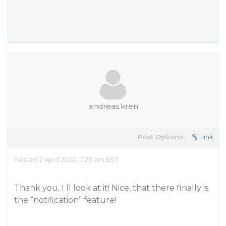
andreas.kren
Post Options:
Link
Posted 2 April 2020, 7:23 am EST
Thank you, I ll look at it! Nice, that there finally is
the “notification” feature!