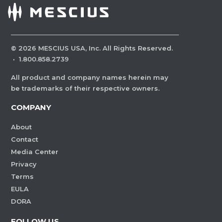
©
2026
MESCIUS USA, Inc. All Rights Reserved.
·
1.800.858.2739
All product and company names herein may
be trademarks of their respective owners.
COMPANY
About
Contact
Media Center
Privacy
Terms
EULA
DORA
FOLLOW US