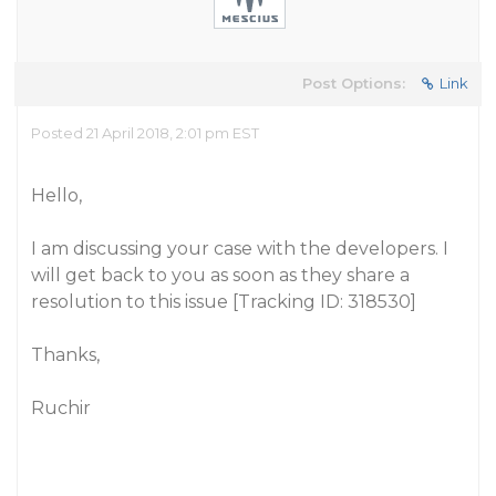
Post Options:
Link
Posted 21 April 2018, 2:01 pm EST
Hello,
I am discussing your case with the developers. I
will get back to you as soon as they share a
resolution to this issue [Tracking ID: 318530]
Thanks,
Ruchir