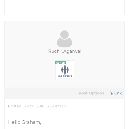
Ruchir.Agarwal
Post Options:
Link
Posted 18 April 2018, 6:39 am EST
Hello Graham,