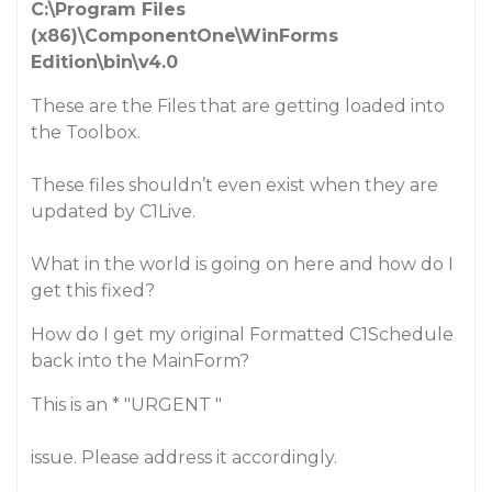
C:\Program Files
(x86)\ComponentOne\WinForms
Edition\bin\v4.0
These are the Files that are getting loaded into
the Toolbox.
These files shouldn’t even exist when they are
updated by C1Live.
What in the world is going on here and how do I
get this fixed?
How do I get my original
Formatted C1Schedule
back into the MainForm?
This is an * "URGENT "
issue. Please address it accordingly.