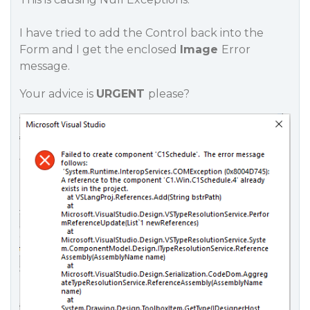
I have tried to add the Control back into the
Form and I get the enclosed
Image
Error
message.
Your advice is
URGENT
please?