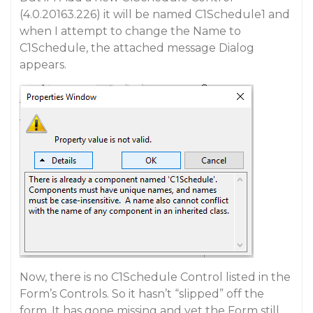
(4.0.20163.226) it will be named C1Schedule1 and
when I attempt to change the Name to
C1Schedule, the attached message Dialog
appears.
Now, there is no C1Schedule Control listed in the
Form’s Controls. So it hasn’t “slipped” off the
form. It has gone missing and yet the Form still