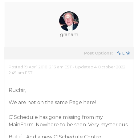
graham
Post Options:
Link
Posted 19 April 2018, 2:13 am EST - Updated 4 October 2022,
2:49 am EST
Ruchir,
We are not on the same Page here!
C1Schedule has gone missing from my
MainForm. Nowhere to be seen. Very mysterious.
But if I Add a new C1Schedule Control