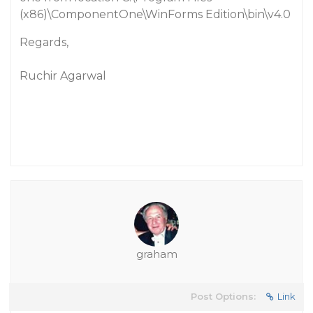
(x86)\ComponentOne\WinForms Edition\bin\v4.0
Regards,
Ruchir Agarwal
graham
Post Options:
Link