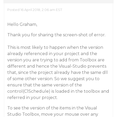
Posted 16 April 2018, 2:06 am EST
Hello Graham,
Thank you for sharing the screen-shot of error.
This is most likely to happen when the version
already referenced in your project and the
version you are trying to add from Toolbox are
different and hence the Visual-Studio prevents
that, since the project already have the same dll
of some other version. So we suggest you to
ensure that the same version of the
control(C1Schedule) is loaded in the toolbox and
referred in your project.
To see the version of the items in the Visual
Studio Toolbox, move your mouse over any