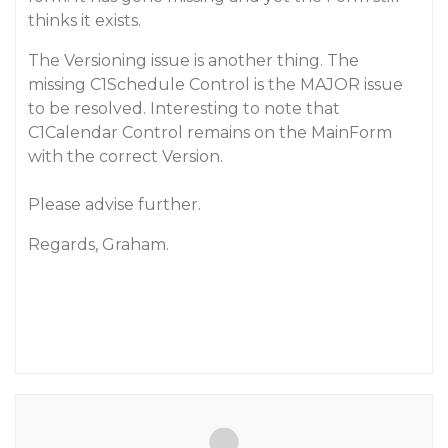
thinks it exists.
The Versioning issue is another thing. The
missing C1Schedule Control is the MAJOR issue
to be resolved. Interesting to note that
C1Calendar Control remains on the MainForm
with the correct Version.
Please advise further.
Regards, Graham.