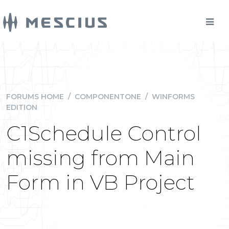
FORUMS HOME
/
COMPONENTONE
/
WINFORMS
EDITION
C1Schedule Control
missing from Main
Form in VB Project