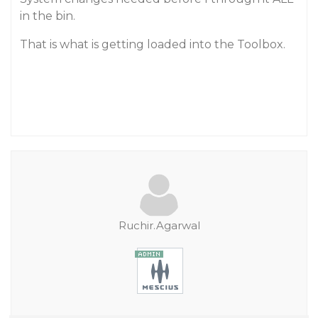
in the bin.
That is what is getting loaded into the Toolbox.
Ruchir.Agarwal