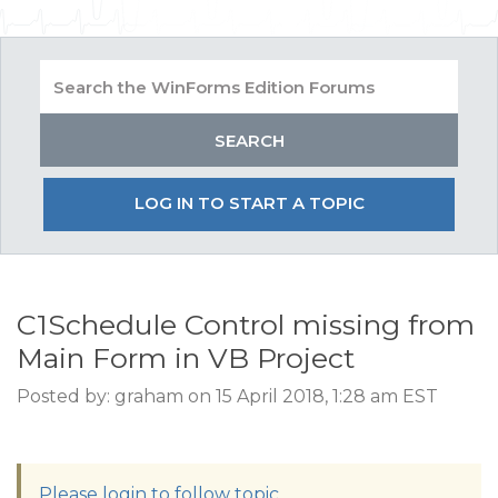
LOG IN TO START A TOPIC
C1Schedule Control missing from
Main Form in VB Project
Posted by: graham on 15 April 2018, 1:28 am EST
Please login to follow topic