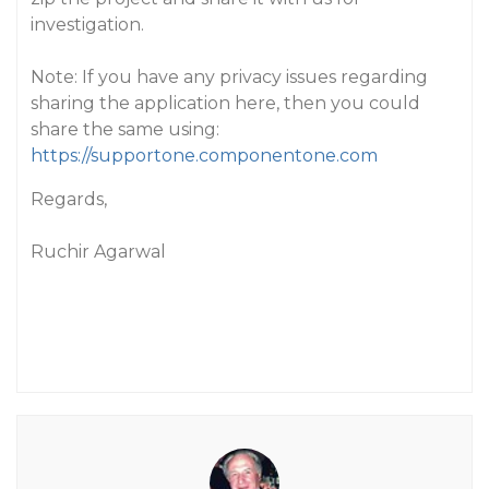
investigation.
Note: If you have any privacy issues regarding
sharing the application here, then you could
share the same using:
https://supportone.componentone.com
Regards,
Ruchir Agarwal