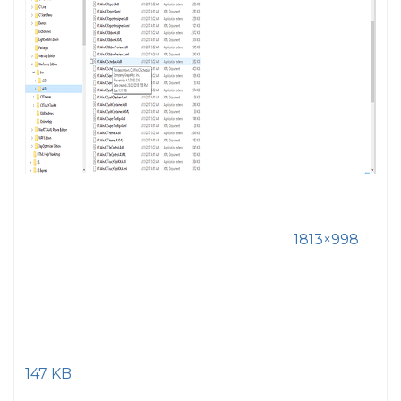
1813×998
147 KB