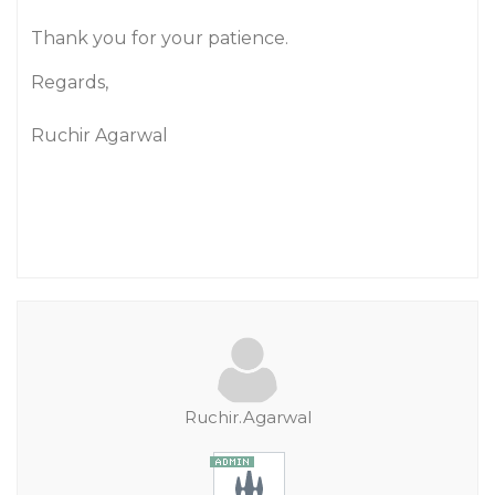
Thank you for your patience.
Regards,
Ruchir Agarwal
Ruchir.Agarwal