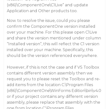
(x86)\ComponentOne\C1Live
” and update
Application and Other products
too.
Now. to resolve the issue, could you please
confirm the ComponentOne version installed
over your machine. For this please open
C1Live
and share the version mentioned under column
“
Installed version
”, this will reflect the C1 version
installed over your machine. Specifically, this
should be the version referenced everywhere.
However, if this is not the case and if VS Toolbox
contains different version assembly then we
request you to please reset the Toolbox and re-
add items from the location
C:\Program Files
(x86)\ComponentOne\WinForms Edition\bin\v4.0
or if your project contains any different version
assembly, please replace that assembly with the
one from location
C:\Program Files