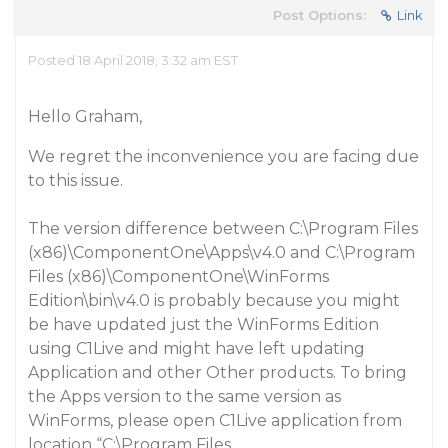
Post Options:
Link
Posted 18 April 2018, 3:32 am EST
Hello Graham,
We regret the inconvenience you are facing due
to this issue.
The version difference between
C:\Program Files
(x86)\ComponentOne\Apps\v4.0
and
C:\Program
Files (x86)\ComponentOne\WinForms
Edition\bin\v4.0
is probably because you might
be have updated just the
WinForms Edition
using
C1Live
and might have left updating
Application and other Other products
. To bring
the Apps version to the same version as
WinForms, please open
C1Live
application from
location “
C:\Program Files