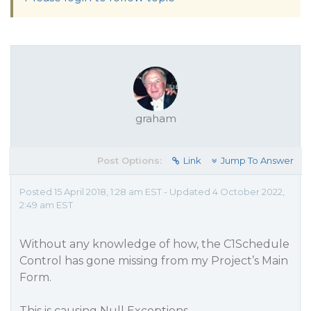
graham
Post Options:
Link
Jump To Answer
Posted 15 April 2018, 1:28 am EST - Updated 4 October 2022,
2:49 am EST
Without any knowledge of how, the C1Schedule
Control has gone missing from my Project’s Main
Form.
This is causing Null Exceptions.