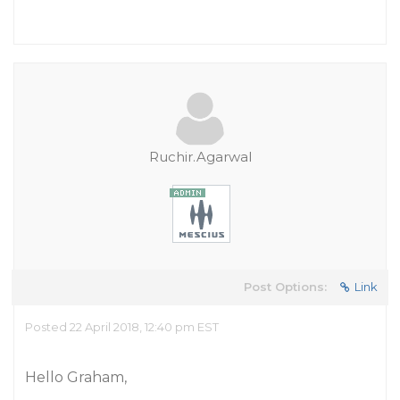
Ruchir.Agarwal
Post Options:
Link
Posted 22 April 2018, 12:40 pm EST
Hello Graham,