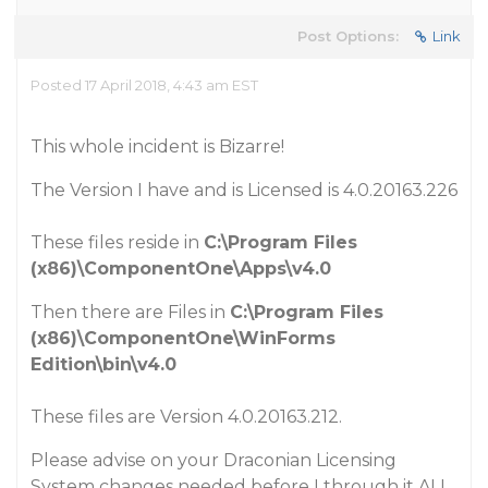
Post Options:
Link
Posted 17 April 2018, 4:43 am EST
This whole incident is Bizarre!
The Version I have and is Licensed is 4.0.20163.226
These files reside in
C:\Program Files
(x86)\ComponentOne\Apps\v4.0
Then there are Files in
C:\Program Files
(x86)\ComponentOne\WinForms
Edition\bin\v4.0
These files are Version 4.0.20163.212.
Please advise on your Draconian Licensing
System changes needed before I through it ALL