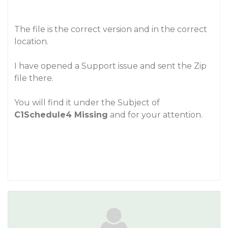
The file is the correct version and in the correct
location.
I have opened a Support issue and sent the Zip
file there.
You will find it under the Subject of
C1Schedule4 Missing
and for your attention.