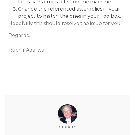
latest version installed on the machine.
Change the referenced assemblies in your
project to match the ones in your Toolbox.
Hopefully this should resolve the issue for you.
Regards,
Ruchir Agarwal
graham