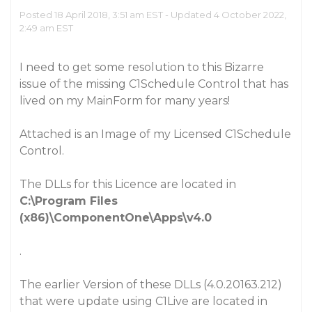
Posted 18 April 2018, 3:51 am EST - Updated 4 October 2022,
2:49 am EST
I need to get some resolution to this Bizarre
issue of the missing C1Schedule Control that has
lived on my MainForm for many years!
Attached is an Image of my Licensed C1Schedule
Control.
The DLLs for this Licence are located in
C:\Program Files
(x86)\ComponentOne\Apps\v4.0
.
The earlier Version of these DLLs (4.0.20163.212)
that were update using C1Live are located in