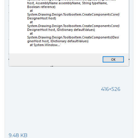
416×526
9.48 KB