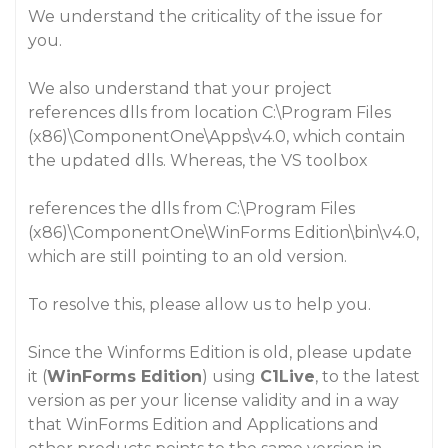
We understand the criticality of the issue for
you.
We also understand that your project
references dlls from location
C:\Program Files
(x86)\ComponentOne\Apps\v4.0
, which contain
the updated dlls. Whereas, the VS toolbox
references the dlls from
C:\Program Files
(x86)\ComponentOne\WinForms Edition\bin\v4.0
,
which are still pointing to an old version.
To resolve this, please allow us to help you.
Since the
Winforms Edition
is old, please update
it (
WinForms Edition
) using
C1Live
, to the latest
version as per your license validity and in a way
that
WinForms Edition
and
Applications and