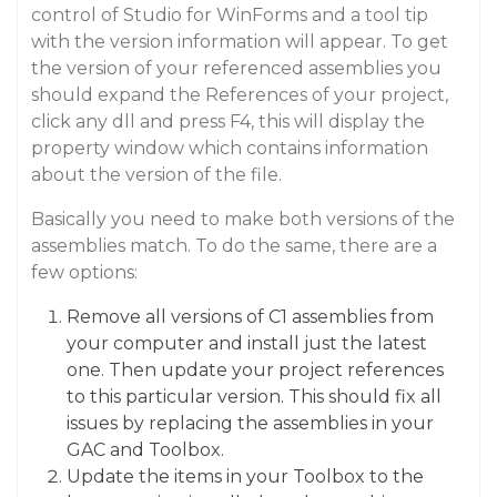
control of Studio for WinForms and a tool tip
with the version information will appear. To get
the version of your referenced assemblies you
should expand the References of your project,
click any dll and press F4, this will display the
property window which contains information
about the version of the file.
Basically you need to make both versions of the
assemblies match. To do the same, there are a
few options:
Remove all versions of C1 assemblies from
your computer and install just the latest
one. Then update your project references
to this particular version. This should fix all
issues by replacing the assemblies in your
GAC and Toolbox.
Update the items in your Toolbox to the