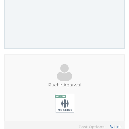
Ruchir.Agarwal
Post Options:
Link