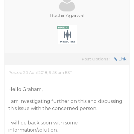
Ruchir.Agarwal
Post Options:
Link
Posted 20 April 2018, 9:53 am EST
Hello Graham,
I am investigating further on this and discussing
this issue with the concerned person.
I will be back soon with some
information/solution.