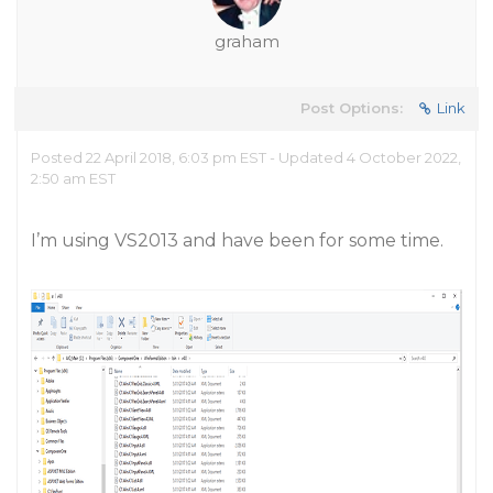
graham
Post Options:
Link
Posted 22 April 2018, 6:03 pm EST - Updated 4 October 2022,
2:50 am EST
I’m using VS2013 and have been for some time.