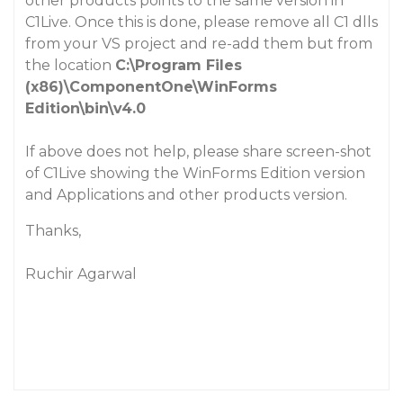
other products
points to the same version in
C1Live. Once this is done, please remove all C1 dlls
from your VS project and re-add them but from
the location
C:\Program Files
(x86)\ComponentOne\WinForms
Edition\bin\v4.0
If above does not help, please share screen-shot
of C1Live showing the
WinForms Edition
version
and
Applications and other products
version.
Thanks,
Ruchir Agarwal