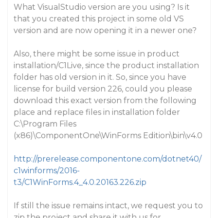
What VisualStudio version are you using? Is it
that you created this project in some old VS
version and are now opening it in a newer one?
Also, there might be some issue in product
installation/C1Live, since the product installation
folder has old version in it. So, since you have
license for build version 226, could you please
download this exact version from the following
place and replace files in installation folder
C:\Program Files
(x86)\ComponentOne\WinForms Edition\bin\v4.0
http://prerelease.componentone.com/dotnet40/
c1winforms/2016-
t3/C1WinForms.4_4.0.20163.226.zip
If still the issue remains intact, we request you to
zip the project and share it with us for