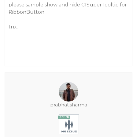
please sample show and hide C1SuperTooltip for
RibbonButton
tnx.
prabhat.sharma