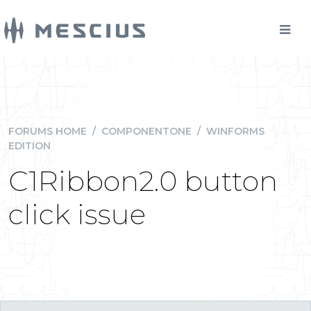
FORUMS HOME
/
COMPONENTONE
/
WINFORMS
EDITION
C1Ribbon2.0 button
click issue