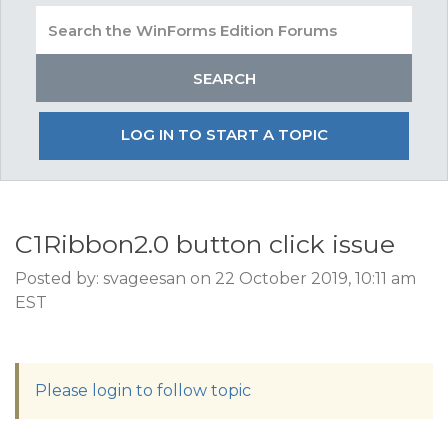
LOG IN TO START A TOPIC
C1Ribbon2.0 button click issue
Posted by: svageesan on 22 October 2019, 10:11 am
EST
Please login to follow topic