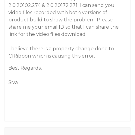
2.0.20102.274 & 2.0.20172.271. I can send you
video files recorded with both versions of
product build to show the problem. Please
share me your email ID so that I can share the
link for the video files download.
I believe there is a property change done to
C1Ribbon which is causing this error.
Best Regards,
Siva