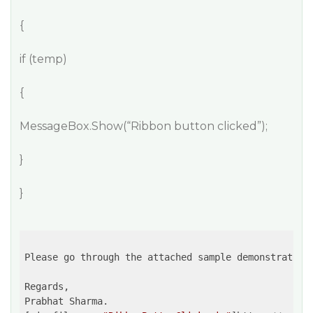
{
if (temp)
{
MessageBox.Show(“Ribbon button clicked”);
}
}
Please go through the attached sample demonstrating 
Regards,

Prabhat Sharma.
