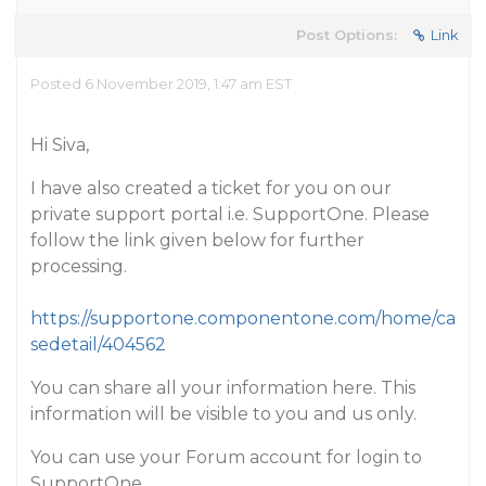
Post Options:
Link
Posted 6 November 2019, 1:47 am EST
Hi Siva,
I have also created a ticket for you on our
private support portal i.e. SupportOne. Please
follow the link given below for further
processing.
https://supportone.componentone.com/home/ca
sedetail/404562
You can share all your information here. This
information will be visible to you and us only.
You can use your Forum account for login to
SupportOne.