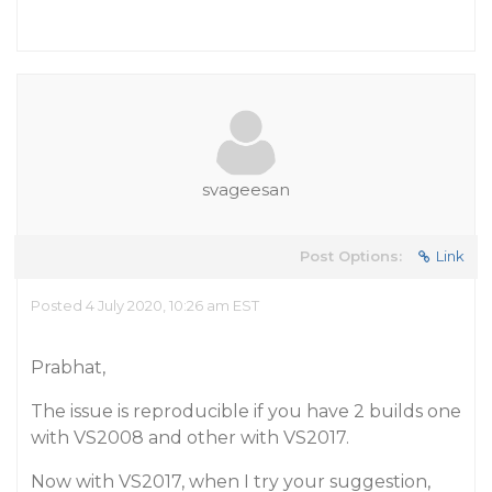
svageesan
Post Options:
Link
Posted 4 July 2020, 10:26 am EST
Prabhat,
The issue is reproducible if you have 2 builds one
with VS2008 and other with VS2017.
Now with VS2017, when I try your suggestion,