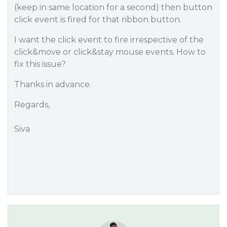
(keep in same location for a second) then button
click event is fired for that ribbon button.
I want the click event to fire irrespective of the
click&move or click&stay mouse events. How to
fix this issue?
Thanks in advance.
Regards,
Siva