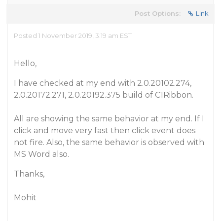
Post Options:
Link
Posted 1 November 2019, 3:19 am EST
Hello,
I have checked at my end with 2.0.20102.274,
2.0.20172.271, 2.0.20192.375 build of C1Ribbon.
All are showing the same behavior at my end. If I
click and move very fast then click event does
not fire. Also, the same behavior is observed with
MS Word also.
Thanks,
Mohit