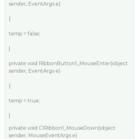
sender, EventArgs e)
{
temp = false;
}
private void RibbonButton1_MouseEnter(object
sender, EventArgs e)
{
temp = true;
}
private void C1Ribbon1_MouseDown(object
sender, MouseEventArgs e)