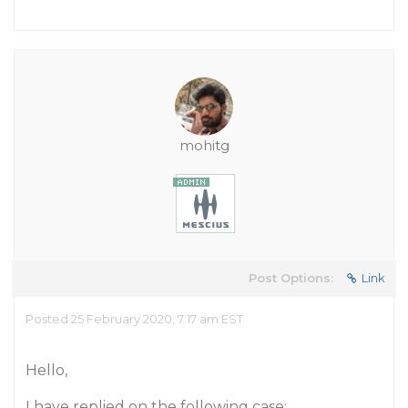
mohitg
Post Options:
Link
Posted 25 February 2020, 7:17 am EST
Hello,
I have replied on the following case: