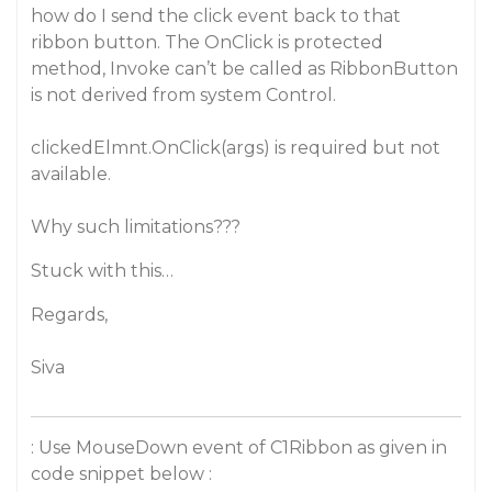
how do I send the click event back to that
ribbon button. The OnClick is protected
method, Invoke can’t be called as RibbonButton
is not derived from system Control.
clickedElmnt.OnClick(args) is required but not
available.
Why such limitations???
Stuck with this…
Regards,
Siva
: Use MouseDown event of C1Ribbon as given in
code snippet below :