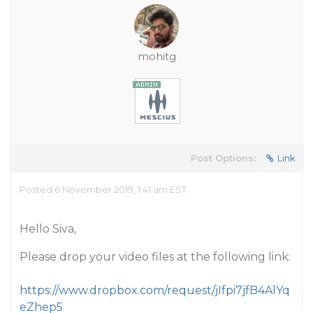
mohitg
Post Options:
Link
Posted 6 November 2019, 1:41 am EST
Hello Siva,
Please drop your video files at the following link:
https://www.dropbox.com/request/jIfpi7jfB4AlYq
eZhep5