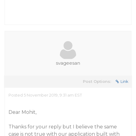
svageesan
Post Options:
Link
Posted 5 November 2019, 9:31 am EST
Dear Mohit,
Thanks for your reply but I believe the same
case is not true with our application built with