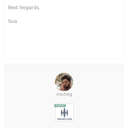
Best Regards,
Siva
mohitg