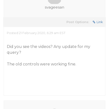
svageesan
Post Options:
Link
Posted 21 February 2020, 6:29 am EST
Did you see the videos? Any update for my
query?
The old controls were working fine.