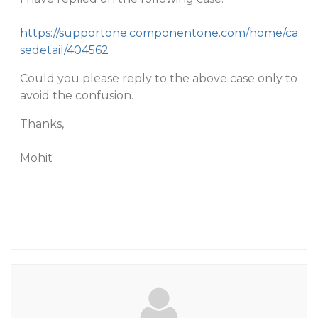
https://supportone.componentone.com/home/ca
sedetail/404562
Could you please reply to the above case only to
avoid the confusion.
Thanks,
Mohit