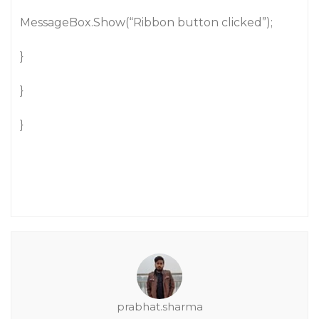
MessageBox.Show(“Ribbon button clicked”);
}
}
}
prabhat.sharma