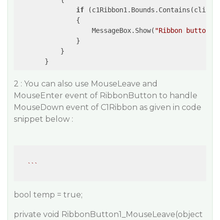
if
 (c1Ribbon1.Bounds.Contains(clicked
               {

                   MessageBox.Show(
"Ribbon button c
               }

           }

2 : You can also use MouseLeave and
MouseEnter event of RibbonButton to handle
MouseDown event of C1Ribbon as given in code
snippet below :
``
bool temp = true;
private void RibbonButton1_MouseLeave(object