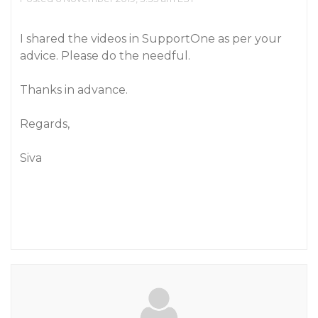
I shared the videos in SupportOne as per your
advice. Please do the needful.
Thanks in advance.
Regards,
Siva