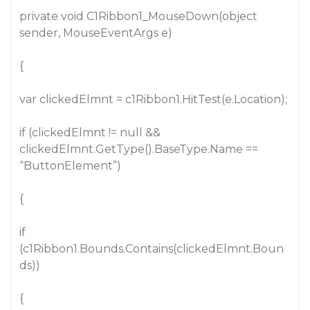
private void C1Ribbon1_MouseDown(object
sender, MouseEventArgs e)
{
var clickedElmnt = c1Ribbon1.HitTest(e.Location);
if (clickedElmnt != null &&
clickedElmnt.GetType().BaseType.Name ==
“ButtonElement”)
{
if
(c1Ribbon1.Bounds.Contains(clickedElmnt.Boun
ds))
{