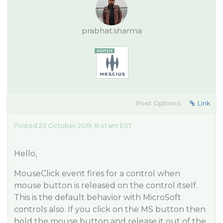
prabhat.sharma
Post Options:
Link
Posted 23 October 2019, 8:41 am EST
Hello,
MouseClick event fires for a control when
mouse button is released on the control itself.
This is the default behavior with MicroSoft
controls also. If you click on the MS button then
hold the mouse button and release it out of the