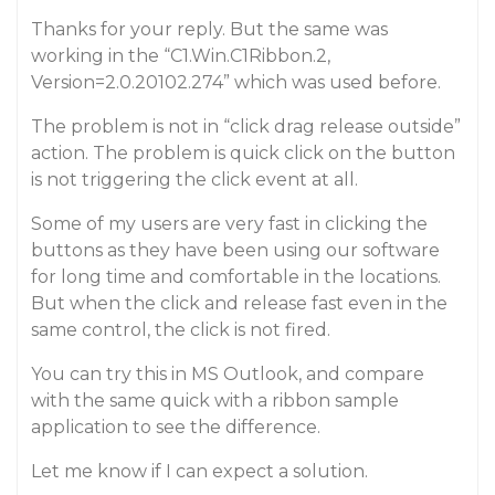
Thanks for your reply. But the same was
working in the “C1.Win.C1Ribbon.2,
Version=2.0.20102.274” which was used before.
The problem is not in “click drag release outside”
action. The problem is quick click on the button
is not triggering the click event at all.
Some of my users are very fast in clicking the
buttons as they have been using our software
for long time and comfortable in the locations.
But when the click and release fast even in the
same control, the click is not fired.
You can try this in MS Outlook, and compare
with the same quick with a ribbon sample
application to see the difference.
Let me know if I can expect a solution.