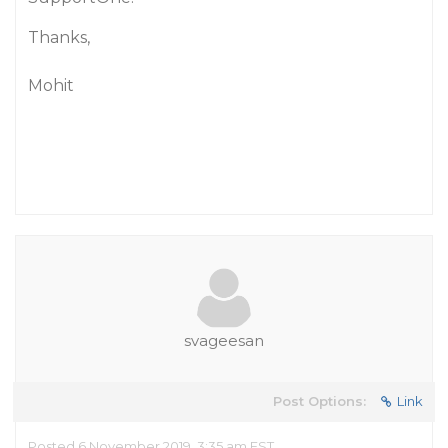
Thanks,
Mohit
svageesan
Post Options:
Link
Posted 6 November 2019, 3:35 am EST