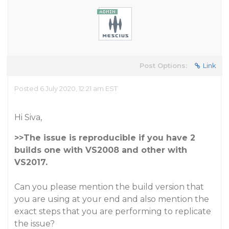
Post Options:
Link
Posted 6 July 2020, 12:21 am EST
Hi Siva,
>>The issue is reproducible if you have 2
builds one with VS2008 and other with
VS2017.
Can you please mention the build version that
you are using at your end and also mention the
exact steps that you are performing to replicate
the issue?