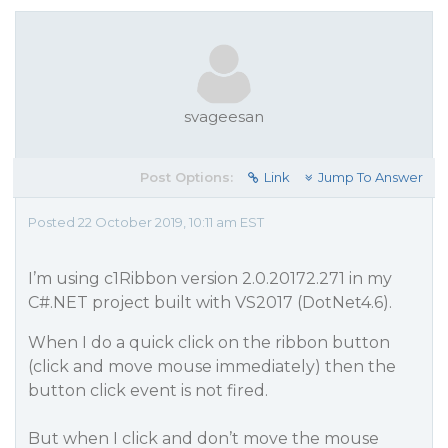
svageesan
Post Options:
Link
Jump To Answer
Posted 22 October 2019, 10:11 am EST
I’m using c1Ribbon version 2.0.20172.271 in my
C#.NET project built with VS2017 (DotNet4.6).
When I do a quick click on the ribbon button
(click and move mouse immediately) then the
button click event is not fired.
But when I click and don’t move the mouse