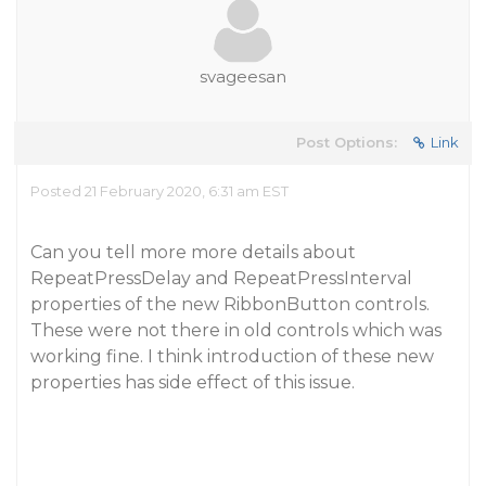
svageesan
Post Options:
Link
Posted 21 February 2020, 6:31 am EST
Can you tell more more details about
RepeatPressDelay and RepeatPressInterval
properties of the new RibbonButton controls.
These were not there in old controls which was
working fine. I think introduction of these new
properties has side effect of this issue.