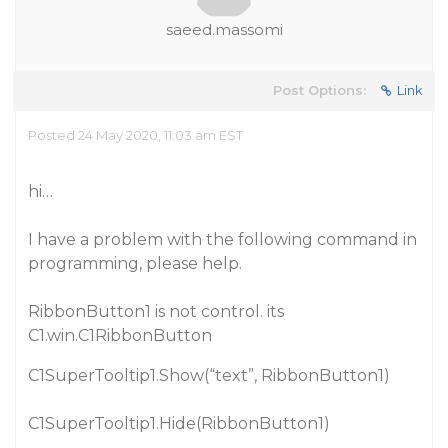
saeed.massomi
Post Options:
Link
Posted 24 May 2020, 11:03 am EST
hi…
I have a problem with the following command in
programming, please help.
RibbonButton1 is not control. its
C1.win.C1RibbonButton
C1SuperTooltip1.Show(“text”, RibbonButton1)
C1SuperTooltip1.Hide(RibbonButton1)