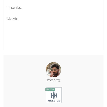
Thanks,
Mohit
mohitg