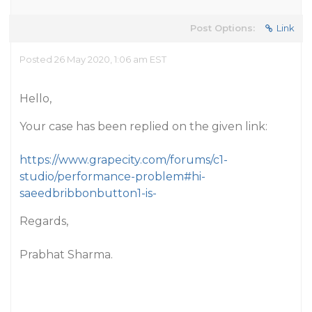
Post Options:
Link
Posted 26 May 2020, 1:06 am EST
Hello,
Your case has been replied on the given link:
https://www.grapecity.com/forums/c1-
studio/performance-problem#hi-
saeedbribbonbutton1-is-
Regards,
Prabhat Sharma.