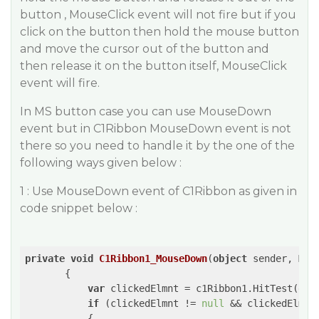
button , MouseClick event will not fire but if you
click on the button then hold the mouse button
and move the cursor out of the button and
then release it on the button itself, MouseClick
event will fire.​
In MS button case you can use MouseDown
event but in C1Ribbon MouseDown event is not
there so you need to handle it by the one of the
following ways given below :
1 : Use MouseDown event of C1Ribbon as given in
code snippet below :
private
void
C1Ribbon1_MouseDown
(
object
 sender, Mou
{

var
 clickedElmnt = c1Ribbon1.HitTest(e.Lo
if
 (clickedElmnt != 
null
 && clickedElmnt
           {
